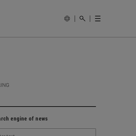
RING
arch engine of news