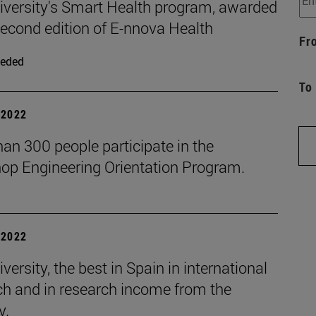
iversity's Smart Health program, awarded
second edition of E-nnova Health
Fr
eded
To
| 2022
an 300 people participate in the
op Engineering Orientation Program.
| 2022
versity, the best in Spain in international
ch and in research income from the
y.