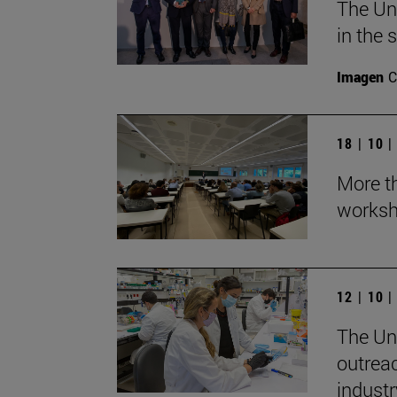
The Un
in the 
Imagen
C
18 | 10 
More th
worksh
12 | 10 
The Uni
outrea
industr