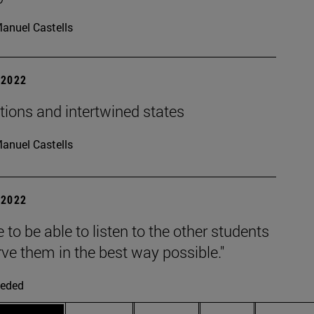
anuel Castells
| 2022
tions and intertwined states
anuel Castells
| 2022
e to be able to listen to the other students
ve them in the best way possible."
eded