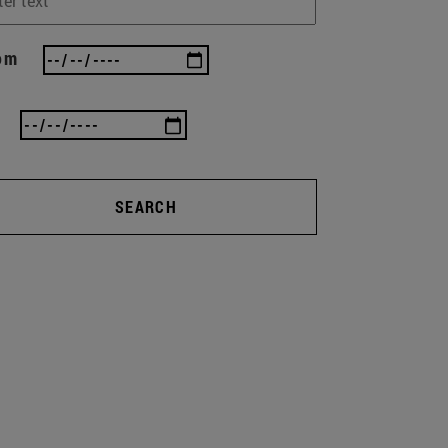
om
SEARCH