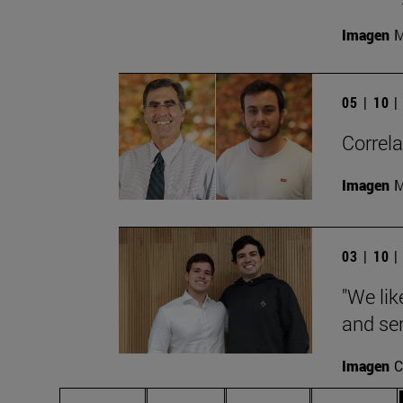
Imagen
M
05 | 10 
Correla
Imagen
M
03 | 10 
"We lik
and ser
Imagen
C