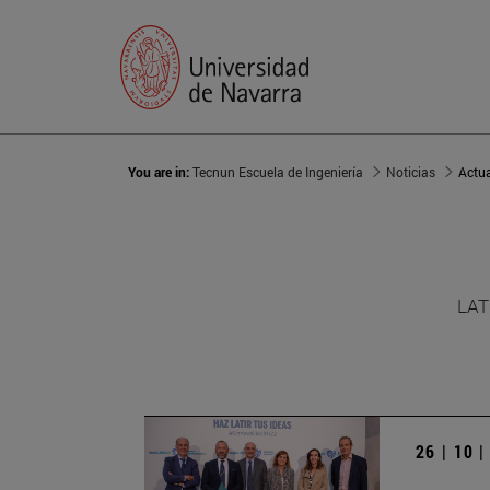
You are in:
Tecnun Escuela de Ingeniería
Noticias
Actu
LAT
26 | 10 