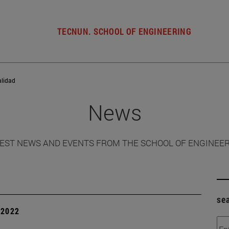
TECNUN. SCHOOL OF ENGINEERING
alidad
News
EST NEWS AND EVENTS FROM THE SCHOOL OF ENGINEE
se
| 2022