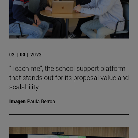
02 | 03 | 2022
"Teach me", the school support platform
that stands out for its proposal value and
scalability.
Imagen
Paula Berroa