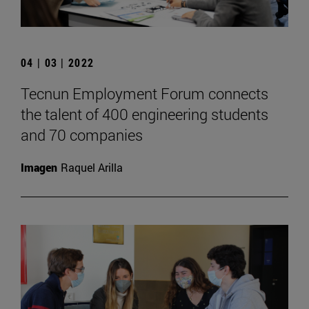
04 | 03 | 2022
Tecnun Employment Forum connects
the talent of 400 engineering students
and 70 companies
Imagen
Raquel Arilla