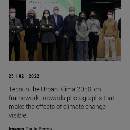
25 | 02 | 2022
TecnunThe Urban Klima 2050, on
framework , rewards photographs that
make the effects of climate change
visible.
Imagen
Paula Berroa