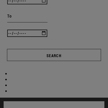
To
SEARCH