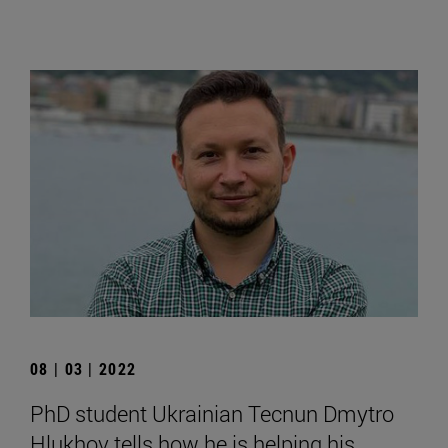
08 | 03 | 2022
PhD student Ukrainian Tecnun Dmytro
Hlukhov tells how he is helping his