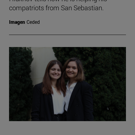
compatriots from San Sebastian.
Imagen
Ceded