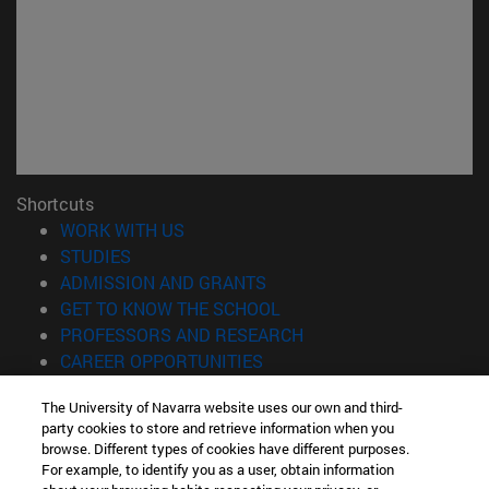
Shortcuts
(opens in new window)
WORK WITH US
(opens in new window)
STUDIES
(opens in new window)
ADMISSION AND GRANTS
(opens in new window)
GET TO KNOW THE SCHOOL
(opens in new window)
PROFESSORS AND RESEARCH
(opens in new window)
CAREER OPPORTUNITIES
(opens in new window)
STUDENTS
The University of Navarra website uses our own and third-
party cookies to store and retrieve information when you
Information
browse. Different types of cookies have different purposes.
TEL. +34 943 21 98 77
For example, to identify you as a user, obtain information
WHAT DEGREE ARE YOU INTERESTED IN?