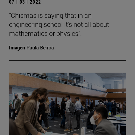
07 | 03 | 2022
"Chismas is saying that in an
engineering school it's not all about
mathematics or physics".
Imagen
Paula Berroa