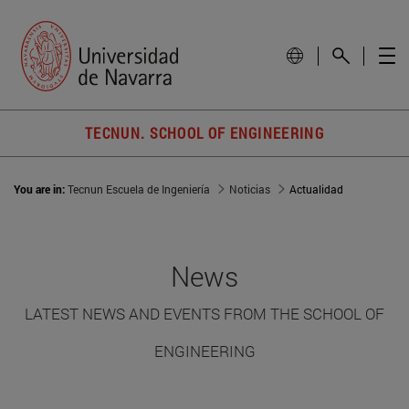
TECNUN. SCHOOL OF ENGINEERING
You are in:
Tecnun Escuela de Ingeniería
Noticias
Actualidad
News
LATEST NEWS AND EVENTS FROM THE SCHOOL OF
ENGINEERING