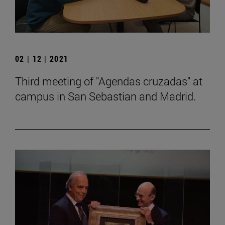
02 | 12 | 2021
Third meeting of "Agendas cruzadas" at
campus in San Sebastian and Madrid.