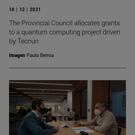
10 | 12 | 2021
The Provincial Council allocates grants
to a quantum computing project driven
by Tecnun
Imagen
Paula Berroa