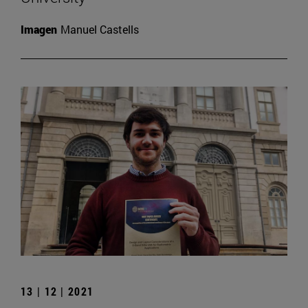
Imagen
Manuel Castells
13 | 12 | 2021