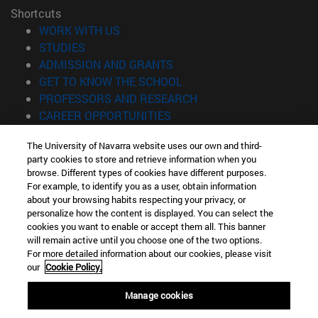
Shortcuts
(opens in new window)
WORK WITH US
(opens in new window)
STUDIES
(opens in new window)
ADMISSION AND GRANTS
(opens in new window)
GET TO KNOW THE SCHOOL
(opens in new window)
PROFESSORS AND RESEARCH
(opens in new window)
CAREER OPPORTUNITIES
(opens in new window)
STUDENTS
The University of Navarra website uses our own and third-
party cookies to store and retrieve information when you
Information
browse. Different types of cookies have different purposes.
TEL. +34 943 21 98 77
For example, to identify you as a user, obtain information
WHAT DEGREE ARE YOU INTERESTED IN?
about your browsing habits respecting your privacy, or
WHAT MASTER'S DEGREE ARE YOU INTERESTED IN?
personalize how the content is displayed. You can select the
cookies you want to enable or accept them all. This banner
© University of Navarra
will remain active until you choose one of the two options.
For more detailed information about our cookies, please visit
Legal information
our
Cookie Policy.
Accessibility
Cookie settings
Manage cookies