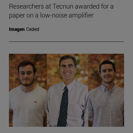
Researchers at Tecnun awarded for a
paper on a low-noise amplifier
Imagen
Ceded