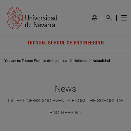
TECNUN. SCHOOL OF ENGINEERING
You are in:
Tecnun Escuela de Ingeniería
Noticias
Actualidad
News
LATEST NEWS AND EVENTS FROM THE SCHOOL OF
ENGINEERING