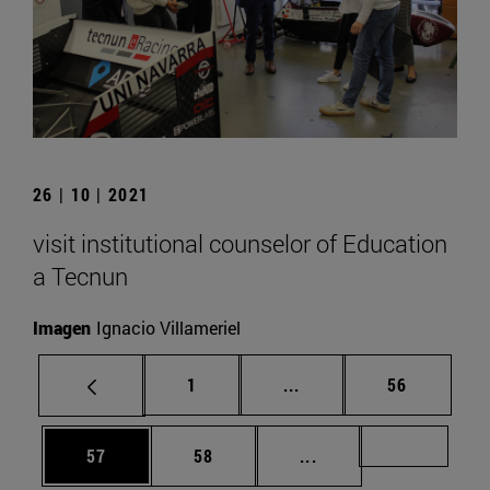
26 | 10 | 2021
visit institutional counselor of Education
a Tecnun
Imagen
Ignacio Villameriel
Page
Intermediate pages Use
Page
1
...
56
Page
Page
Intermediate pages U
Page 72
57
58
...