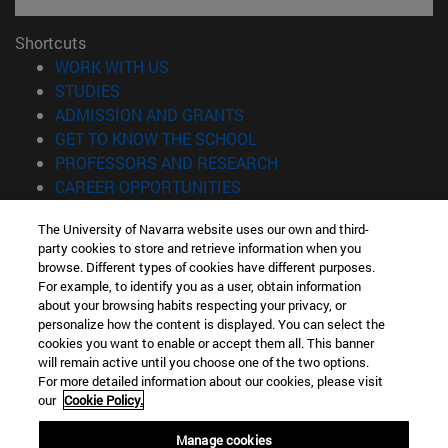
Shortcuts
(opens in new window)
WORK WITH US
(opens in new window)
STUDIES
(opens in new window)
ADMISSION AND GRANTS
(opens in new window)
GET TO KNOW THE SCHOOL
(opens in new window)
PROFESSORS AND RESEARCH
(opens in new window)
CAREER OPPORTUNITIES
(opens in new window)
STUDENTS
The University of Navarra website uses our own and third-
party cookies to store and retrieve information when you
Information
browse. Different types of cookies have different purposes.
TEL. +34 943 21 98 77
For example, to identify you as a user, obtain information
WHAT DEGREE ARE YOU INTERESTED IN?
about your browsing habits respecting your privacy, or
WHAT MASTER'S DEGREE ARE YOU INTERESTED IN?
personalize how the content is displayed. You can select the
cookies you want to enable or accept them all. This banner
© University of Navarra
will remain active until you choose one of the two options.
For more detailed information about our cookies, please visit
Legal information
our
Cookie Policy.
Accessibility
Cookie settings
Manage cookies