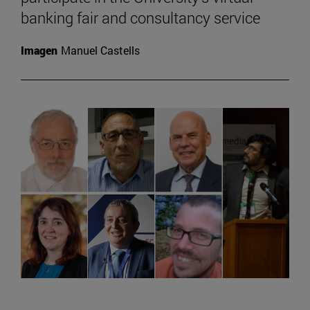
banking fair and consultancy service
Imagen
Manuel Castells