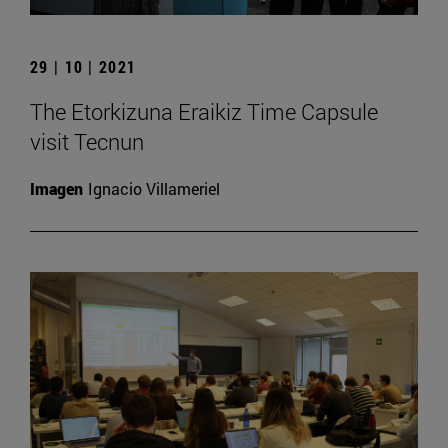
29 | 10 | 2021
The Etorkizuna Eraikiz Time Capsule
visit Tecnun
Imagen
Ignacio Villameriel