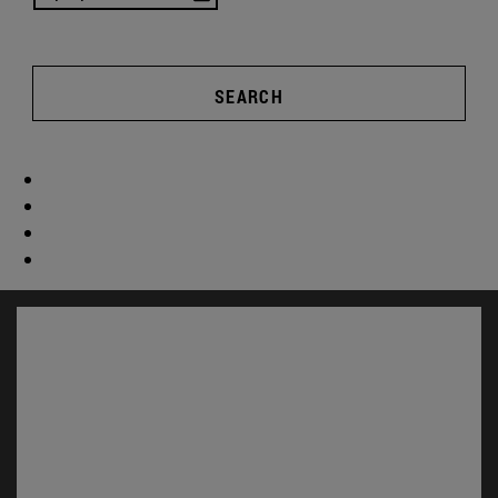
SEARCH