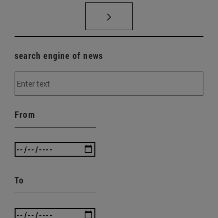
search engine of news
From
To