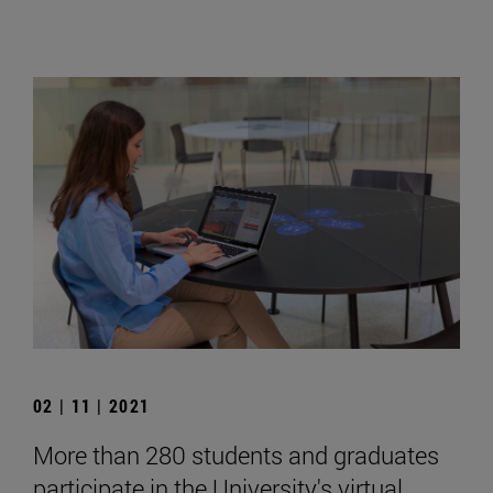
02 | 11 | 2021
More than 280 students and graduates
participate in the University's virtual