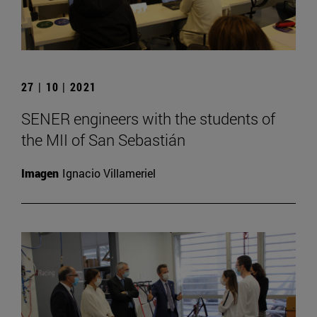
27 | 10 | 2021
SENER engineers with the students of
the MII of San Sebastián
Imagen
Ignacio Villameriel