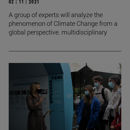
02 | 11 | 2021
A group of experts will analyze the
phenomenon of Climate Change from a
global perspective. multidisciplinary