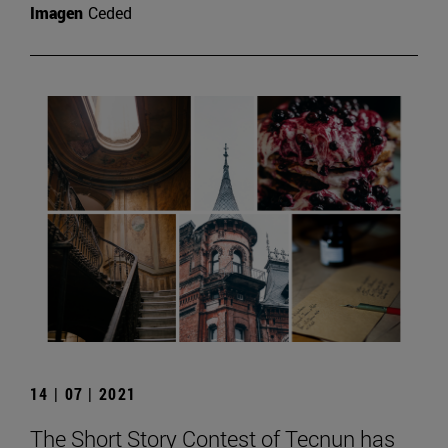
Imagen
Ceded
14 | 07 | 2021
The Short Story Contest of Tecnun has