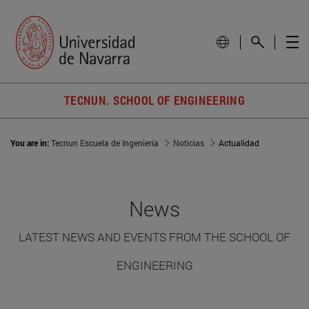
TECNUN. SCHOOL OF ENGINEERING
You are in:
Tecnun Escuela de Ingeniería
Noticias
Actualidad
News
LATEST NEWS AND EVENTS FROM THE SCHOOL OF
ENGINEERING