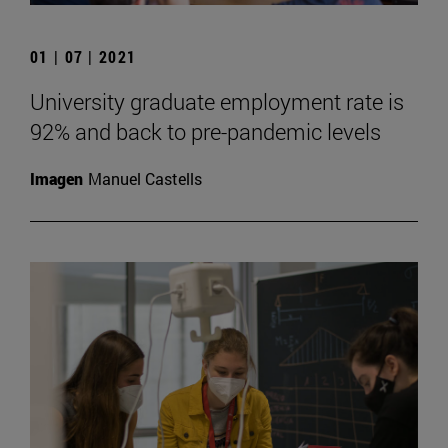
01 | 07 | 2021
University graduate employment rate is
92% and back to pre-pandemic levels
Imagen
Manuel Castells