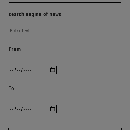
search engine of news
From
To