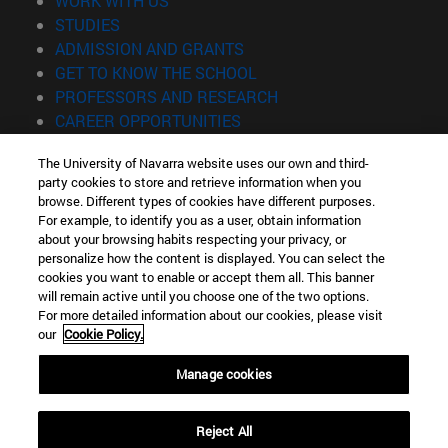
WORK WITH US
(opens in new window)
STUDIES
(opens in new window)
ADMISSION AND GRANTS
(opens in new window)
GET TO KNOW THE SCHOOL
(opens in new window)
PROFESSORS AND RESEARCH
(opens in new window)
CAREER OPPORTUNITIES
(opens in new window)
STUDENTS
The University of Navarra website uses our own and third-
party cookies to store and retrieve information when you
Information
browse. Different types of cookies have different purposes.
TEL. +34 943 21 98 77
For example, to identify you as a user, obtain information
WHAT DEGREE ARE YOU INTERESTED IN?
about your browsing habits respecting your privacy, or
WHAT MASTER'S DEGREE ARE YOU INTERESTED IN?
personalize how the content is displayed. You can select the
cookies you want to enable or accept them all. This banner
© University of Navarra
will remain active until you choose one of the two options.
For more detailed information about our cookies, please visit
Legal information
our
Cookie Policy.
Accessibility
Cookie settings
Manage cookies
Locator of campus
Reject All