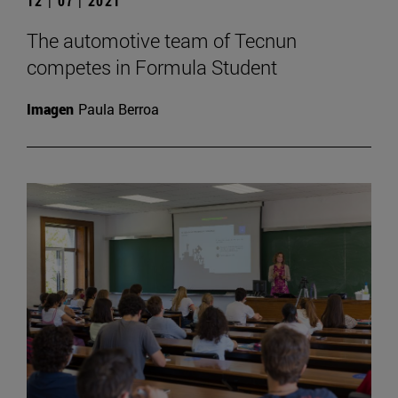
12 | 07 | 2021
The automotive team of Tecnun
competes in Formula Student
Imagen
Paula Berroa