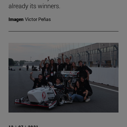
already its winners.
Imagen
Victor Peñas