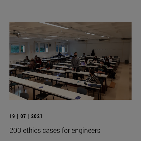
19 | 07 | 2021
200 ethics cases for engineers