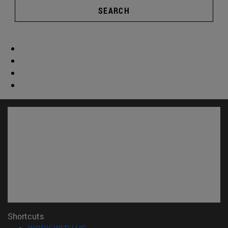
SEARCH
Shortcuts
(opens in new window)