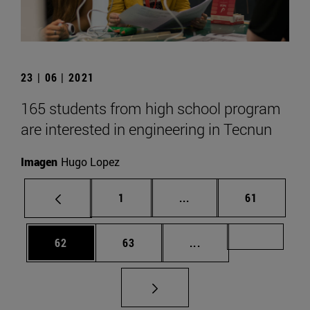
23 | 06 | 2021
165 students from high school program
are interested in engineering in Tecnun
Imagen
Hugo Lopez
Page
Intermediate pages Use
Page
1
...
61
Page
Page
Intermediate pages U
Page 72
62
63
...