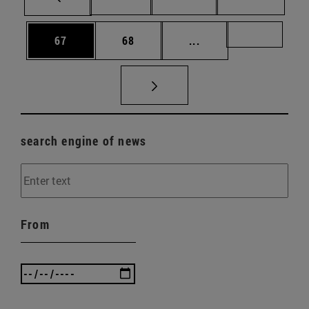
Page
Page
Intermediate pages U
Page 72
67
68
...
search engine of news
From