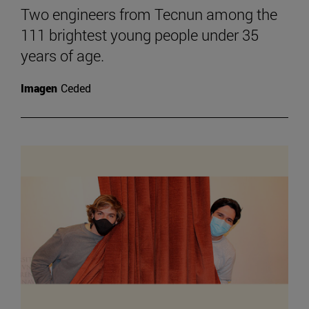
Two engineers from Tecnun among the
111 brightest young people under 35
years of age.
Imagen
Ceded