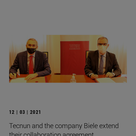
12 | 03 | 2021
Tecnun and the company Biele extend
their collaboration agreement