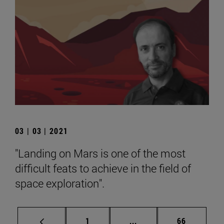
03 | 03 | 2021
"Landing on Mars is one of the most
difficult feats to achieve in the field of
space exploration".
Page
Intermediate pages Use
Page
1
...
66