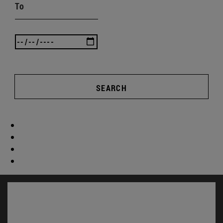
To
SEARCH