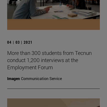
04 | 03 | 2021
More than 300 students from Tecnun
conduct 1,200 interviews at the
Employment Forum
Imagen
Communication Service