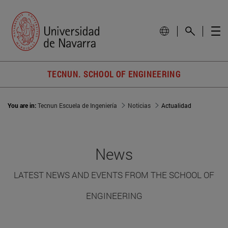
TECNUN. SCHOOL OF ENGINEERING
You are in:
Tecnun Escuela de Ingeniería
Noticias
Actualidad
News
LATEST NEWS AND EVENTS FROM THE SCHOOL OF
ENGINEERING