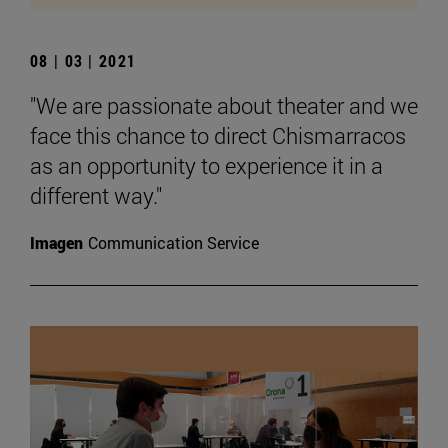
08 | 03 | 2021
"We are passionate about theater and we
face this chance to direct Chismarracos
as an opportunity to experience it in a
different way."
Imagen
Communication Service