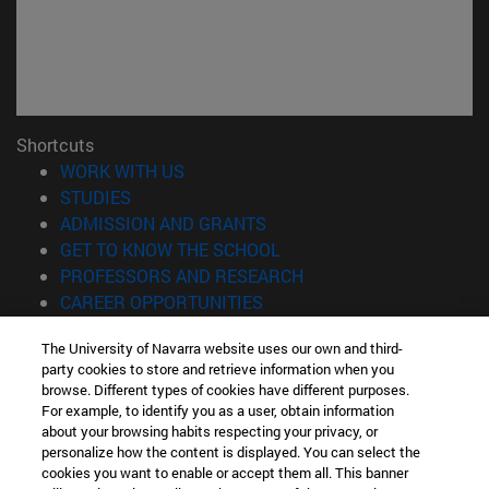
Shortcuts
(opens in new window)
WORK WITH US
(opens in new window)
STUDIES
(opens in new window)
ADMISSION AND GRANTS
(opens in new window)
GET TO KNOW THE SCHOOL
(opens in new window)
PROFESSORS AND RESEARCH
(opens in new window)
CAREER OPPORTUNITIES
(opens in new window)
STUDENTS
The University of Navarra website uses our own and third-
party cookies to store and retrieve information when you
Information
browse. Different types of cookies have different purposes.
TEL. +34 943 21 98 77
For example, to identify you as a user, obtain information
WHAT DEGREE ARE YOU INTERESTED IN?
about your browsing habits respecting your privacy, or
WHAT MASTER'S DEGREE ARE YOU INTERESTED IN?
personalize how the content is displayed. You can select the
cookies you want to enable or accept them all. This banner
© University of Navarra