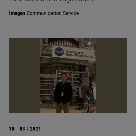
Imagen
Communication Service
10 | 03 | 2021