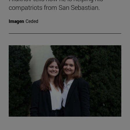
compatriots from San Sebastian.
Imagen
Ceded