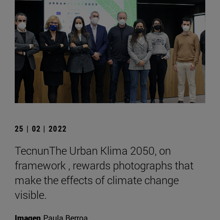
25 | 02 | 2022
TecnunThe Urban Klima 2050, on
framework , rewards photographs that
make the effects of climate change
visible.
Imagen
Paula Berroa