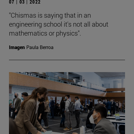
07 | 03 | 2022
"Chismas is saying that in an
engineering school it's not all about
mathematics or physics".
Imagen
Paula Berroa