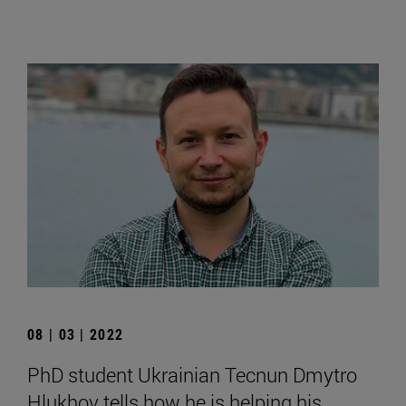
08 | 03 | 2022
PhD student Ukrainian Tecnun Dmytro
Hlukhov tells how he is helping his