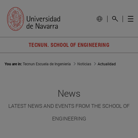
TECNUN. SCHOOL OF ENGINEERING
You are in:
Tecnun Escuela de Ingeniería
Noticias
Actualidad
News
LATEST NEWS AND EVENTS FROM THE SCHOOL OF
ENGINEERING