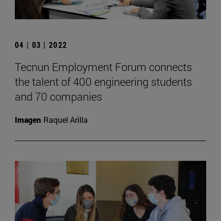
04 | 03 | 2022
Tecnun Employment Forum connects
the talent of 400 engineering students
and 70 companies
Imagen
Raquel Arilla