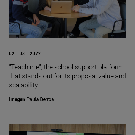
02 | 03 | 2022
"Teach me", the school support platform
that stands out for its proposal value and
scalability.
Imagen
Paula Berroa