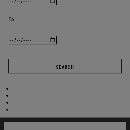
To
SEARCH