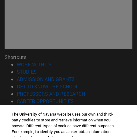
Shortcuts
(opens in new window)
WORK WITH US
(opens in new window)
STUDIES
(opens in new window)
ADMISSION AND GRANTS
(opens in new window)
GET TO KNOW THE SCHOOL
(opens in new window)
PROFESSORS AND RESEARCH
(opens in new window)
CAREER OPPORTUNITIES
(opens in new window)
STUDENTS
The University of Navarra website uses our own and third-
party cookies to store and retrieve information when you
Information
browse. Different types of cookies have different purposes.
TEL. +34 943 21 98 77
For example, to identify you as a user, obtain information
WHAT DEGREE ARE YOU INTERESTED IN?