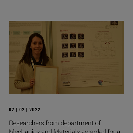
02 | 02 | 2022
Researchers from department of
Mechanics and Materials awarded for a