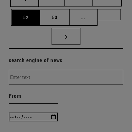
Page
Page
Intermediate pages U
Page 72
52
53
...
search engine of news
From