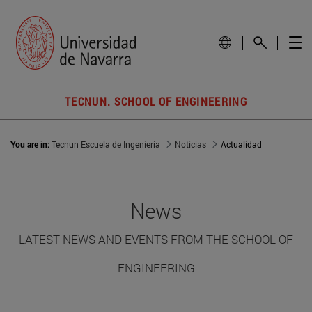
TECNUN. SCHOOL OF ENGINEERING
You are in:
Tecnun Escuela de Ingeniería
Noticias
Actualidad
News
LATEST NEWS AND EVENTS FROM THE SCHOOL OF
ENGINEERING