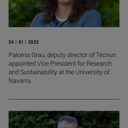
24 | 01 | 2022
Paloma Grau, deputy director of Tecnun ,
appointed Vice President for Research
and Sustainability at the University of
Navarra.