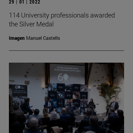
29 | 01 | 2022
114 University professionals awarded
the Silver Medal
Imagen
Manuel Castells