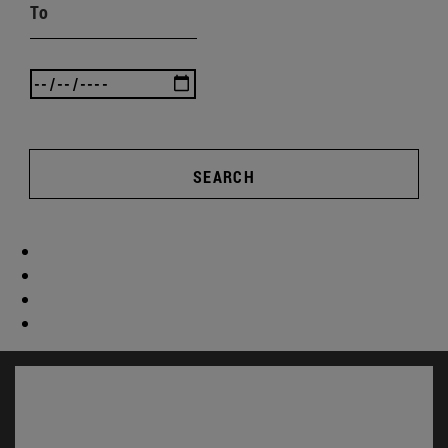
To
SEARCH