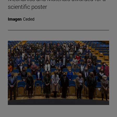
scientific poster
Imagen
Ceded