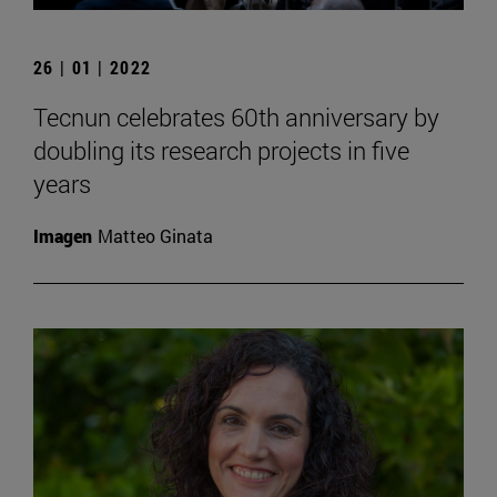
26 | 01 | 2022
Tecnun celebrates 60th anniversary by
doubling its research projects in five
years
Imagen
Matteo Ginata