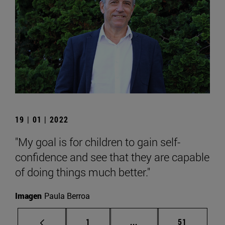
19 | 01 | 2022
"My goal is for children to gain self-
confidence and see that they are capable
of doing things much better."
Imagen
Paula Berroa
Page
Intermediate pages Use
Page
1
...
51