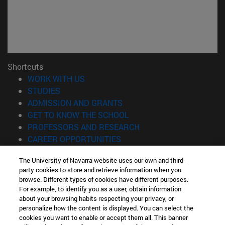
Shortcuts
(opens in new window)
WORK WITH US
(opens in new window)
STUDIES
(opens in new window)
ADMISSION AND GRANTS
(opens in new window)
GET TO KNOW THE SCHOOL
(opens in new window)
PROFESSORS AND RESEARCH
(opens in new window)
CAREER OPPORTUNITIES
(opens in new window)
STUDENTS
The University of Navarra website uses our own and third-
party cookies to store and retrieve information when you
Information
browse. Different types of cookies have different purposes.
TEL. +34 943 21 98 77
For example, to identify you as a user, obtain information
WHAT DEGREE ARE YOU INTERESTED IN?
about your browsing habits respecting your privacy, or
WHAT MASTER'S DEGREE ARE YOU INTERESTED IN?
personalize how the content is displayed. You can select the
cookies you want to enable or accept them all. This banner
© University of Navarra