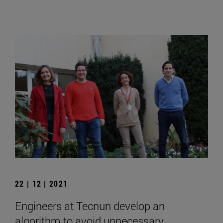
22 | 12 | 2021
Engineers at Tecnun develop an
algorithm to avoid unnecessary