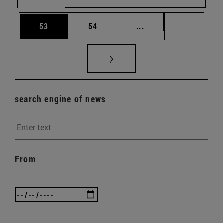
Page
Page
Intermediate pages U
Page 72
53
54
...
search engine of news
From