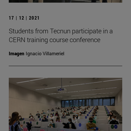
17 | 12 | 2021
Students from Tecnun participate in a
CERN training course conference
Imagen
Ignacio Villameriel