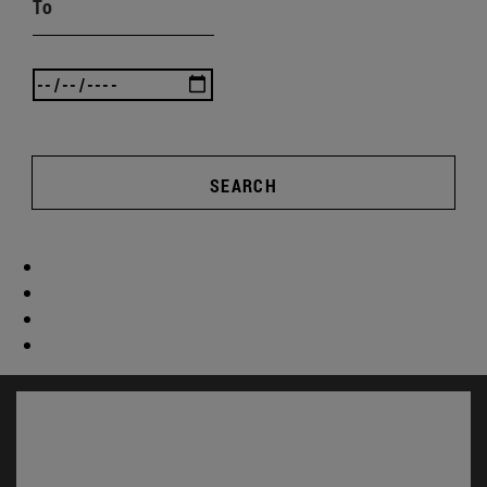
To
SEARCH