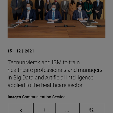
15 | 12 | 2021
TecnunMerck and IBM to train
healthcare professionals and managers
in Big Data and Artificial Intelligence
applied to the healthcare sector
Imagen
Communication Service
Page
Intermediate pages Use
Page
1
...
52