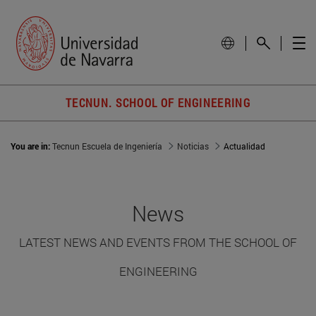
TECNUN. SCHOOL OF ENGINEERING
You are in:
Tecnun Escuela de Ingeniería
Noticias
Actualidad
News
LATEST NEWS AND EVENTS FROM THE SCHOOL OF
ENGINEERING