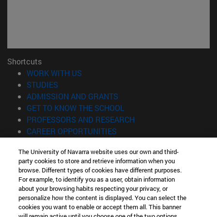
Shortcuts
(opens in new window)
WORK WITH US
(opens in new window)
STUDIES
(opens in new window)
ADMISSION AND GRANTS
(opens in new window)
GET TO KNOW THE SCHOOL
(opens in new window)
PROFESSORS AND RESEARCH
(opens in new window)
CAREER OPPORTUNITIES
(opens in new window)
STUDENTS
The University of Navarra website uses our own and third-
party cookies to store and retrieve information when you
Information
browse. Different types of cookies have different purposes.
TEL. +34 943 21 98 77
For example, to identify you as a user, obtain information
WHAT DEGREE ARE YOU INTERESTED IN?
about your browsing habits respecting your privacy, or
WHAT MASTER'S DEGREE ARE YOU INTERESTED IN?
personalize how the content is displayed. You can select the
cookies you want to enable or accept them all. This banner
© University of Navarra
will remain active until you choose one of the two options.