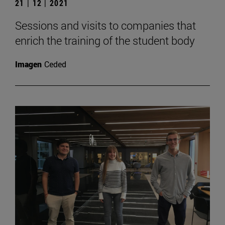
21 | 12 | 2021
Sessions and visits to companies that
enrich the training of the student body
Imagen
Ceded