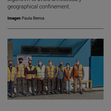
geographical confinement.
Imagen
Paula Berroa