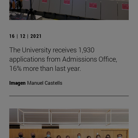
16 | 12 | 2021
The University receives 1,930
applications from Admissions Office,
16% more than last year.
Imagen
Manuel Castells