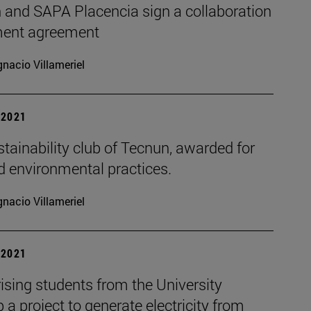
 and SAPA Placencia sign a collaboration
ent agreement
gnacio Villameriel
| 2021
tainability club of Tecnun, awarded for
d environmental practices.
gnacio Villameriel
| 2021
ising students from the University
 a project to generate electricity from