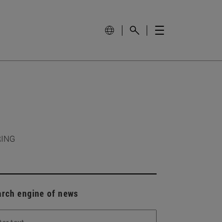
RING
arch engine of news