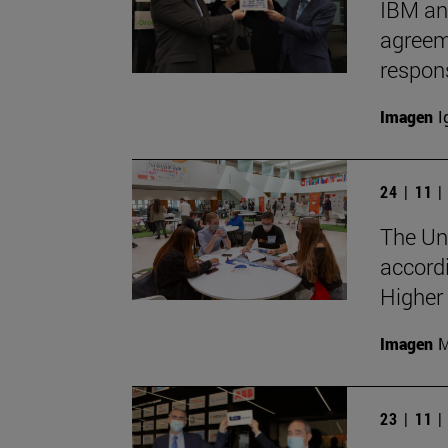
IBM an
agreeme
respon
Imagen
I
24 | 11 
The Uni
accord
Higher
Imagen
M
23 | 11 