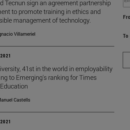
d Tecnun sign an agreement partnership
nt to promote training in ethics and
Fr
sible management of technology.
gnacio Villameriel
To
| 2021
versity, 41st in the world in employability
ing to Emerging's ranking for Times
 Education
anuel Castells
| 2021