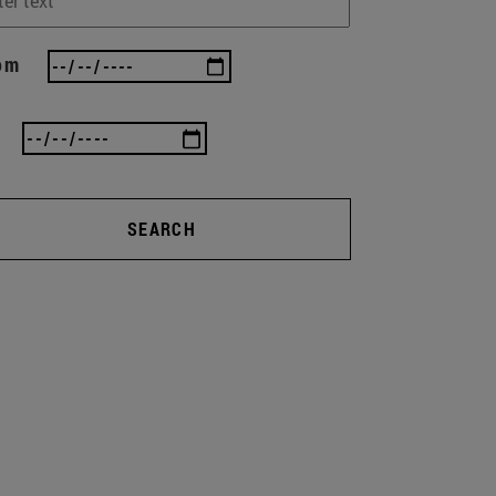
om
SEARCH