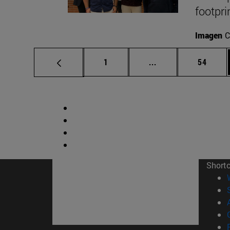
footpri
Imagen
C
Page
Intermediate pages
Page
1
...
54
Short