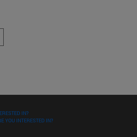
 to scroll.
ERESTED IN?
E YOU INTERESTED IN?