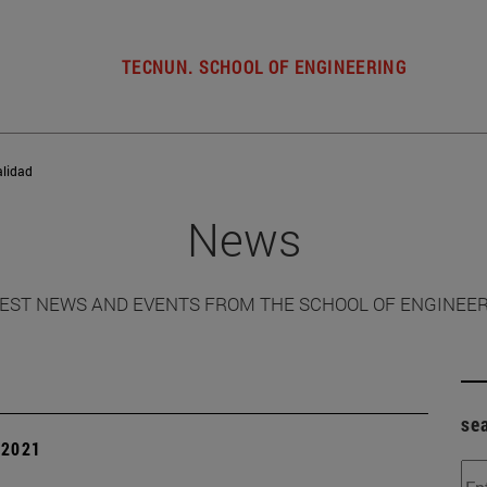
TECNUN. SCHOOL OF ENGINEERING
alidad
News
EST NEWS AND EVENTS FROM THE SCHOOL OF ENGINEE
se
| 2021