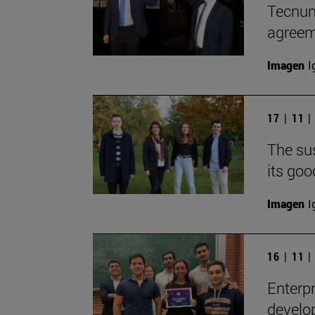
Tecnun
agreem
Imagen
I
17 | 11 
The sus
its goo
Imagen
I
16 | 11 
Enterpr
develop