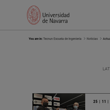
You are in:
Tecnun Escuela de Ingeniería
Noticias
Actu
LAT
25 | 11 