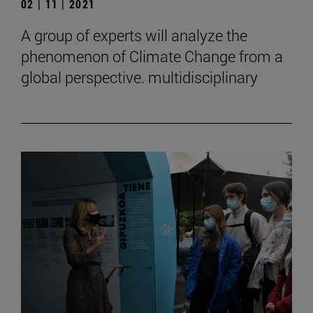
02 | 11 | 2021
A group of experts will analyze the
phenomenon of Climate Change from a
global perspective. multidisciplinary