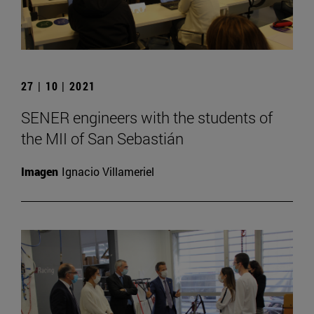
27 | 10 | 2021
SENER engineers with the students of
the MII of San Sebastián
Imagen
Ignacio Villameriel