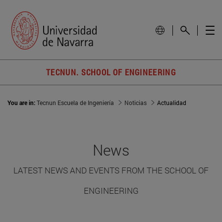
TECNUN. SCHOOL OF ENGINEERING
You are in:
Tecnun Escuela de Ingeniería
Noticias
Actualidad
News
LATEST NEWS AND EVENTS FROM THE SCHOOL OF
ENGINEERING