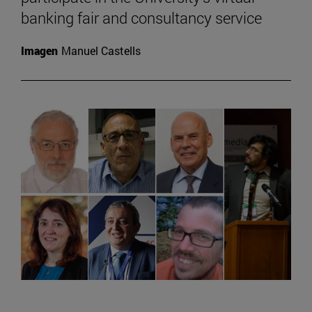
banking fair and consultancy service
Imagen
Manuel Castells