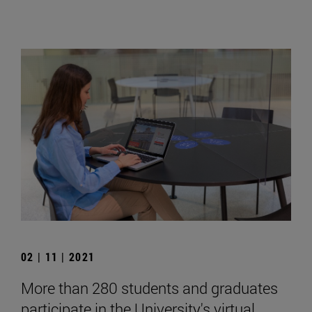
02 | 11 | 2021
More than 280 students and graduates
participate in the University's virtual