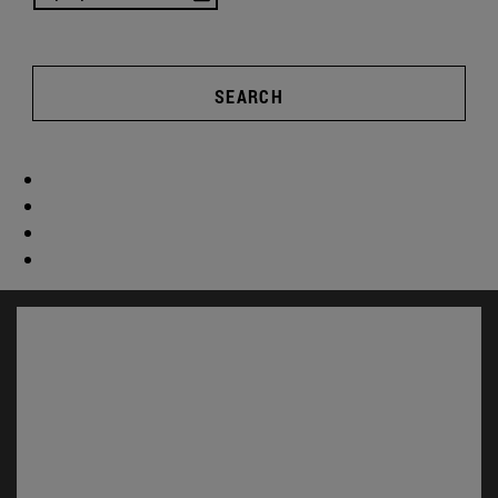
SEARCH