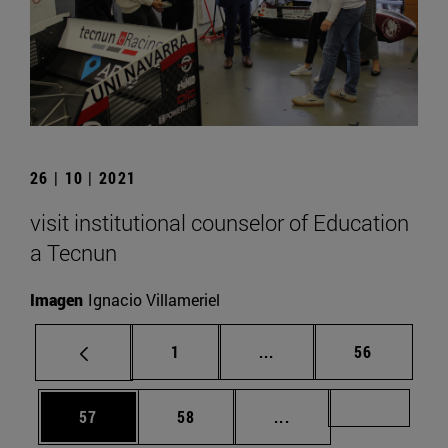
26 | 10 | 2021
visit institutional counselor of Education
a Tecnun
Imagen
Ignacio Villameriel
Page
Intermediate pages Use
Page
1
...
56
Page
Page
Intermediate pages U
Page 72
57
58
...