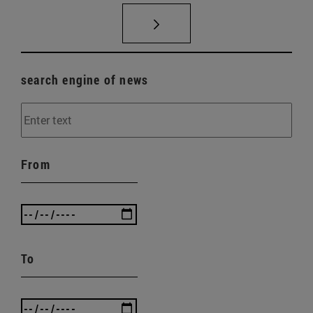
search engine of news
From
To