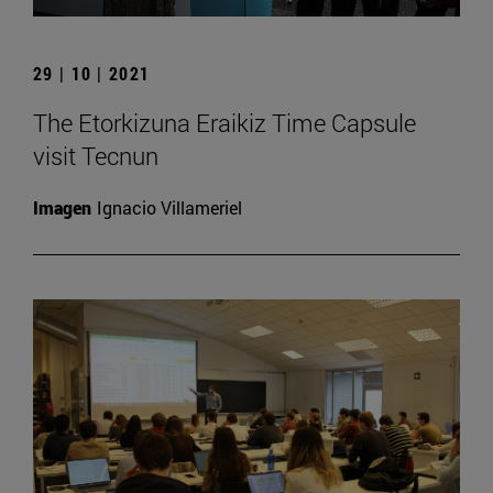
29 | 10 | 2021
The Etorkizuna Eraikiz Time Capsule
visit Tecnun
Imagen
Ignacio Villameriel