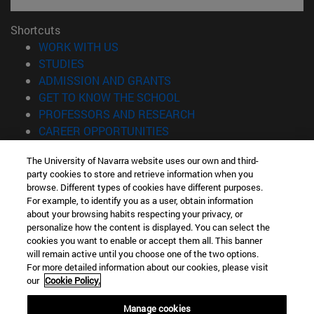
Shortcuts
(opens in new window)
WORK WITH US
(opens in new window)
STUDIES
(opens in new window)
ADMISSION AND GRANTS
(opens in new window)
GET TO KNOW THE SCHOOL
(opens in new window)
PROFESSORS AND RESEARCH
(opens in new window)
CAREER OPPORTUNITIES
(opens in new window)
STUDENTS
The University of Navarra website uses our own and third-
party cookies to store and retrieve information when you
Information
browse. Different types of cookies have different purposes.
TEL. +34 943 21 98 77
For example, to identify you as a user, obtain information
WHAT DEGREE ARE YOU INTERESTED IN?
about your browsing habits respecting your privacy, or
WHAT MASTER'S DEGREE ARE YOU INTERESTED IN?
personalize how the content is displayed. You can select the
cookies you want to enable or accept them all. This banner
© University of Navarra
will remain active until you choose one of the two options.
For more detailed information about our cookies, please visit
Legal information
our
Cookie Policy.
Accessibility
Cookie settings
Manage cookies