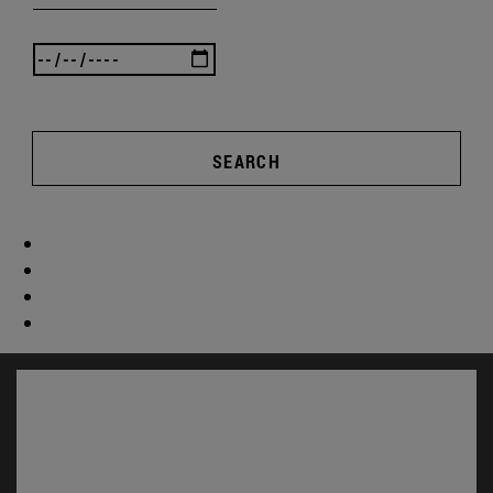
SEARCH