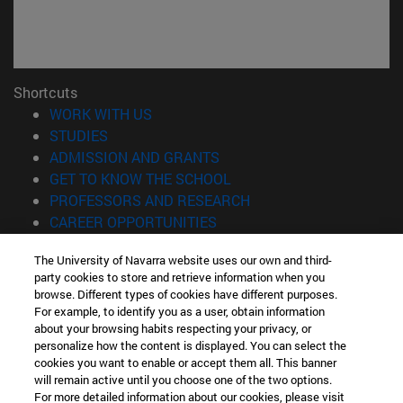
Shortcuts
(opens in new window)
WORK WITH US
(opens in new window)
STUDIES
(opens in new window)
ADMISSION AND GRANTS
(opens in new window)
GET TO KNOW THE SCHOOL
(opens in new window)
PROFESSORS AND RESEARCH
(opens in new window)
CAREER OPPORTUNITIES
(opens in new window)
STUDENTS
The University of Navarra website uses our own and third-
party cookies to store and retrieve information when you
Information
browse. Different types of cookies have different purposes.
TEL. +34 943 21 98 77
For example, to identify you as a user, obtain information
WHAT DEGREE ARE YOU INTERESTED IN?
about your browsing habits respecting your privacy, or
WHAT MASTER'S DEGREE ARE YOU INTERESTED IN?
personalize how the content is displayed. You can select the
cookies you want to enable or accept them all. This banner
© University of Navarra
will remain active until you choose one of the two options.
For more detailed information about our cookies, please visit
Legal information