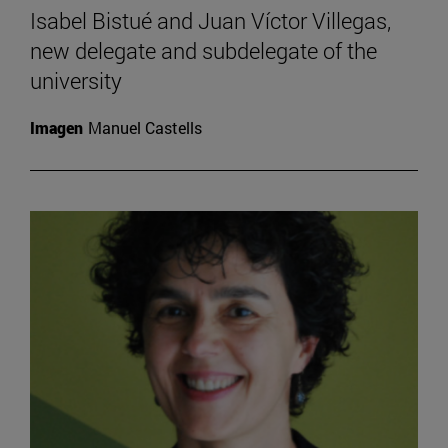
Isabel Bistué and Juan Víctor Villegas,
new delegate and subdelegate of the
university
Imagen
Manuel Castells