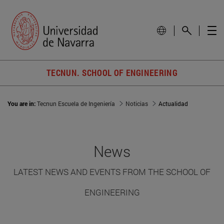
TECNUN. SCHOOL OF ENGINEERING
You are in:
Tecnun Escuela de Ingeniería
Noticias
Actualidad
News
LATEST NEWS AND EVENTS FROM THE SCHOOL OF
ENGINEERING