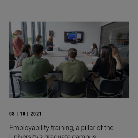
08 | 10 | 2021
Employability training, a pillar of the
University's graduate campus