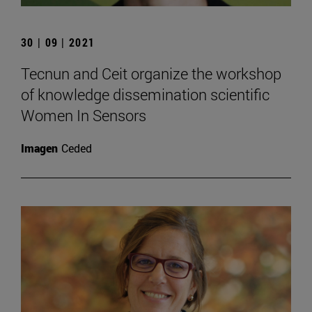
30 | 09 | 2021
Tecnun and Ceit organize the workshop
of knowledge dissemination scientific
Women In Sensors
Imagen
Ceded