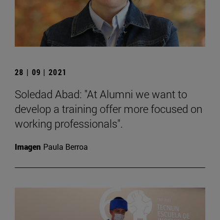
28 | 09 | 2021
Soledad Abad: "At Alumni we want to
develop a training offer more focused on
working professionals".
Imagen
Paula Berroa