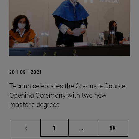
20 | 09 | 2021
Tecnun celebrates the Graduate Course
Opening Ceremony with two new
master's degrees
Page
Intermediate pages Use
Page
1
...
58