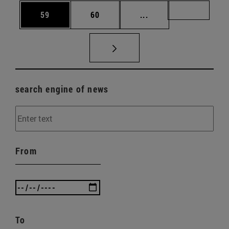
Page
Page
Intermediate pages U
Page 72
59
60
...
search engine of news
From
To