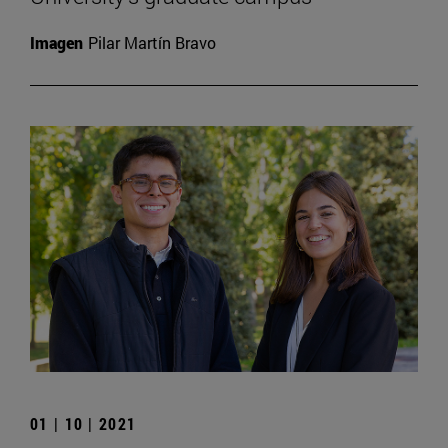
Imagen
Pilar Martín Bravo
01 | 10 | 2021