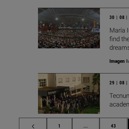
30 | 08 
María I
find th
dreams
Imagen
M
29 | 08 
Tecnun
academ
Page
Intermediate pages
Page
1
...
43