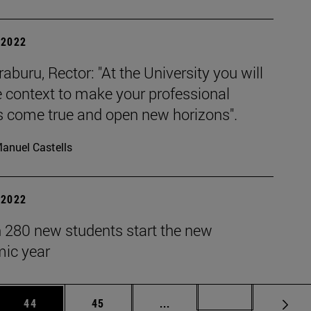
| 2022
raburu, Rector: "At the University you will
e context to make your professional
 come true and open new horizons".
anuel Castells
| 2022
 280 new students start the new
ic year
 Use TAB to scroll.
Page
Page
Intermediate pages Use TAB
Page 72
44
45
...