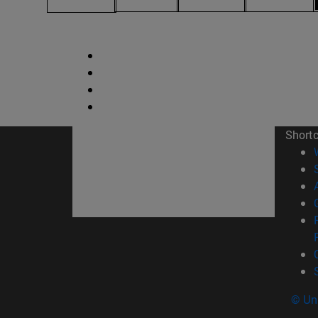
Short
© Uni