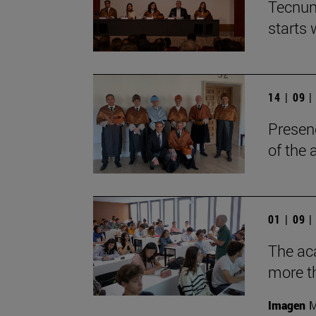
Tecnun
starts
14 | 09 
Presen
of the
01 | 09 
The aca
more t
Imagen
M