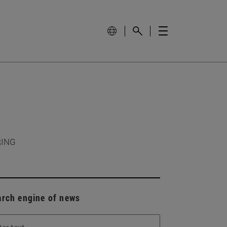
RING
arch engine of news