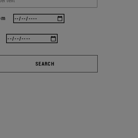
om
SEARCH