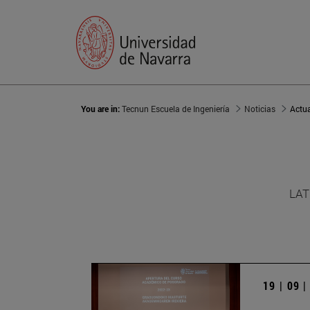
You are in:
Tecnun Escuela de Ingeniería
Noticias
Actu
LAT
19 | 09 