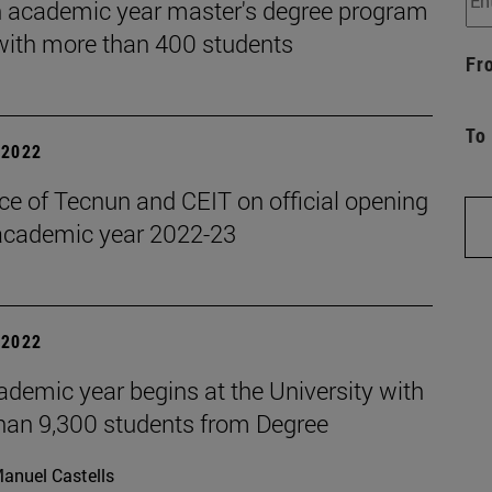
 academic year master's degree program
 with more than 400 students
Fr
To
| 2022
ce of Tecnun and CEIT on official opening
 academic year 2022-23
| 2022
demic year begins at the University with
han 9,300 students from Degree
anuel Castells