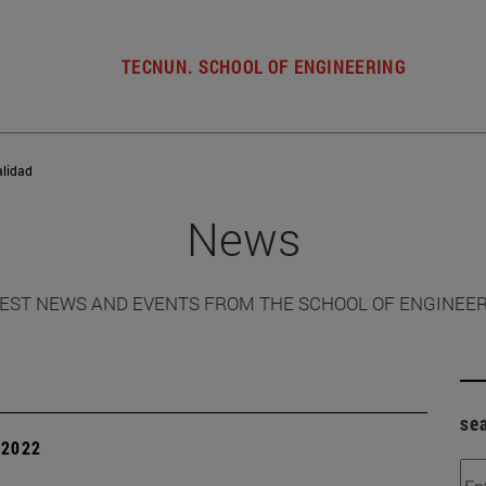
TECNUN. SCHOOL OF ENGINEERING
alidad
News
EST NEWS AND EVENTS FROM THE SCHOOL OF ENGINEE
se
| 2022