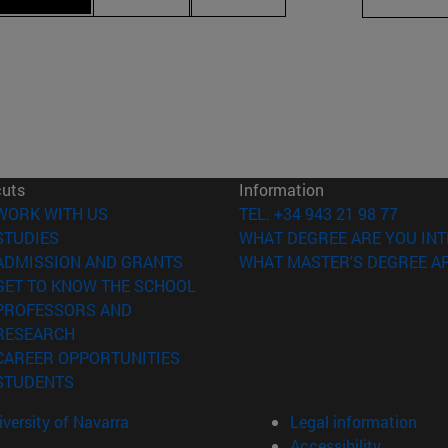
cuts
Information
(opens in new window)
WORK WITH US
TEL. +34 943 21 98 77
(opens in new window)
STUDIES
WHAT DEGREE ARE YOU INT
(opens in new window)
ADMISSION AND GRANTS
WHAT MASTER'S DEGREE AR
(opens in new window)
GET TO KNOW THE SCHOOL
PROFESSORS AND
(opens in new window)
RESEARCH
(opens in new window)
CAREER OPPORTUNITIES
(opens in new window)
STUDENTS
versity of Navarra
Legal information
Accessibility