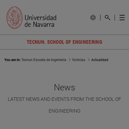
TECNUN. SCHOOL OF ENGINEERING
You are in:
Tecnun Escuela de Ingeniería
Noticias
Actualidad
News
LATEST NEWS AND EVENTS FROM THE SCHOOL OF
ENGINEERING