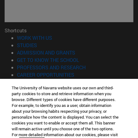
Shortcuts
(opens in new window)
WORK WITH US
(opens in new window)
STUDIES
(opens in new window)
ADMISSION AND GRANTS
(opens in new window)
GET TO KNOW THE SCHOOL
(opens in new window)
PROFESSORS AND RESEARCH
(opens in new window)
CAREER OPPORTUNITIES
(opens in new window)
STUDENTS
The University of Navarra website uses our own and third-
party cookies to store and retrieve information when you
Information
browse. Different types of cookies have different purposes.
TEL. +34 943 21 98 77
For example, to identify you as a user, obtain information
WHAT DEGREE ARE YOU INTERESTED IN?
about your browsing habits respecting your privacy, or
WHAT MASTER'S DEGREE ARE YOU INTERESTED IN?
personalize how the content is displayed. You can select the
cookies you want to enable or accept them all. This banner
© University of Navarra
will remain active until you choose one of the two options.
For more detailed information about our cookies, please visit
Legal information