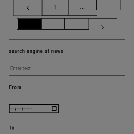
Page
Intermediate pages Us
Page 69
1
...
Page 70
Page 71
Page 72
search engine of news
From
To