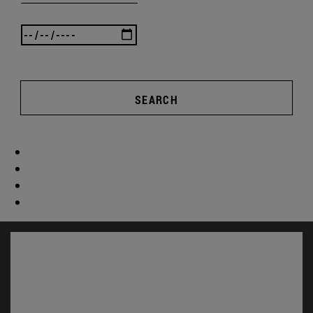
SEARCH