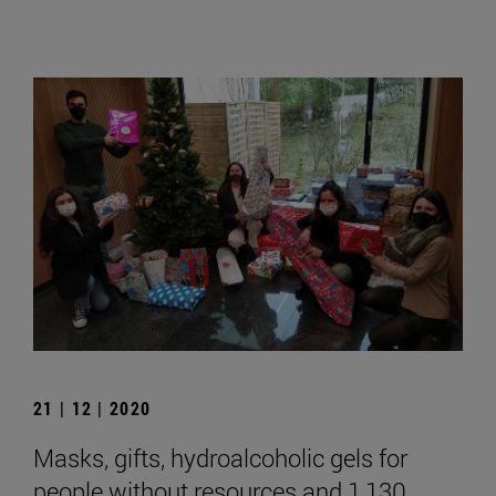
21 | 12 | 2020
Masks, gifts, hydroalcoholic gels for
people without resources and 1,130