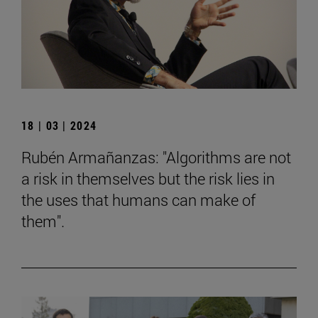
18 | 03 | 2024
Rubén Armañanzas: "Algorithms are not
a risk in themselves but the risk lies in
the uses that humans can make of
them".