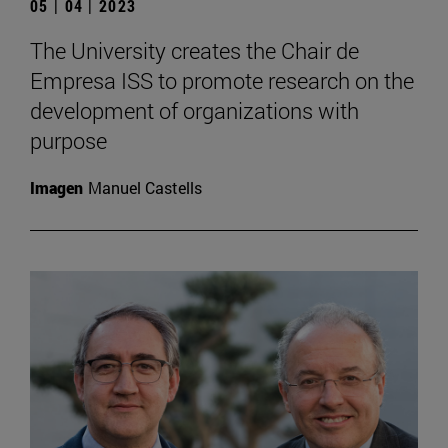
05 | 04 | 2023
The University creates the Chair de
Empresa ISS to promote research on the
development of organizations with
purpose
Imagen
Manuel Castells