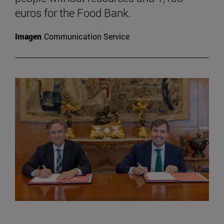
euros for the Food Bank.
Imagen
Communication Service