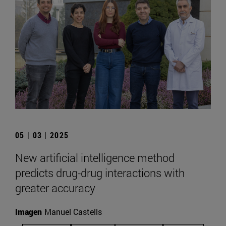
05 | 03 | 2025
New artificial intelligence method
predicts drug-drug interactions with
greater accuracy
Imagen
Manuel Castells