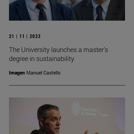
21 | 11 | 2023
The University launches a master's
degree in sustainability
Imagen
Manuel Castells