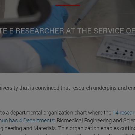
TE E RESEARCHER AT THE SERVICE O
iversity that is convinced that research underpins and en
 to a departmental organization chart where the
14 resear
cnun has 4 Departments
: Biomedical Engineering and Scien
ineering and Materials. This organization enables cutting