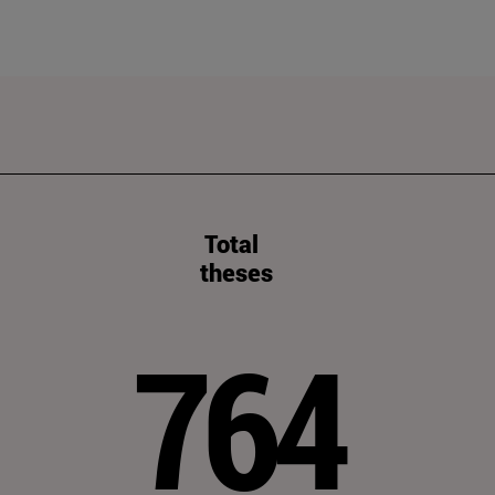
Total
theses
764