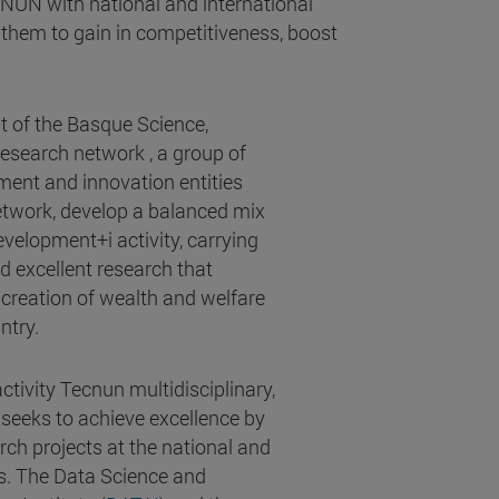
CNUN with national and international
them to gain in competitiveness, boost
t of the Basque Science,
search network , a group of
ment and innovation entities
network, develop a balanced mix
velopment+i activity, carrying
d excellent research that
 creation of wealth and welfare
ntry.
tivity Tecnun multidisciplinary,
 seeks to achieve excellence by
rch projects at the national and
ls. The Data Science and