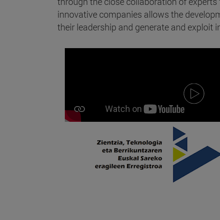
through the close collaboration of expert
innovative companies allows the developme
their leadership and generate and exploit in