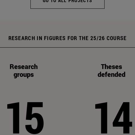
GO TO ALL PROJECTS
RESEARCH IN FIGURES FOR THE 25/26 COURSE
Research
Theses
groups
defended
15
14