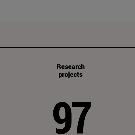
Research
projects
97