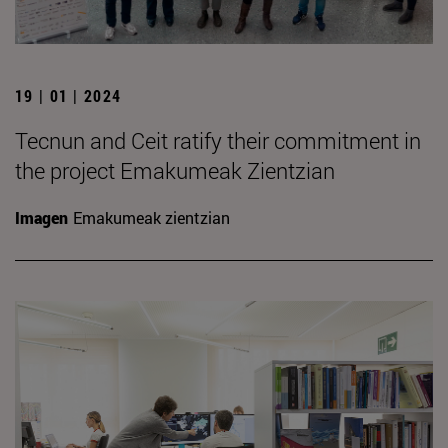
19 | 01 | 2024
Tecnun and Ceit ratify their commitment in
the project Emakumeak Zientzian
Imagen
Emakumeak zientzian