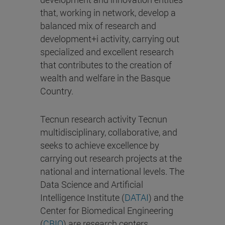
that, working in network, develop a
balanced mix of research and
development+i activity, carrying out
specialized and excellent research
that contributes to the creation of
wealth and welfare in the Basque
Country.
Tecnun research activity Tecnun
multidisciplinary, collaborative, and
seeks to achieve excellence by
carrying out research projects at the
national and international levels. The
Data Science and Artificial
Intelligence Institute (
DATAI
) and the
Center for Biomedical Engineering
(
CBIO
) are research centers