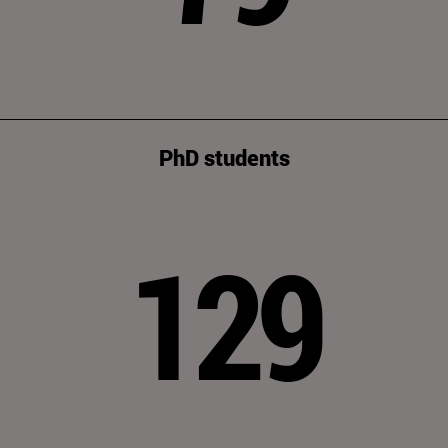
PhD students
129