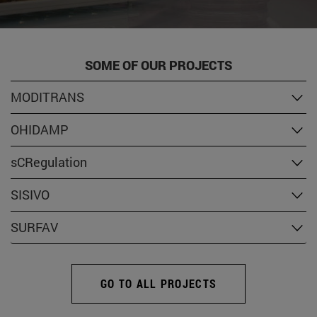
SOME OF OUR PROJECTS
MODITRANS
OHIDAMP
sCRegulation
SISIVO
SURFAV
GO TO ALL PROJECTS