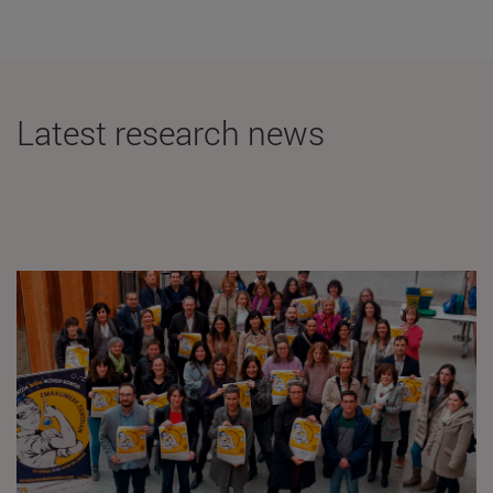
Latest research news