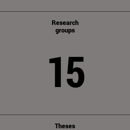
Research
groups
15
Theses