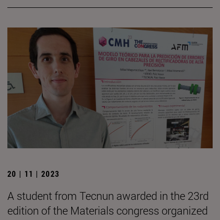
20 | 11 | 2023
A student from Tecnun awarded in the 23rd
edition of the Materials congress organized