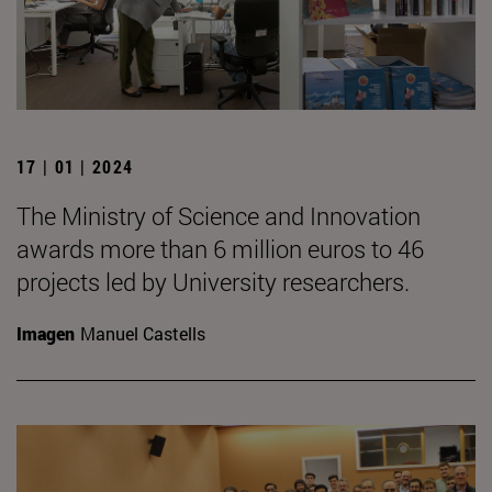
17 | 01 | 2024
The Ministry of Science and Innovation
awards more than 6 million euros to 46
projects led by University researchers.
Imagen
Manuel Castells