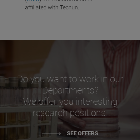
affiliated with Tecnun.
Do you want to work in our
Departments?
We offer you interesting
research positions.
SEE OFFERS