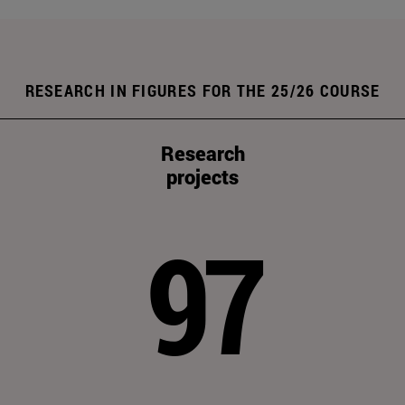
RESEARCH IN FIGURES FOR THE 25/26 COURSE
Research
projects
97