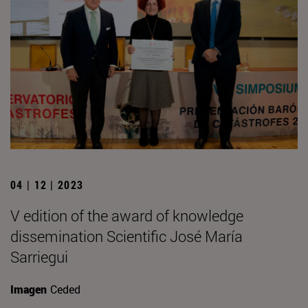
04 | 12 | 2023
V edition of the award of knowledge
dissemination Scientific José María
Sarriegui
Imagen
Ceded