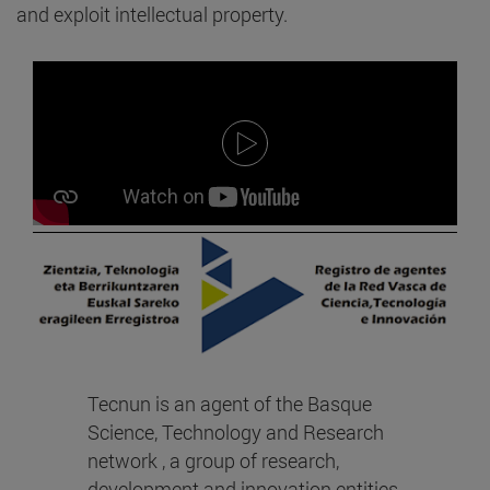
and exploit intellectual property.
Tecnun is an agent of the Basque
Science, Technology and Research
network , a group of research,
development and innovation entities