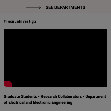
SEE DEPARTMENTS
#TecnunInvestiga
Graduate Students - Research Collaborators - Department
of Electrical and Electronic Engineering