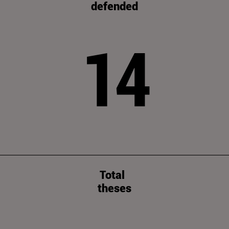
defended
14
Total
theses