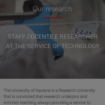
Our
research
STAFF DOCENTE E RESEARCHER
AT THE SERVICE OF TECHNOLOGY
The University of Navarra is a Research University
that is convinced that research underpins and
enriches teaching, always providing a service to