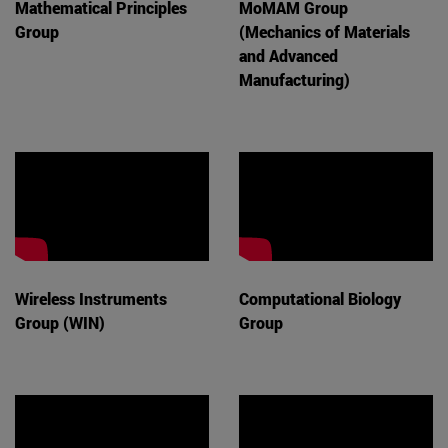
Mathematical Principles
MoMAM Group
Group
(Mechanics of Materials
and Advanced
Manufacturing)
Wireless Instruments
Computational Biology
Group (WIN)
Group