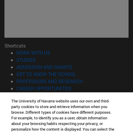
Shortcuts
(opens in new window)
WORK WITH US
(opens in new window)
STUDIES
(opens in new window)
ADMISSION AND GRANTS
(opens in new window)
GET TO KNOW THE SCHOOL
(opens in new window)
PROFESSORS AND RESEARCH
(opens in new window)
CAREER OPPORTUNITIES
(opens in new window)
STUDENTS
The University of Navarra website uses our own and third-
party cookies to store and retrieve information when you
Information
browse. Different types of cookies have different purposes.
TEL. +34 943 21 98 77
For example, to identify you as a user, obtain information
WHAT DEGREE ARE YOU INTERESTED IN?
about your browsing habits respecting your privacy, or
WHAT MASTER'S DEGREE ARE YOU INTERESTED IN?
personalize how the content is displayed. You can select the