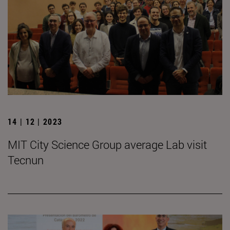
14 | 12 | 2023
MIT City Science Group average Lab visit
Tecnun