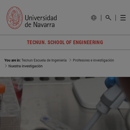
TECNUN. SCHOOL OF ENGINEERING
You are in:
Tecnun Escuela de Ingeniería
Profesores e investigación
Nuestra investigación