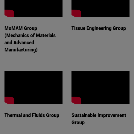
MoMAM Group
Tissue Engineering Group
(Mechanics of Materials
and Advanced
Manufacturing)
Thermal and Fluids Group
Sustainable Improvement
Group