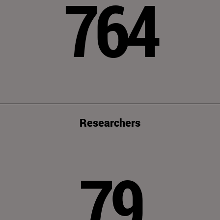
764
Researchers
79