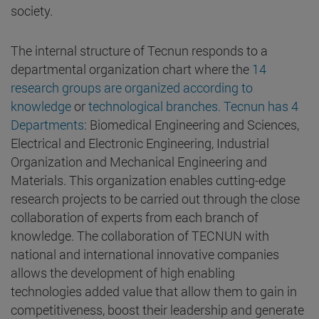
society.
The internal structure of Tecnun responds to a
departmental organization chart where the
14
research groups are organized according to
knowledge
or
technological branches. Tecnun has 4
Departments
: Biomedical Engineering and Sciences,
Electrical and Electronic Engineering, Industrial
Organization and Mechanical Engineering and
Materials. This organization enables cutting-edge
research projects to be carried out through the close
collaboration of experts from each branch of
knowledge. The collaboration of TECNUN with
national and international innovative companies
allows the development of high enabling
technologies added value that allow them to gain in
competitiveness, boost their leadership and generate