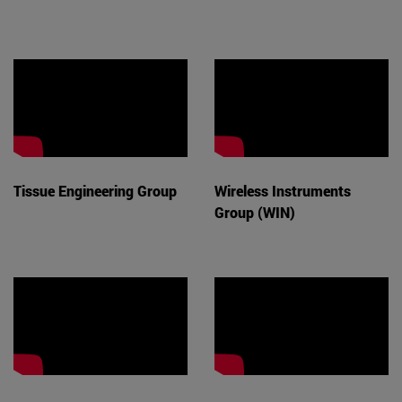
Tissue Engineering Group
Wireless Instruments
Group (WIN)