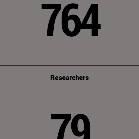
764
Researchers
79