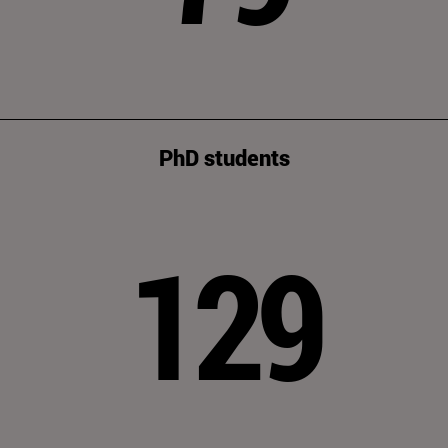
PhD students
129