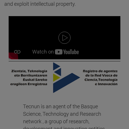
and exploit intellectual property.
Tecnun is an agent of the Basque
Science, Technology and Research
network , a group of research,
development and innovation entities