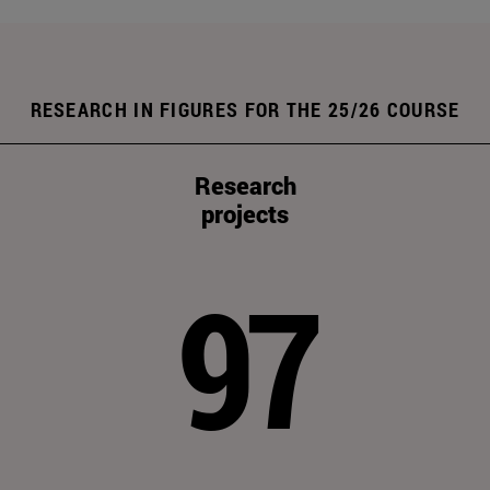
RESEARCH IN FIGURES FOR THE 25/26 COURSE
Research
projects
97