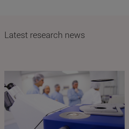
Latest research news