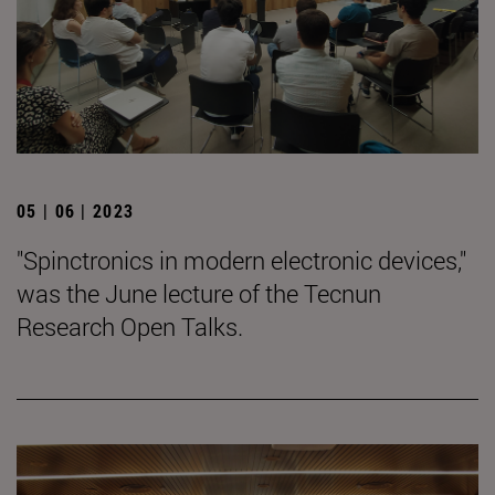
05 | 06 | 2023
"Spinctronics in modern electronic devices,"
was the June lecture of the Tecnun
Research Open Talks.