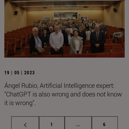
19 | 05 | 2023
Ángel Rubio, Artificial Intelligence expert:
"ChatGPT is also wrong and does not know
it is wrong".
Page
Intermediate pages Use
Page
1
...
6