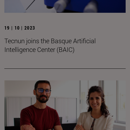
19 | 10 | 2023
Tecnun joins the Basque Artificial
Intelligence Center (BAIC)