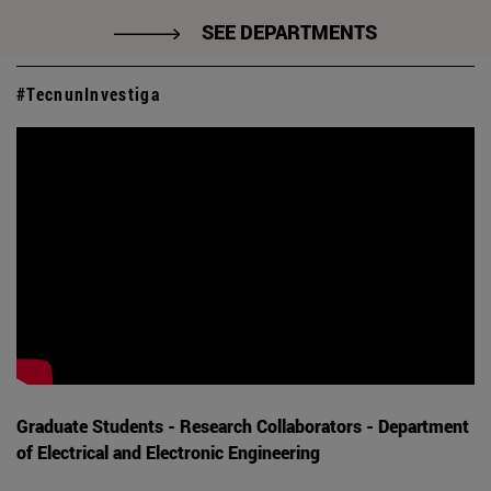
SEE DEPARTMENTS
#TecnunInvestiga
Graduate Students - Research Collaborators - Department
of Electrical and Electronic Engineering