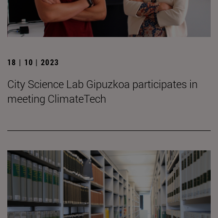
18 | 10 | 2023
City Science Lab Gipuzkoa participates in
meeting ClimateTech