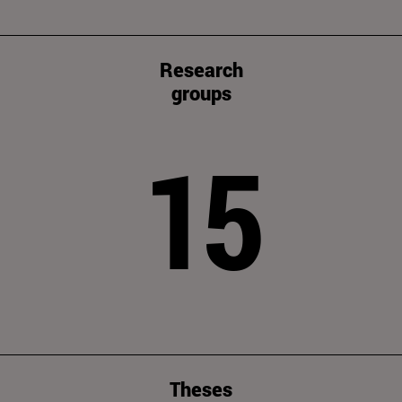
Research
groups
15
Theses