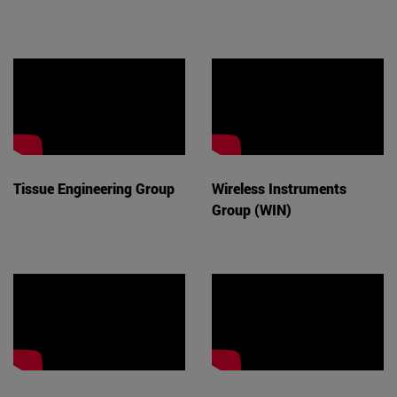
Tissue Engineering Group
Wireless Instruments
Group (WIN)