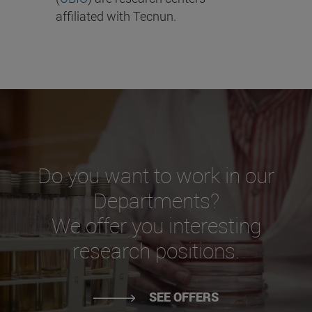
affiliated with Tecnun.
Do you want to work in our
Departments?
We offer you interesting
research positions.
SEE OFFERS