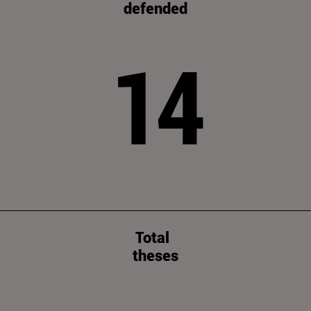
defended
14
Total
theses