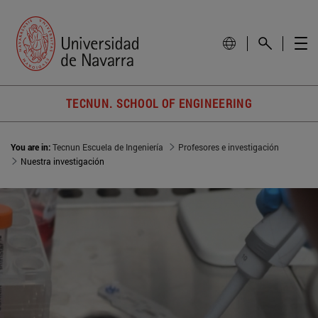
TECNUN. SCHOOL OF ENGINEERING
You are in:
Tecnun Escuela de Ingeniería
Profesores e investigación
Nuestra investigación