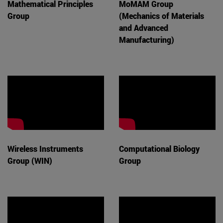
Mathematical Principles
MoMAM Group
Group
(Mechanics of Materials
and Advanced
Manufacturing)
Wireless Instruments
Computational Biology
Group (WIN)
Group