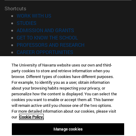
Shortcuts
(opens in new window)
WORK WITH US
(opens in new window)
STUDIES
(opens in new window)
ADMISSION AND GRANTS
(opens in new window)
GET TO KNOW THE SCHOOL
(opens in new window)
PROFESSORS AND RESEARCH
(opens in new window)
CAREER OPPORTUNITIES
(opens in new window)
STUDENTS
The University of Navarra website uses our own and third-
party cookies to store and retrieve information when you
Information
browse. Different types of cookies have different purposes.
TEL. +34 943 21 98 77
For example, to identify you as a user, obtain information
WHAT DEGREE ARE YOU INTERESTED IN?
about your browsing habits respecting your privacy, or
WHAT MASTER'S DEGREE ARE YOU INTERESTED IN?
personalize how the content is displayed. You can select the
cookies you want to enable or accept them all. This banner
© University of Navarra
will remain active until you choose one of the two options.
For more detailed information about our cookies, please visit
Legal information
our
Cookie Policy.
Accessibility
Cookie settings
Manage cookies