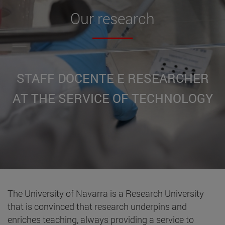
Our
research
STAFF DOCENTE E RESEARCHER
AT THE SERVICE OF TECHNOLOGY
The University of Navarra is a Research University
that is convinced that research underpins and
enriches teaching, always providing a service to