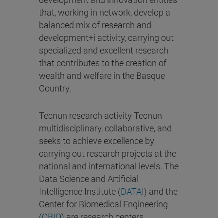
that, working in network, develop a
balanced mix of research and
development+i activity, carrying out
specialized and excellent research
that contributes to the creation of
wealth and welfare in the Basque
Country.
Tecnun research activity Tecnun
multidisciplinary, collaborative, and
seeks to achieve excellence by
carrying out research projects at the
national and international levels. The
Data Science and Artificial
Intelligence Institute (
DATAI
) and the
Center for Biomedical Engineering
(
CBIO
) are research centers