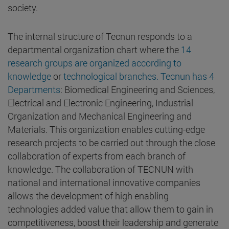
society.
The internal structure of Tecnun responds to a
departmental organization chart where the
14
research groups are organized according to
knowledge
or
technological branches. Tecnun has 4
Departments
: Biomedical Engineering and Sciences,
Electrical and Electronic Engineering, Industrial
Organization and Mechanical Engineering and
Materials. This organization enables cutting-edge
research projects to be carried out through the close
collaboration of experts from each branch of
knowledge. The collaboration of TECNUN with
national and international innovative companies
allows the development of high enabling
technologies added value that allow them to gain in
competitiveness, boost their leadership and generate