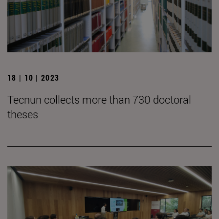
18 | 10 | 2023
Tecnun collects more than 730 doctoral
theses