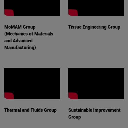
MoMAM Group
Tissue Engineering Group
(Mechanics of Materials
and Advanced
Manufacturing)
Thermal and Fluids Group
Sustainable Improvement
Group