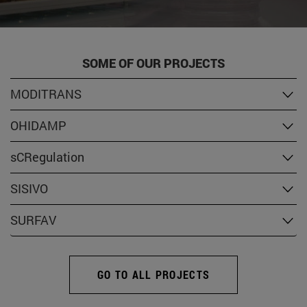
SOME OF OUR PROJECTS
MODITRANS
OHIDAMP
sCRegulation
SISIVO
SURFAV
GO TO ALL PROJECTS