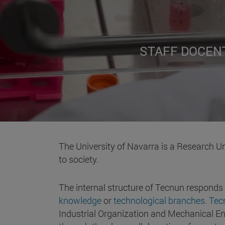
STAFF DOCEN
The University of Navarra is a Research Un
to society.
The internal structure of Tecnun responds
knowledge
or
technological branches. Te
Industrial Organization and Mechanical Eng