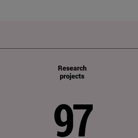
Research
projects
97