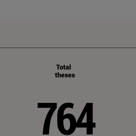
Total
theses
764