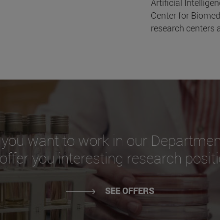
Artificial Intellige
Center for Biomed
research centers a
 you want to work in our Departmen
ffer you interesting research posit
SEE OFFERS