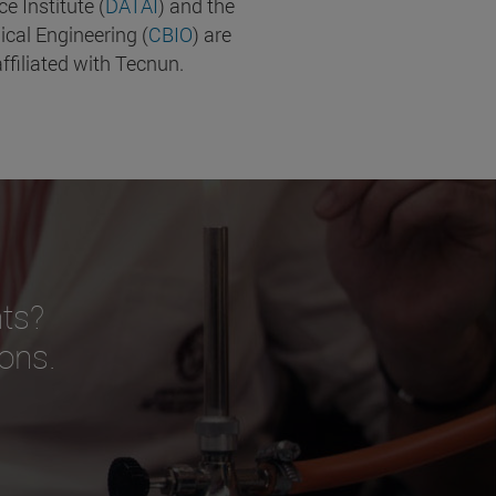
nce Institute (
DATAI
) and the
ical Engineering (
CBIO
) are
ffiliated with Tecnun.
ts?
ions.