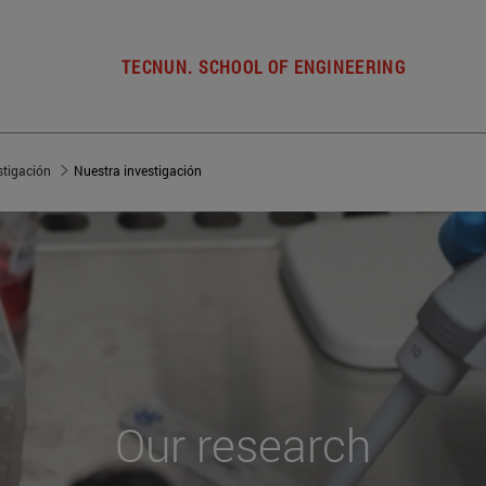
TECNUN. SCHOOL OF ENGINEERING
stigación
Nuestra investigación
Our
research