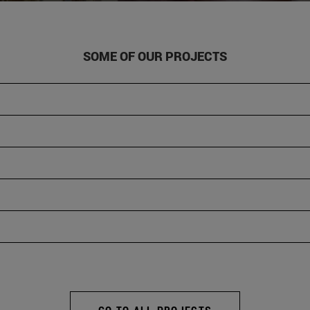
SOME OF OUR PROJECTS