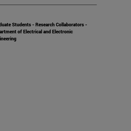
duate Students - Research Collaborators -
artment of Electrical and Electronic
ineering