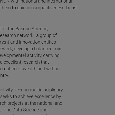
CNUN with national and international
them to gain in competitiveness, boost
t of the Basque Science,
search network , a group of
ment and innovation entities
network, develop a balanced mix
velopment+i activity, carrying
d excellent research that
 creation of wealth and welfare
ntry.
tivity Tecnun multidisciplinary,
 seeks to achieve excellence by
rch projects at the national and
ls. The Data Science and