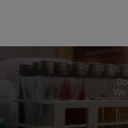
Do
We o