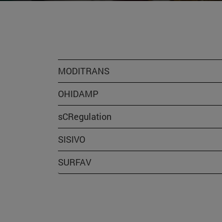
MODITRANS
OHIDAMP
sCRegulation
SISIVO
SURFAV