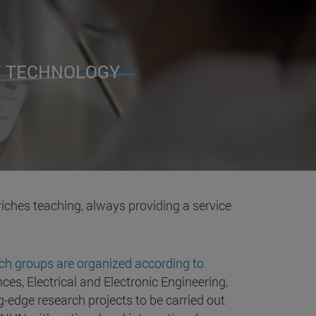
F TECHNOLOGY
riches teaching, always providing a service
ch groups are organized according to
ces, Electrical and Electronic Engineering,
-edge research projects to be carried out