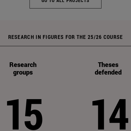
GO TO ALL PROJECTS
RESEARCH IN FIGURES FOR THE 25/26 COURSE
Research
Theses
groups
defended
15
14