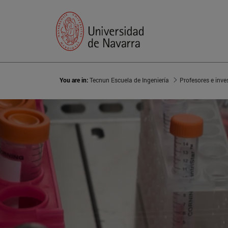
You are in:
Tecnun Escuela de Ingeniería
Profesores e inve