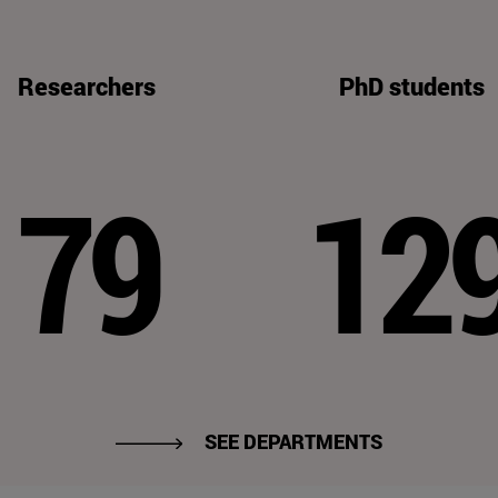
Researchers
PhD students
79
12
SEE DEPARTMENTS