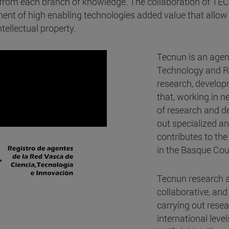
s from each branch of knowledge. The collaboration of TE
nt of high enabling technologies added value that allow 
tellectual property.
Tecnun is an agen
Technology and Re
research, develop
that, working in 
of research and de
out specialized an
contributes to the
in the Basque Cou
Tecnun research ac
collaborative, and
carrying out resea
international leve