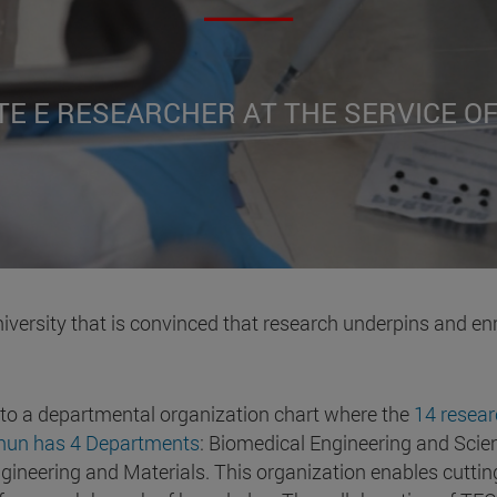
TE E RESEARCHER AT THE SERVICE O
iversity that is convinced that research underpins and en
 to a departmental organization chart where the
14 resear
cnun has 4 Departments
: Biomedical Engineering and Scien
ineering and Materials. This organization enables cutting