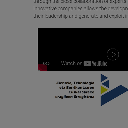
through the close collaboration of expert
innovative companies allows the developme
their leadership and generate and exploit in