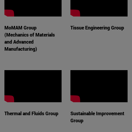
MoMAM Group
Tissue Engineering Group
(Mechanics of Materials
and Advanced
Manufacturing)
Thermal and Fluids Group
Sustainable Improvement
Group