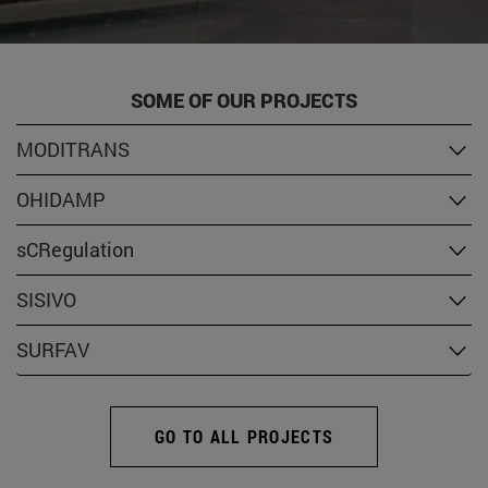
SOME OF OUR PROJECTS
MODITRANS
OHIDAMP
sCRegulation
SISIVO
SURFAV
GO TO ALL PROJECTS