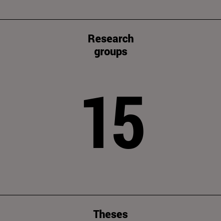
Research
groups
15
Theses