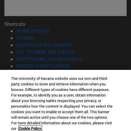
Shortcuts
(opens in new window)
WORK WITH US
(opens in new window)
STUDIES
(opens in new window)
ADMISSION AND GRANTS
(opens in new window)
GET TO KNOW THE SCHOOL
(opens in new window)
PROFESSORS AND RESEARCH
(opens in new window)
CAREER OPPORTUNITIES
(opens in new window)
STUDENTS
The University of Navarra website uses our own and third-
party cookies to store and retrieve information when you
Information
browse. Different types of cookies have different purposes.
TEL. +34 943 21 98 77
For example, to identify you as a user, obtain information
WHAT DEGREE ARE YOU INTERESTED IN?
about your browsing habits respecting your privacy, or
WHAT MASTER'S DEGREE ARE YOU INTERESTED IN?
personalize how the content is displayed. You can select the
cookies you want to enable or accept them all. This banner
© University of Navarra
will remain active until you choose one of the two options.
For more detailed information about our cookies, please visit
Legal information
our
Cookie Policy.