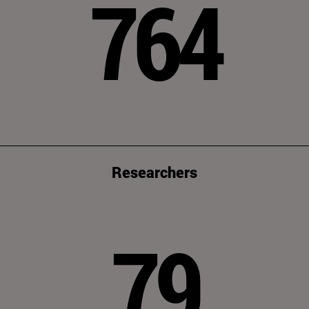
764
Researchers
79