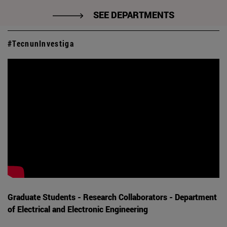
SEE DEPARTMENTS
#TecnunInvestiga
Graduate Students - Research Collaborators - Department
of Electrical and Electronic Engineering