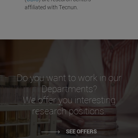
affiliated with Tecnun.
Do you want to work in our
Departments?
We offer you interesting
research positions.
SEE OFFERS