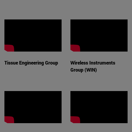
Tissue Engineering Group
Wireless Instruments
Group (WIN)