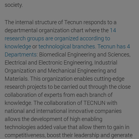
society.
The internal structure of Tecnun responds to a
departmental organization chart where the
14
research groups are organized according to
knowledge
or
technological branches. Tecnun has 4
Departments
: Biomedical Engineering and Sciences,
Electrical and Electronic Engineering, Industrial
Organization and Mechanical Engineering and
Materials. This organization enables cutting-edge
research projects to be carried out through the close
collaboration of experts from each branch of
knowledge. The collaboration of TECNUN with
national and international innovative companies
allows the development of high enabling
technologies added value that allow them to gain in
competitiveness, boost their leadership and generate