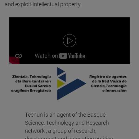
and exploit intellectual property.
Tecnun is an agent of the Basque
Science, Technology and Research
network , a group of research,
development and innovation entities