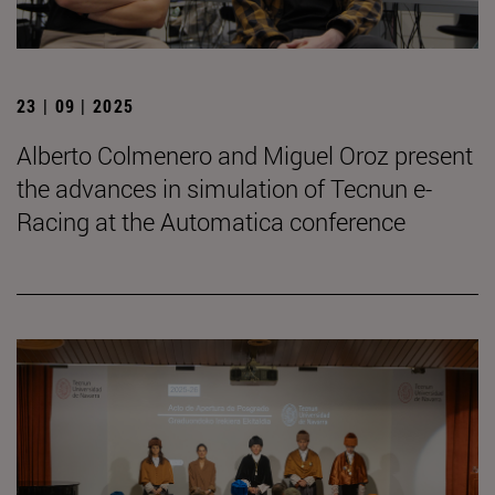
23 | 09 | 2025
Alberto Colmenero and Miguel Oroz present
the advances in simulation of Tecnun e-
Racing at the Automatica conference