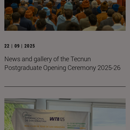
22 | 09 | 2025
News and gallery of the Tecnun
Postgraduate Opening Ceremony 2025-26