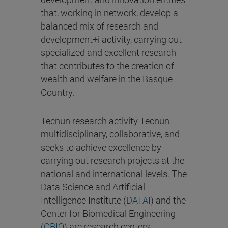
that, working in network, develop a
balanced mix of research and
development+i activity, carrying out
specialized and excellent research
that contributes to the creation of
wealth and welfare in the Basque
Country.
Tecnun research activity Tecnun
multidisciplinary, collaborative, and
seeks to achieve excellence by
carrying out research projects at the
national and international levels. The
Data Science and Artificial
Intelligence Institute (
DATAI
) and the
Center for Biomedical Engineering
(
CBIO
) are research centers