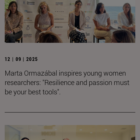
12 | 09 | 2025
Marta Ormazábal inspires young women
researchers: "Resilience and passion must
be your best tools".