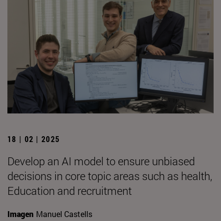
18 | 02 | 2025
Develop an AI model to ensure unbiased
decisions in core topic areas such as health,
Education and recruitment
Imagen
Manuel Castells