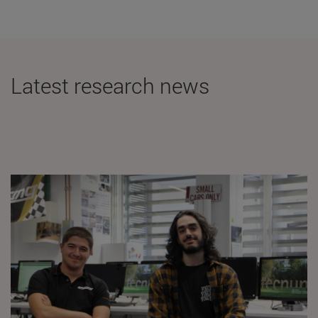
Latest research news