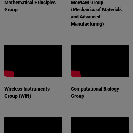
Mathematical Principles
MoMAM Group
Group
(Mechanics of Materials
and Advanced
Manufacturing)
Wireless Instruments
Computational Biology
Group (WIN)
Group