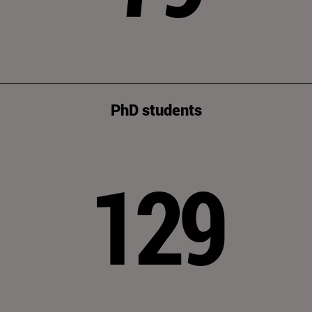
PhD students
129