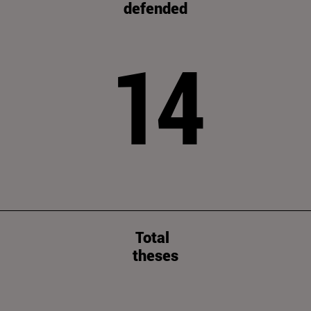
defended
14
Total
theses