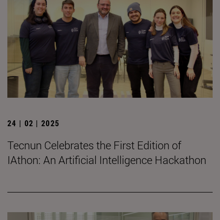
24 | 02 | 2025
Tecnun Celebrates the First Edition of
IAthon: An Artificial Intelligence Hackathon