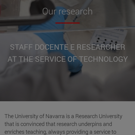
Our
research
STAFF DOCENTE E RESEARCHER
AT THE SERVICE OF TECHNOLOGY
The University of Navarra is a Research University
that is convinced that research underpins and
enriches teaching, always providing a service to