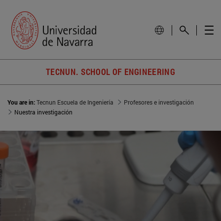
TECNUN. SCHOOL OF ENGINEERING
You are in:
Tecnun Escuela de Ingeniería
Profesores e investigación
Nuestra investigación