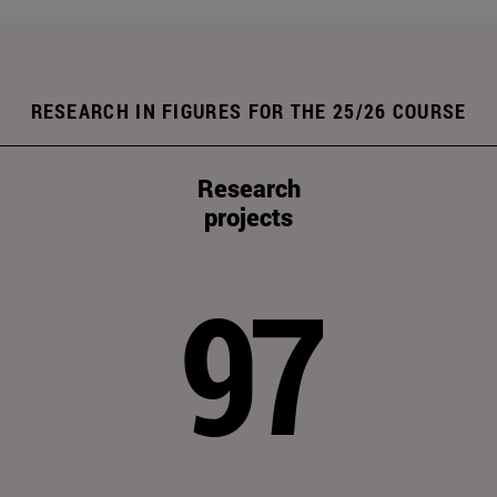
RESEARCH IN FIGURES FOR THE 25/26 COURSE
Research
projects
97