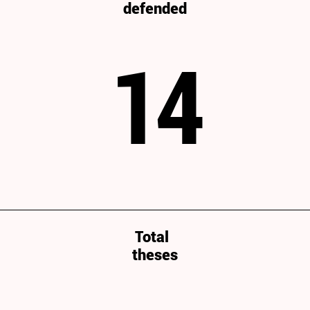
defended
14
Total
theses