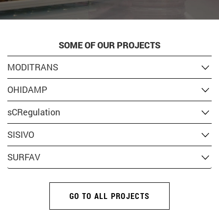
SOME OF OUR PROJECTS
MODITRANS
OHIDAMP
sCRegulation
SISIVO
SURFAV
GO TO ALL PROJECTS