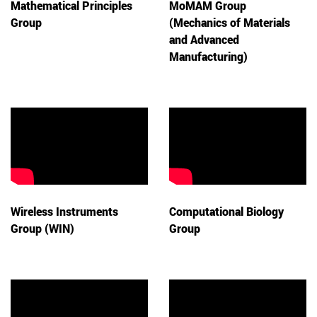
Mathematical Principles
MoMAM Group
Group
(Mechanics of Materials
and Advanced
Manufacturing)
Wireless Instruments
Computational Biology
Group (WIN)
Group