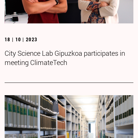
18 | 10 | 2023
City Science Lab Gipuzkoa participates in
meeting ClimateTech