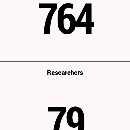
764
Researchers
79