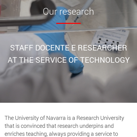
Our
research
STAFF DOCENTE E RESEARCHER
AT THE SERVICE OF TECHNOLOGY
The University of Navarra is a Research University
that is convinced that research underpins and
enriches teaching, always providing a service to