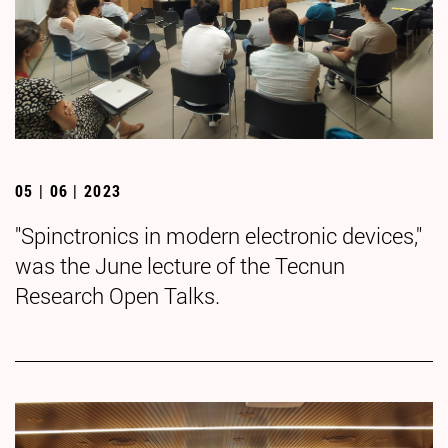
05 | 06 | 2023
"Spinctronics in modern electronic devices,"
was the June lecture of the Tecnun
Research Open Talks.