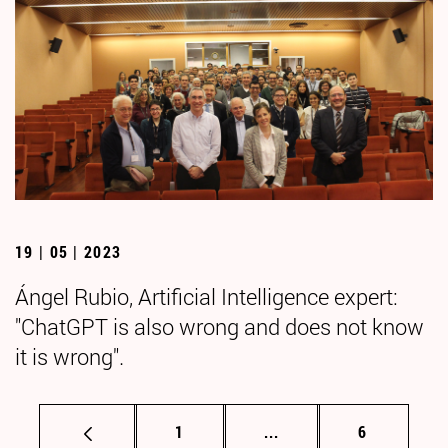
19 | 05 | 2023
Ángel Rubio, Artificial Intelligence expert:
"ChatGPT is also wrong and does not know
it is wrong".
Page
Intermediate pages Use
Page
1
...
6