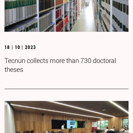
18 | 10 | 2023
Tecnun collects more than 730 doctoral
theses