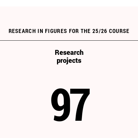
RESEARCH IN FIGURES FOR THE 25/26 COURSE
Research
projects
97