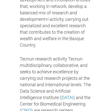
that, working in network, develop a
balanced mix of research and
development+i activity, carrying out
specialized and excellent research
that contributes to the creation of
wealth and welfare in the Basque
Country.
Tecnun research activity Tecnun
multidisciplinary, collaborative, and
seeks to achieve excellence by
carrying out research projects at the
national and international levels. The
Data Science and Artificial
Intelligence Institute (
DATAI
) and the
Center for Biomedical Engineering
(
CBIO
) are research centers