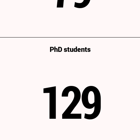
PhD students
129