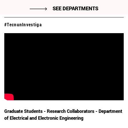
SEE DEPARTMENTS
#TecnunInvestiga
Graduate Students - Research Collaborators - Department
of Electrical and Electronic Engineering