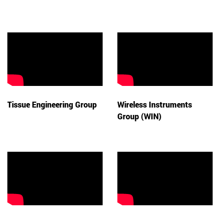
Tissue Engineering Group
Wireless Instruments
Group (WIN)