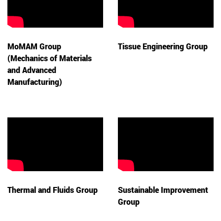
MoMAM Group
Tissue Engineering Group
(Mechanics of Materials
and Advanced
Manufacturing)
Thermal and Fluids Group
Sustainable Improvement
Group