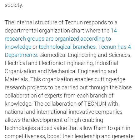
society.
The internal structure of Tecnun responds to a
departmental organization chart where the
14
research groups are organized according to
knowledge
or
technological branches. Tecnun has 4
Departments
: Biomedical Engineering and Sciences,
Electrical and Electronic Engineering, Industrial
Organization and Mechanical Engineering and
Materials. This organization enables cutting-edge
research projects to be carried out through the close
collaboration of experts from each branch of
knowledge. The collaboration of TECNUN with
national and international innovative companies
allows the development of high enabling
technologies added value that allow them to gain in
competitiveness, boost their leadership and generate