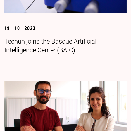
19 | 10 | 2023
Tecnun joins the Basque Artificial
Intelligence Center (BAIC)