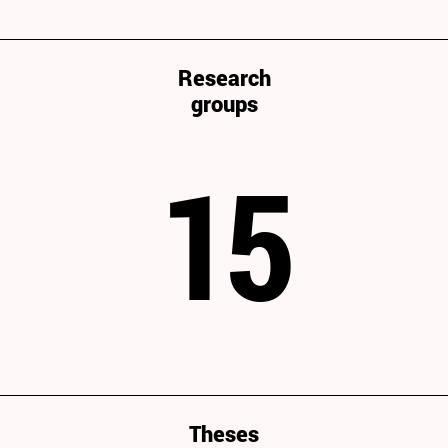
Research
groups
15
Theses