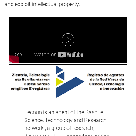
and exploit intellectual property.
Tecnun is an agent of the Basque
Science, Technology and Research
network , a group of research,
development and innovation entities