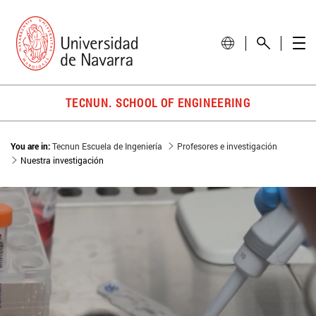
TECNUN. SCHOOL OF ENGINEERING
You are in:
Tecnun Escuela de Ingeniería
Profesores e investigación
Nuestra investigación