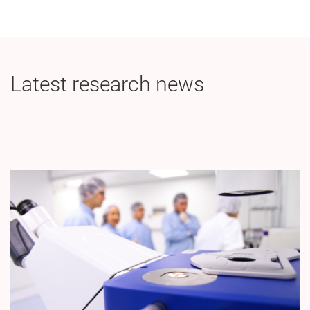
Latest research news