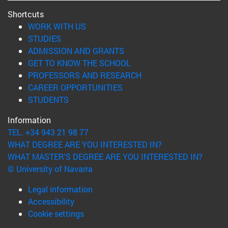
Shortcuts
(opens in new window)
WORK WITH US
(opens in new window)
STUDIES
(opens in new window)
ADMISSION AND GRANTS
(opens in new window)
GET TO KNOW THE SCHOOL
(opens in new window)
PROFESSORS AND RESEARCH
(opens in new window)
CAREER OPPORTUNITIES
(opens in new window)
STUDENTS
Information
TEL. +34 943 21 98 77
WHAT DEGREE ARE YOU INTERESTED IN?
WHAT MASTER'S DEGREE ARE YOU INTERESTED IN?
© University of Navarra
Legal information
Accessibility
Cookie settings