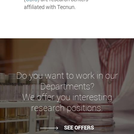
affiliated with Tecnun.
Do you want to work in our
Departments?
We offer you interesting
research positions.
SEE OFFERS