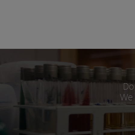
Do
We o