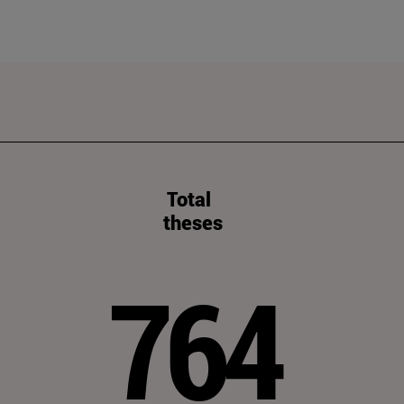
Total
theses
764