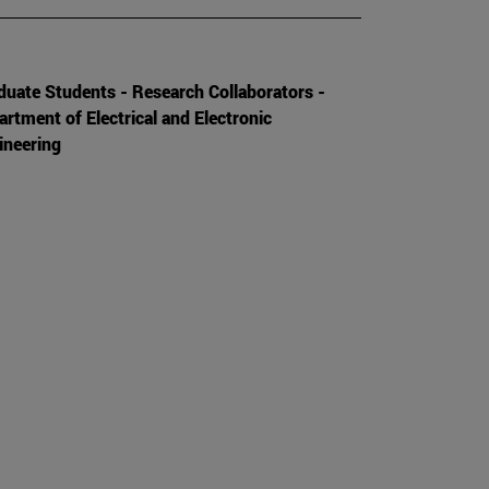
duate Students - Research Collaborators -
artment of Electrical and Electronic
ineering