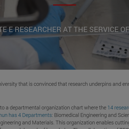
TE E RESEARCHER AT THE SERVICE O
iversity that is convinced that research underpins and en
 to a departmental organization chart where the
14 resear
cnun has 4 Departments
: Biomedical Engineering and Scien
ineering and Materials. This organization enables cutting