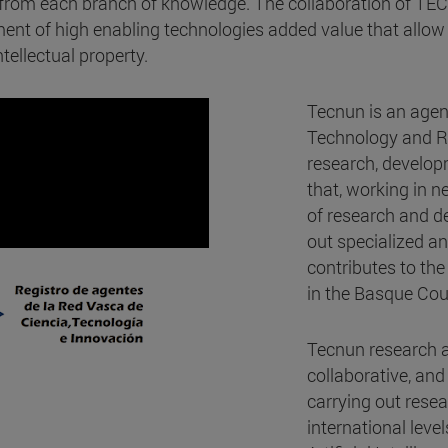
s from each branch of knowledge. The collaboration of TE
nt of high enabling technologies added value that allow 
tellectual property.
Tecnun is an agen
Technology and Re
research, develop
that, working in 
of research and de
out specialized an
contributes to the
in the Basque Cou
Tecnun research ac
collaborative, and
carrying out resea
international leve