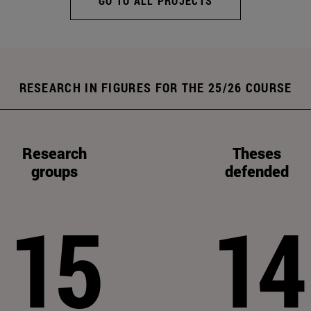
GO TO ALL PROJECTS
RESEARCH IN FIGURES FOR THE 25/26 COURSE
Research
Theses
groups
defended
15
14