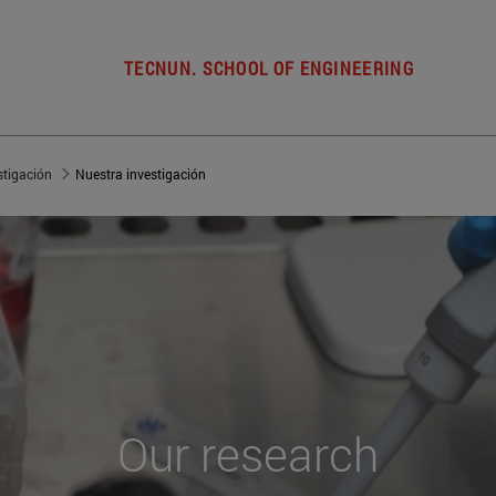
TECNUN. SCHOOL OF ENGINEERING
stigación
Nuestra investigación
Our
research