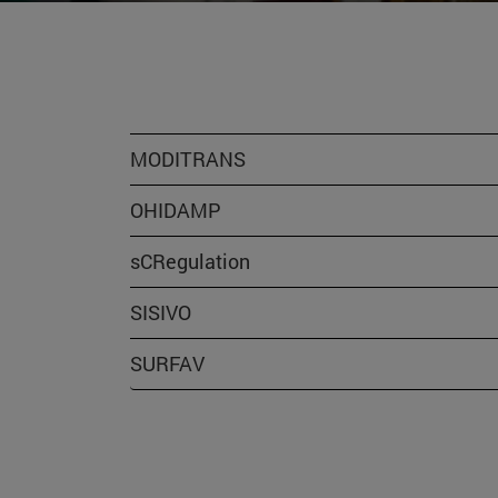
MODITRANS
OHIDAMP
sCRegulation
SISIVO
SURFAV