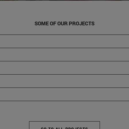
SOME OF OUR PROJECTS