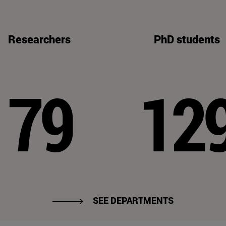
Researchers
PhD students
79
12
SEE DEPARTMENTS