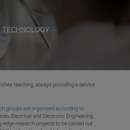
F TECHNOLOGY
riches teaching, always providing a service
ch groups are organized according to
ces, Electrical and Electronic Engineering,
-edge research projects to be carried out