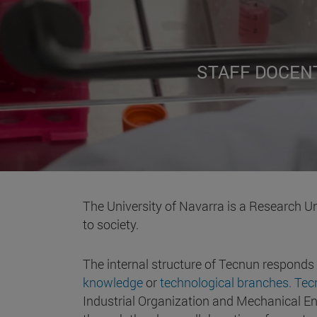
STAFF DOCEN
The University of Navarra is a Research Un
to society.
The internal structure of Tecnun responds
knowledge
or
technological branches. Te
Industrial Organization and Mechanical Eng