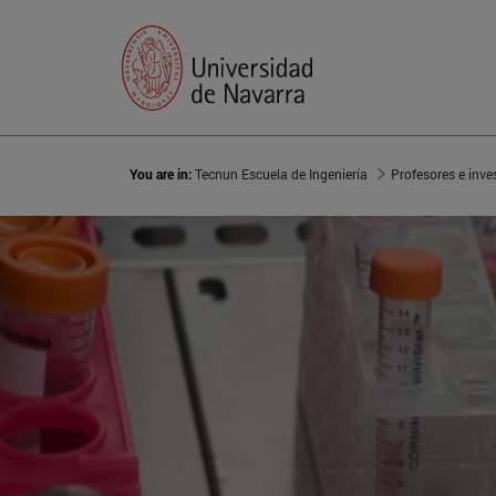
You are in:
Tecnun Escuela de Ingeniería
Profesores e inve