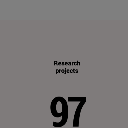
Research
projects
97