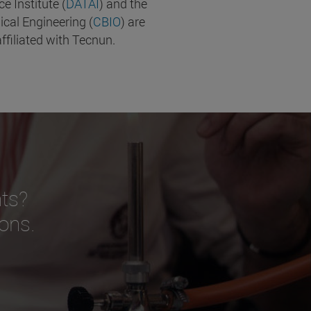
nce Institute (
DATAI
) and the
ical Engineering (
CBIO
) are
ffiliated with Tecnun.
ts?
ions.