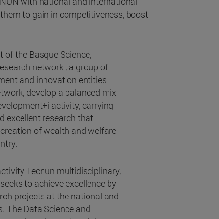
CNUN with national and international
them to gain in competitiveness, boost
t of the Basque Science,
search network , a group of
ment and innovation entities
network, develop a balanced mix
velopment+i activity, carrying
d excellent research that
 creation of wealth and welfare
ntry.
tivity Tecnun multidisciplinary,
 seeks to achieve excellence by
rch projects at the national and
ls. The Data Science and