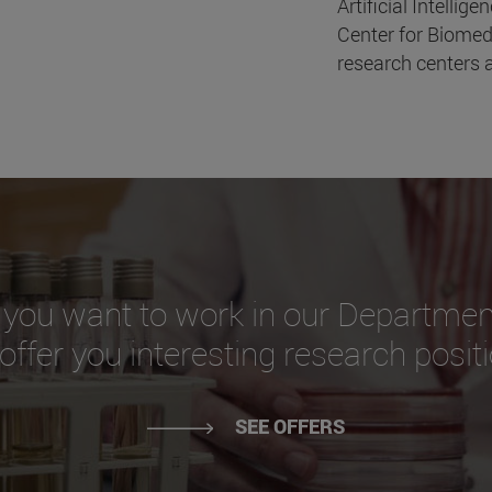
Artificial Intellige
Center for Biomed
research centers a
 you want to work in our Departmen
ffer you interesting research posit
SEE OFFERS