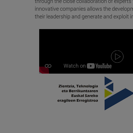
through the close collaboration of expert
innovative companies allows the developme
their leadership and generate and exploit in