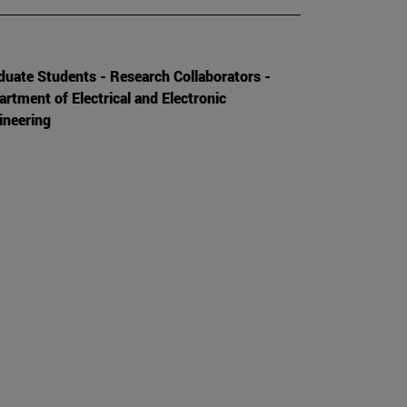
duate Students - Research Collaborators -
artment of Electrical and Electronic
ineering