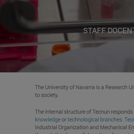
STAFF DOCEN
The University of Navarra is a Research Un
to society.
The internal structure of Tecnun responds
knowledge
or
technological branches. Te
Industrial Organization and Mechanical Eng