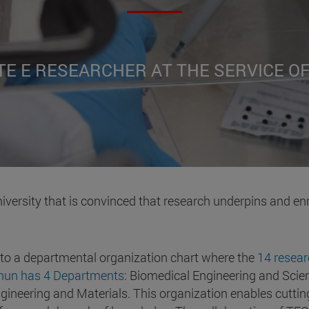
TE E RESEARCHER AT THE SERVICE O
iversity that is convinced that research underpins and en
 to a departmental organization chart where the
14 resear
cnun has 4 Departments
: Biomedical Engineering and Scien
ineering and Materials. This organization enables cutting