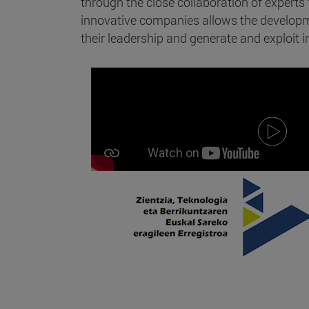
through the close collaboration of expert
innovative companies allows the developme
their leadership and generate and exploit in