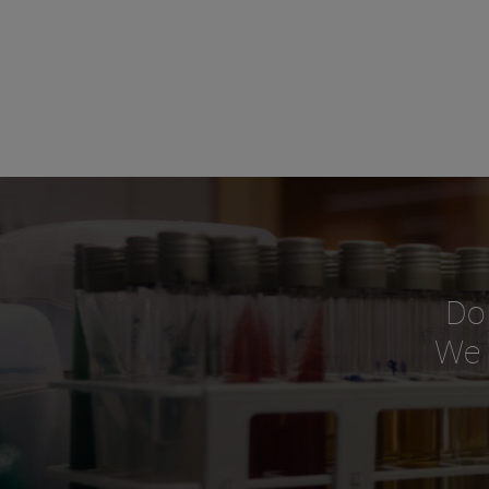
Do
We o