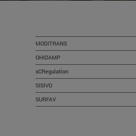
MODITRANS
OHIDAMP
sCRegulation
SISIVO
SURFAV