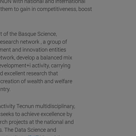
CNUN with national and international
them to gain in competitiveness, boost
t of the Basque Science,
search network , a group of
ment and innovation entities
network, develop a balanced mix
velopment+i activity, carrying
d excellent research that
 creation of wealth and welfare
ntry.
tivity Tecnun multidisciplinary,
 seeks to achieve excellence by
rch projects at the national and
ls. The Data Science and