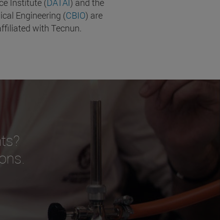
nce Institute (
DATAI
) and the
ical Engineering (
CBIO
) are
ffiliated with Tecnun.
ts?
ions.