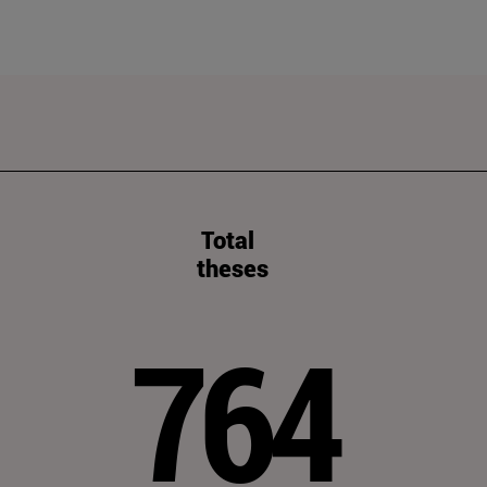
Total
theses
764