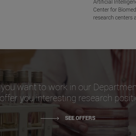
Artificial Intellige
Center for Biomed
research centers a
 you want to work in our Departmen
ffer you interesting research posit
SEE OFFERS