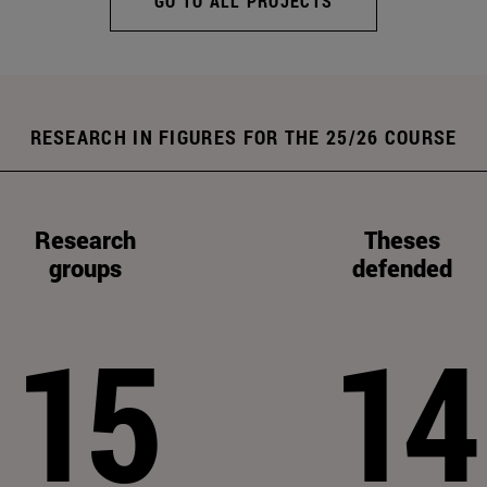
GO TO ALL PROJECTS
RESEARCH IN FIGURES FOR THE 25/26 COURSE
Research
Theses
groups
defended
15
14