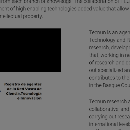
s from each branch of knowledge. The collaboration of TE
nt of high enabling technologies added value that allow 
tellectual property.
Tecnun is an agen
Technology and Re
research, develop
that, working in 
of research and de
out specialized an
contributes to the
in the Basque Cou
Tecnun research ac
collaborative, and
carrying out resea
international leve