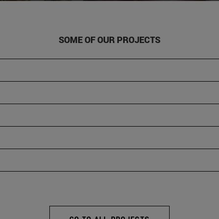
SOME OF OUR PROJECTS