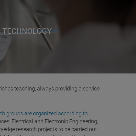
F TECHNOLOGY
riches teaching, always providing a service
ch groups are organized according to
ces, Electrical and Electronic Engineering,
-edge research projects to be carried out