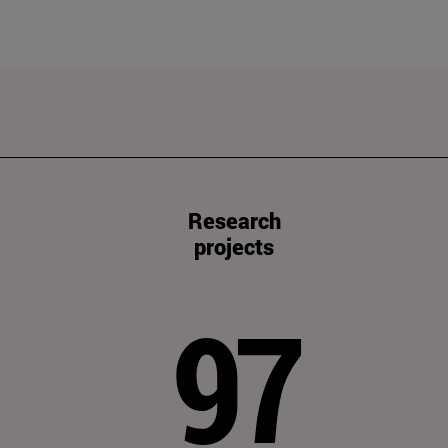
Research
projects
97