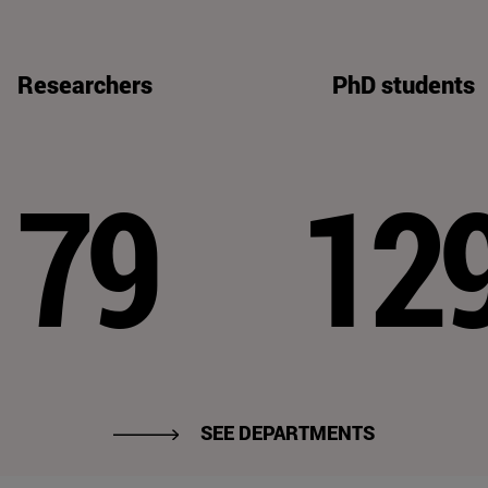
Researchers
PhD students
79
12
SEE DEPARTMENTS