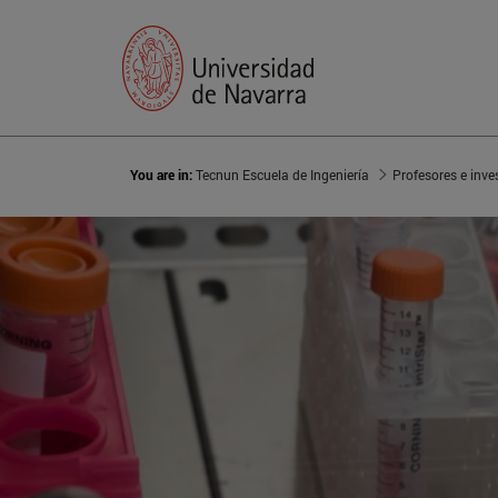
You are in:
Tecnun Escuela de Ingeniería
Profesores e inve