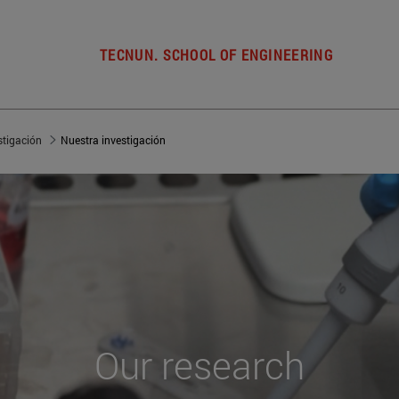
TECNUN. SCHOOL OF ENGINEERING
stigación
Nuestra investigación
Our
research