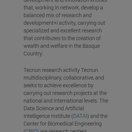
that, working in network, develop a
balanced mix of research and
development+i activity, carrying out
specialized and excellent research
that contributes to the creation of
wealth and welfare in the Basque
Country.
Tecnun research activity Tecnun
multidisciplinary, collaborative, and
seeks to achieve excellence by
carrying out research projects at the
national and international levels. The
Data Science and Artificial
Intelligence Institute (
DATAI
) and the
Center for Biomedical Engineering
(
CBIO
) are research centers