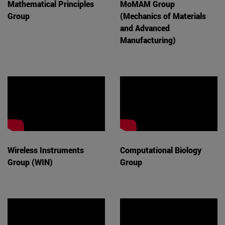
Mathematical Principles
MoMAM Group
Group
(Mechanics of Materials
and Advanced
Manufacturing)
Wireless Instruments
Computational Biology
Group (WIN)
Group