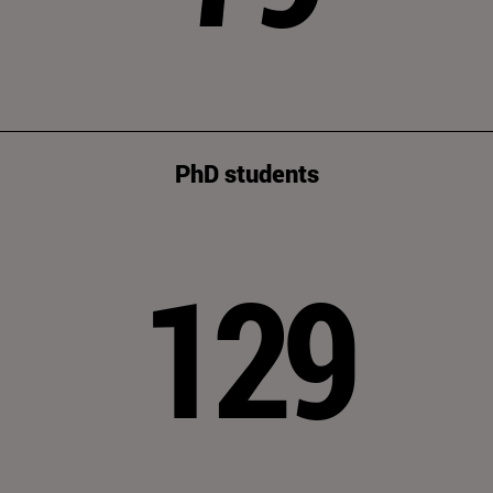
PhD students
129