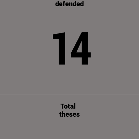
defended
14
Total
theses