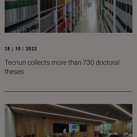
18 | 10 | 2023
Tecnun collects more than 730 doctoral
theses