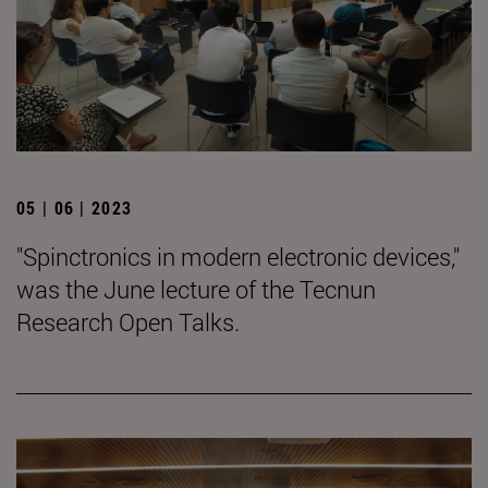
05 | 06 | 2023
"Spinctronics in modern electronic devices,"
was the June lecture of the Tecnun
Research Open Talks.