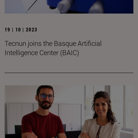
19 | 10 | 2023
Tecnun joins the Basque Artificial
Intelligence Center (BAIC)