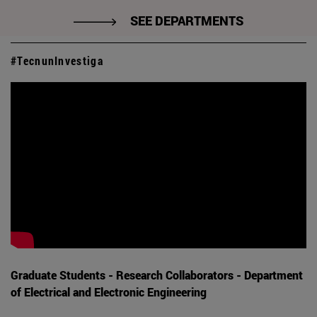
SEE DEPARTMENTS
#TecnunInvestiga
Graduate Students - Research Collaborators - Department
of Electrical and Electronic Engineering