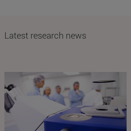
Latest research news