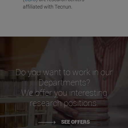
affiliated with Tecnun.
Do you want to work in our
Departments?
We offer you interesting
research positions.
SEE OFFERS