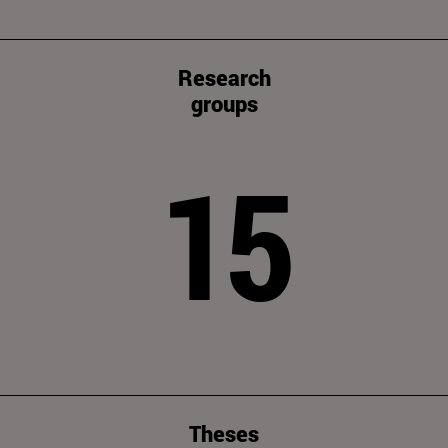
Research
groups
15
Theses