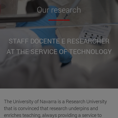
Our
research
STAFF DOCENTE E RESEARCHER
AT THE SERVICE OF TECHNOLOGY
The University of Navarra is a Research University
that is convinced that research underpins and
enriches teaching, always providing a service to