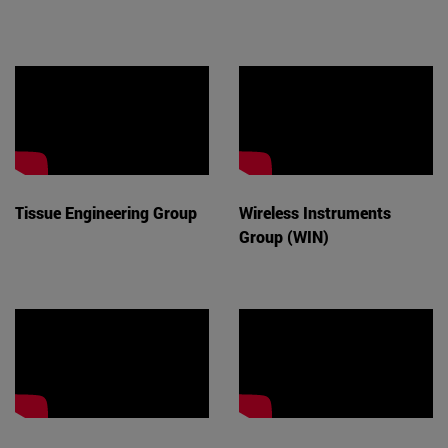
Tissue Engineering Group
Wireless Instruments
Group (WIN)