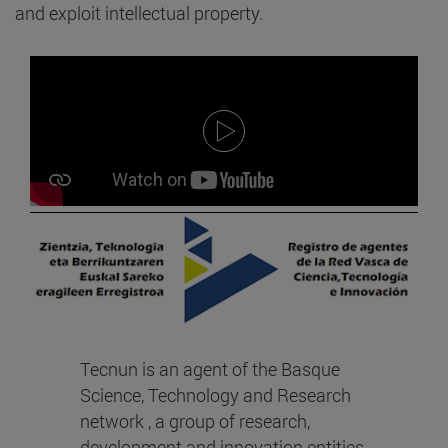
and exploit intellectual property.
Tecnun is an agent of the Basque
Science, Technology and Research
network , a group of research,
development and innovation entities