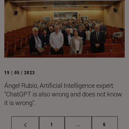
19 | 05 | 2023
Ángel Rubio, Artificial Intelligence expert:
"ChatGPT is also wrong and does not know
it is wrong".
Page
Intermediate pages Use
Page
1
...
6