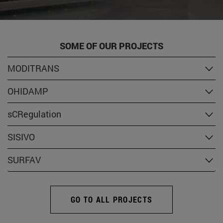
SOME OF OUR PROJECTS
MODITRANS
OHIDAMP
sCRegulation
SISIVO
SURFAV
GO TO ALL PROJECTS