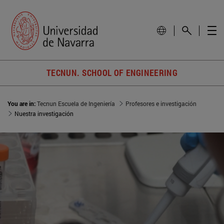
TECNUN. SCHOOL OF ENGINEERING
You are in:
Tecnun Escuela de Ingeniería
Profesores e investigación
Nuestra investigación