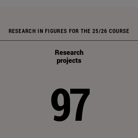
RESEARCH IN FIGURES FOR THE 25/26 COURSE
Research
projects
97