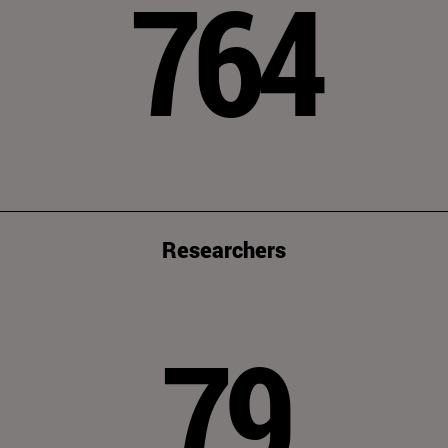
764
Researchers
79