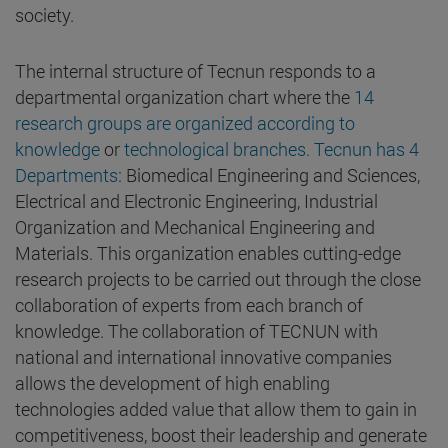
society.
The internal structure of Tecnun responds to a
departmental organization chart where the
14
research groups are organized according to
knowledge
or
technological branches. Tecnun has 4
Departments
: Biomedical Engineering and Sciences,
Electrical and Electronic Engineering, Industrial
Organization and Mechanical Engineering and
Materials. This organization enables cutting-edge
research projects to be carried out through the close
collaboration of experts from each branch of
knowledge. The collaboration of TECNUN with
national and international innovative companies
allows the development of high enabling
technologies added value that allow them to gain in
competitiveness, boost their leadership and generate