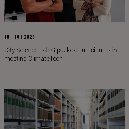
18 | 10 | 2023
City Science Lab Gipuzkoa participates in
meeting ClimateTech