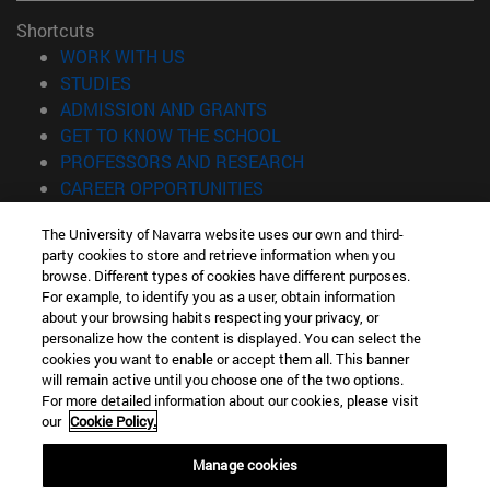
Shortcuts
(opens in new window)
WORK WITH US
(opens in new window)
STUDIES
(opens in new window)
ADMISSION AND GRANTS
(opens in new window)
GET TO KNOW THE SCHOOL
(opens in new window)
PROFESSORS AND RESEARCH
(opens in new window)
CAREER OPPORTUNITIES
(opens in new window)
STUDENTS
The University of Navarra website uses our own and third-
party cookies to store and retrieve information when you
Information
browse. Different types of cookies have different purposes.
TEL. +34 943 21 98 77
For example, to identify you as a user, obtain information
WHAT DEGREE ARE YOU INTERESTED IN?
about your browsing habits respecting your privacy, or
WHAT MASTER'S DEGREE ARE YOU INTERESTED IN?
personalize how the content is displayed. You can select the
cookies you want to enable or accept them all. This banner
© University of Navarra
will remain active until you choose one of the two options.
For more detailed information about our cookies, please visit
Legal information
our
Cookie Policy.
Accessibility
Cookie settings
Manage cookies