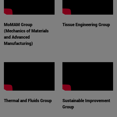
MoMAM Group
Tissue Engineering Group
(Mechanics of Materials
and Advanced
Manufacturing)
Thermal and Fluids Group
Sustainable Improvement
Group