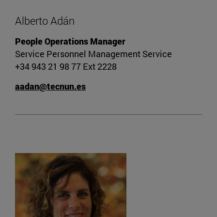
Alberto Adán
People Operations Manager
Service Personnel Management Service
+34 943 21 98 77 Ext 2228
aadan@tecnun.es