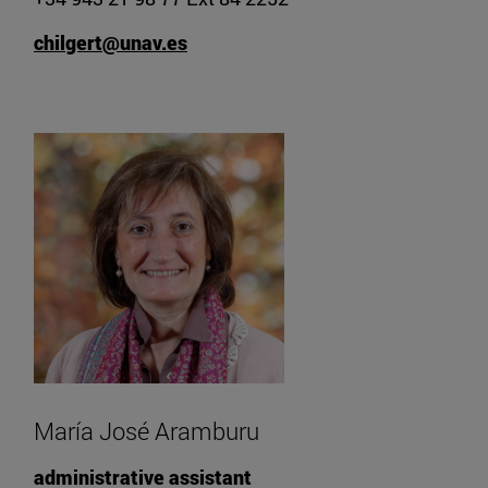
chilgert@unav.es
María José Aramburu
administrative assistant