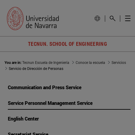
TECNUN. SCHOOL OF ENGINEERING
You are in:
Tecnun Escuela de Ingeniería
Conoce la escuela
Servicios
Servicio de Dirección de Personas
Communication and Press Service
Service Personnel Management Service
English Center
Secretariat Service