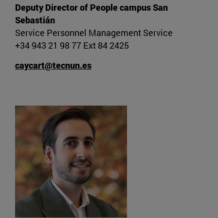
Deputy Director of People campus San
Sebastián
Service Personnel Management Service
+34 943 21 98 77 Ext 84 2425
caycart@tecnun.es