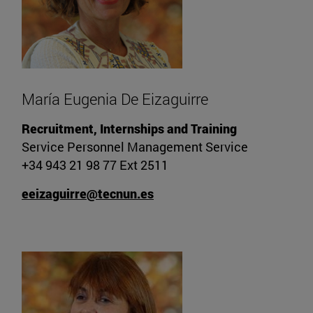
María Eugenia De Eizaguirre
Recruitment, Internships and Training
Service Personnel Management Service
+34 943 21 98 77 Ext 2511
eeizaguirre@tecnun.es