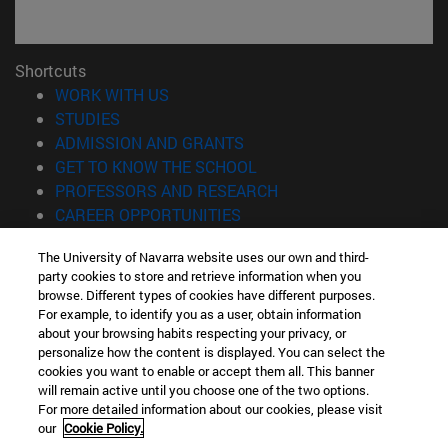
Shortcuts
(opens in new window)
WORK WITH US
(opens in new window)
STUDIES
(opens in new window)
ADMISSION AND GRANTS
(opens in new window)
GET TO KNOW THE SCHOOL
(opens in new window)
PROFESSORS AND RESEARCH
(opens in new window)
CAREER OPPORTUNITIES
(opens in new window)
STUDENTS
The University of Navarra website uses our own and third-
party cookies to store and retrieve information when you
Information
browse. Different types of cookies have different purposes.
TEL. +34 943 21 98 77
For example, to identify you as a user, obtain information
WHAT DEGREE ARE YOU INTERESTED IN?
about your browsing habits respecting your privacy, or
WHAT MASTER'S DEGREE ARE YOU INTERESTED IN?
personalize how the content is displayed. You can select the
cookies you want to enable or accept them all. This banner
© University of Navarra
will remain active until you choose one of the two options.
For more detailed information about our cookies, please visit
Legal information
our
Cookie Policy.
Accessibility