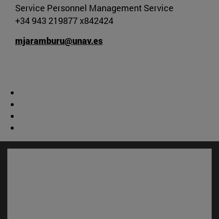
Service Personnel Management Service
+34 943 219877 x842424
mjaramburu@unav.es