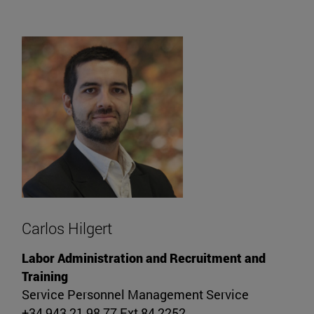
Carlos Hilgert
Labor Administration and Recruitment and
Training
Service Personnel Management Service
+34 943 21 98 77 Ext 84 2252