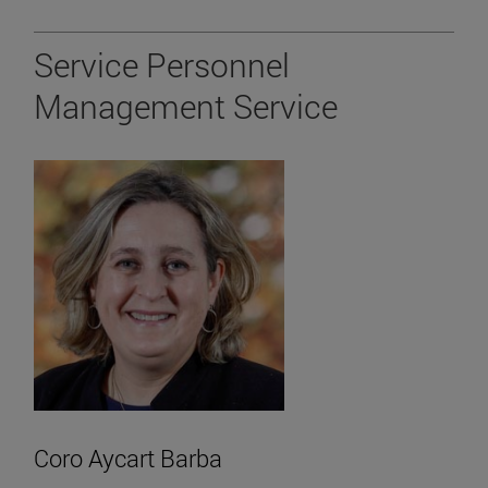
Service Personnel
Management Service
Coro Aycart Barba