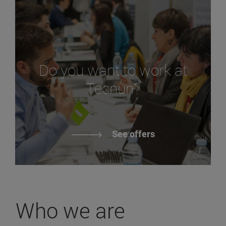
Do you want to work at
Tecnun?
See offers
Who we are