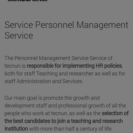
Service Personnel Management
Service
The Personnel Management Service Service of
tecnun is
responsible for implementing HR policies
,
both for staff Teaching and researcher as well as for
staff Administration and Services.
Our main goal is promote the growth and
development staff and professional growth of all the
people who work at tecnun, as well as the
selection of
the best candidates to join a teaching and research
institution
with more than half a century of life.