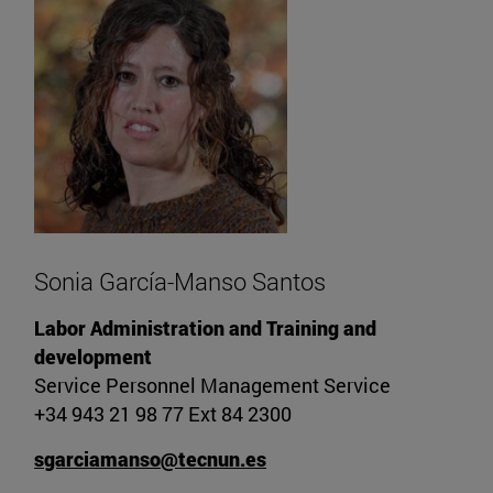
Sonia García-Manso Santos
Labor Administration and Training and
development
Service Personnel Management Service
+34 943 21 98 77 Ext 84 2300
sgarciamanso@tecnun.es