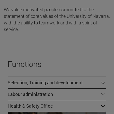
We value motivated people, committed to the
statement of core values of the University of Navarra,
with the ability to teamwork and with a spirit of
service.
Functions
Selection, Training and development
Labour administration
Health & Safety Office