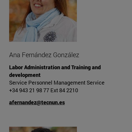
Ana Fernández González
Labor Administration and Training and
development
Service Personnel Management Service
+34 943 21 98 77 Ext 84 2210
afernandez@tecnun.es