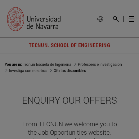
TECNUN. SCHOOL OF ENGINEERING
You are in:
Tecnun Escuela de Ingeniería
Profesores e investigación
Investiga con nosotros
Ofertas disponibles
ENQUIRY OUR OFFERS
From TECNUN we welcome you to
the Job Opportunities website.