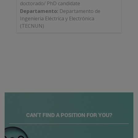
doctorado/ PhD candidate
Departamento
:
Departamento de
Ingeniería Eléctrica y Electrónica
(TECNUN)
CAN'T FIND A POSITION FOR YOU?