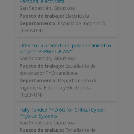
Personal electricista
San Sebastián
,
Gipuzkoa
Puesto de trabajo
:
Electricista
Departamento
:
Escuela de Ingeniería
(TECNUN)
Offer for a predoctoral position linked to
project "PERMET2CAN"
San Sebastián
,
Gipuzkoa
Puesto de trabajo
:
Estudiante de
doctorado/ PhD candidate
Departamento
:
Departamento de
Ingeniería Eléctrica y Electrónica
(TECNUN)
Fully-funded PhD 6G for Critical Cyber-
Physical Systems
San Sebastián
,
Gipuzkoa
Puesto de trabajo
:
Estudiante de