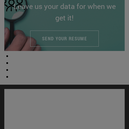
Leave us your data for when we
get it!
SEND YOUR RESUME