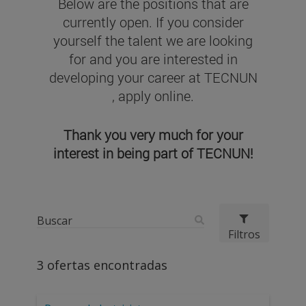
Below are the positions that are
currently open. If you consider
yourself the talent we are looking
for and you are interested in
developing your career at TECNUN
, apply online.
Thank you very much for your
interest in being part of TECNUN!
Filtros
3
ofertas encontradas