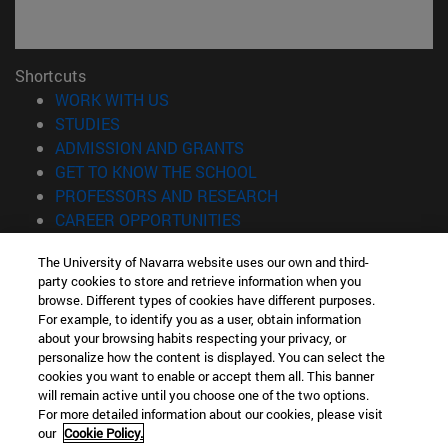
Shortcuts
(opens in new window)
WORK WITH US
(opens in new window)
STUDIES
(opens in new window)
ADMISSION AND GRANTS
(opens in new window)
GET TO KNOW THE SCHOOL
(opens in new window)
PROFESSORS AND RESEARCH
(opens in new window)
CAREER OPPORTUNITIES
(opens in new window)
STUDENTS
The University of Navarra website uses our own and third-
party cookies to store and retrieve information when you
Information
browse. Different types of cookies have different purposes.
TEL. +34 943 21 98 77
For example, to identify you as a user, obtain information
WHAT DEGREE ARE YOU INTERESTED IN?
about your browsing habits respecting your privacy, or
WHAT MASTER'S DEGREE ARE YOU INTERESTED IN?
personalize how the content is displayed. You can select the
cookies you want to enable or accept them all. This banner
© University of Navarra
will remain active until you choose one of the two options.
For more detailed information about our cookies, please visit
Legal information
our
Cookie Policy.
Accessibility