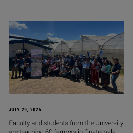
JULY 29, 2026
Faculty and students from the University
are teaching 60 farmers in Guatemala