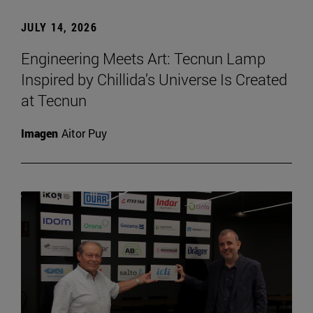
JULY 14, 2026
Engineering Meets Art: Tecnun Lamp
Inspired by Chillida’s Universe Is Created
at Tecnun
Imagen
Aitor Puy