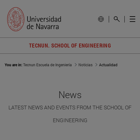
TECNUN. SCHOOL OF ENGINEERING
You are in:
Tecnun Escuela de Ingeniería
Noticias
Actualidad
News
LATEST NEWS AND EVENTS FROM THE SCHOOL OF
ENGINEERING