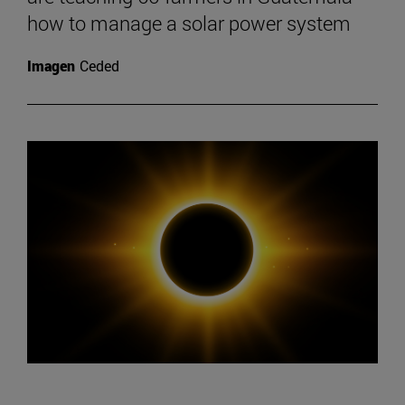
how to manage a solar power system
Imagen
Ceded