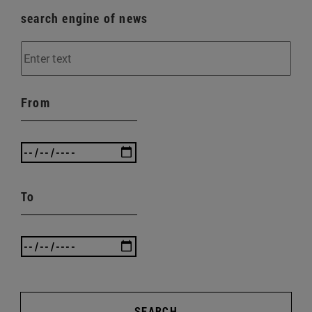
search engine of news
From
To
SEARCH