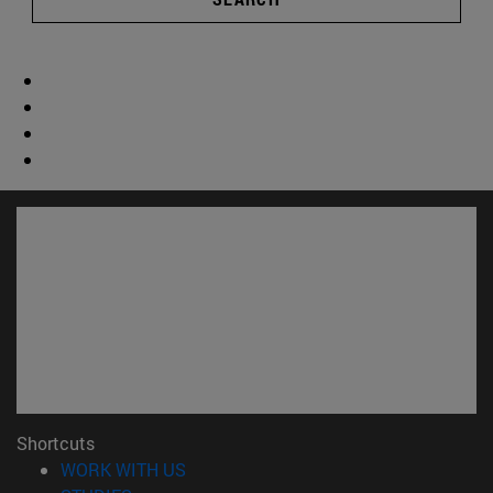
Shortcuts
(opens in new window)
WORK WITH US