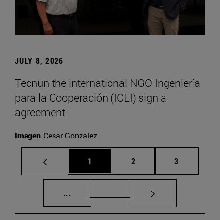
JULY 8, 2026
Tecnun the international NGO Ingeniería
para la Cooperación (ICLI) sign a
agreement
Imagen
Cesar Gonzalez
Page
Page
Page
1
2
3
Intermediate pages Use TAB to scroll.
Page 72
...