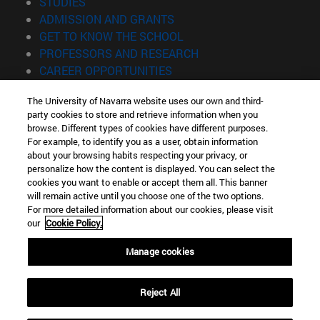
(opens in new window)
STUDIES
(opens in new window)
ADMISSION AND GRANTS
(opens in new window)
GET TO KNOW THE SCHOOL
(opens in new window)
PROFESSORS AND RESEARCH
(opens in new window)
CAREER OPPORTUNITIES
(opens in new window)
STUDENTS
The University of Navarra website uses our own and third-
party cookies to store and retrieve information when you
Information
browse. Different types of cookies have different purposes.
TEL. +34 943 21 98 77
For example, to identify you as a user, obtain information
WHAT DEGREE ARE YOU INTERESTED IN?
about your browsing habits respecting your privacy, or
WHAT MASTER'S DEGREE ARE YOU INTERESTED IN?
personalize how the content is displayed. You can select the
cookies you want to enable or accept them all. This banner
© University of Navarra
will remain active until you choose one of the two options.
For more detailed information about our cookies, please visit
Legal information
our
Cookie Policy.
Accessibility
Cookie settings
Manage cookies
Locator of campus
Reject All