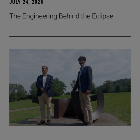
JULY 24, 2026
The Engineering Behind the Eclipse