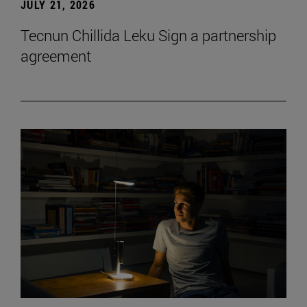
JULY 21, 2026
Tecnun Chillida Leku Sign a partnership
agreement