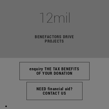
12mil
BENEFACTORS DRIVE
PROJECTS
enquiry THE TAX BENEFITS
OF YOUR DONATION
NEED financial aid?
CONTACT US