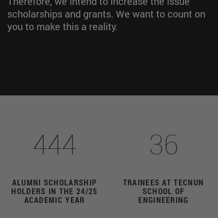
Therefore, we intend to increase the issue
scholarships and grants. We want to count on
you to make this a reality.
444
36
ALUMNI SCHOLARSHIP
TRAINEES AT TECNUN
HOLDERS IN THE 24/25
SCHOOL OF
ACADEMIC YEAR
ENGINEERING