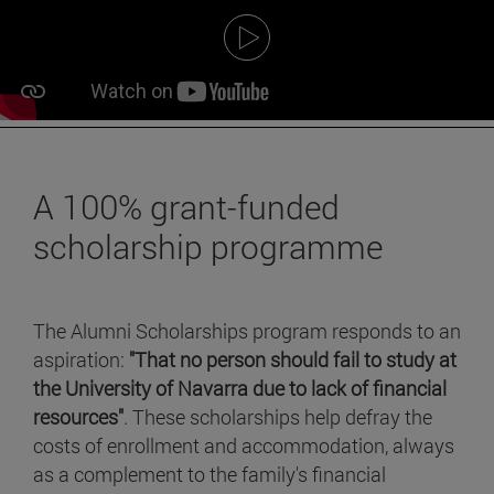
A 100% grant-funded
scholarship programme
The Alumni Scholarships program responds to an
aspiration:
"That no person should fail to study at
the University of Navarra due to lack of financial
resources"
. These scholarships help defray the
costs of enrollment and accommodation, always
as a complement to the family's financial