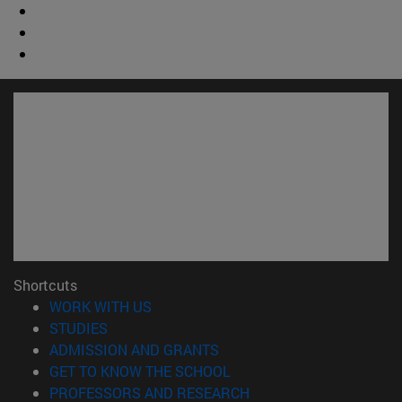
Shortcuts
(opens in new window)
WORK WITH US
(opens in new window)
STUDIES
(opens in new window)
ADMISSION AND GRANTS
(opens in new window)
GET TO KNOW THE SCHOOL
(opens in new window)
PROFESSORS AND RESEARCH