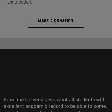
contribution.
MAKE A DONATION
From the University we want all students with
excellent academic record to be able to come.