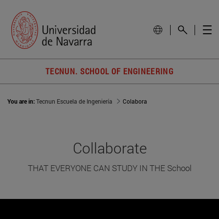
TECNUN. SCHOOL OF ENGINEERING
You are in:
Tecnun Escuela de Ingeniería
Colabora
Collaborate
THAT EVERYONE CAN STUDY IN THE School