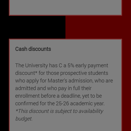
Cash discounts
The University has C a 5% early payment
discount* for those prospective students
who apply for Master's admission, who are
admitted and who pay in full their
enrollment before a deadline, yet to be
confirmed for the 25-26 academic year.
*This discount is subject to availability
budget.