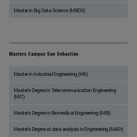
Master in Big Data Science (MBDS)
Masters Campus San Sebastián
Master in Industrial Engineering (MII)
Master's Degree in Telecommunication Engineering
(MIT)
Master's Degree in Biomedical Engineering (MIB)
Master's Degree at data analysis in Engineering (MADI)