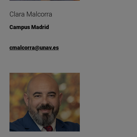
Clara Malcorra
Campus Madrid
cmalcorra@unav.es