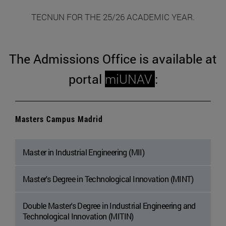
TECNUN FOR THE 25/26 ACADEMIC YEAR.
The Admissions Office is available at
portal
miUNAV
:
Masters Campus Madrid
Master in Industrial Engineering (MII)
Master's Degree in Technological Innovation (MINT)
Double Master's Degree in Industrial Engineering and
Technological Innovation (MITIN)