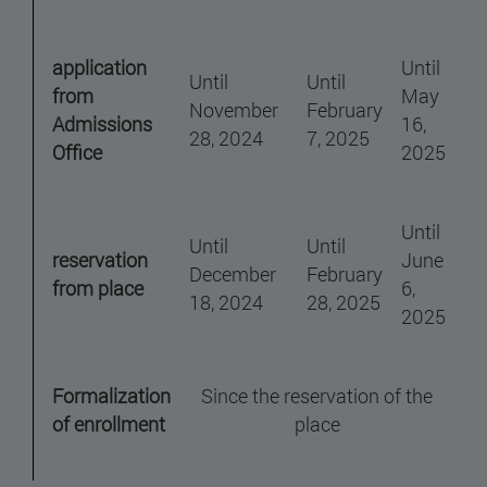
application
Until
Until
Until
from
May
November
February
Admissions
16,
28, 2024
7, 2025
Office
2025
Until
Until
Until
reservation
June
December
February
from place
6,
18, 2024
28, 2025
2025
Formalization
Since the reservation of the
of enrollment
place