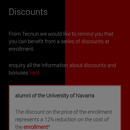
Discounts
From Tecnun we would like to remind you that
you can benefit from a series of discounts at
enrollment.
enquiry all the information about discounts and
bonuses
here
.
alumni of the University of Navarra
The discount on the price of the enrollment
represents a 12% reduction on the cost of
the
enrollment
*.