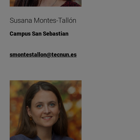
Susana Montes-Tallón
Campus San Sebastian
smontestallon@tecnun.es