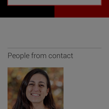
People from contact