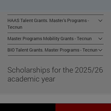
HAAS Talent Grants. Master's Programs -
Tecnun
Master Programs Mobility Grants - Tecnun
BIO Talent Grants. Master Programs - Tecnun
Scholarships for the 2025/26
academic year