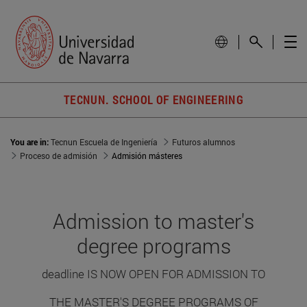
TECNUN. SCHOOL OF ENGINEERING
You are in:
Tecnun Escuela de Ingeniería
Futuros alumnos
Proceso de admisión
Admisión másteres
Admission to master's
degree programs
deadline IS NOW OPEN FOR ADMISSION TO
THE MASTER'S DEGREE PROGRAMS OF