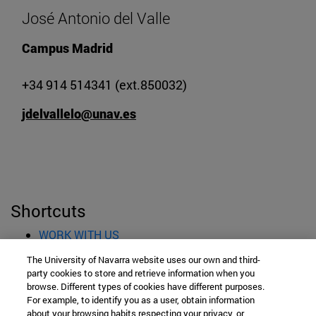
José Antonio del Valle
Campus Madrid
+34 914 514341 (ext.850032)
jdelvallelo@unav.es
Shortcuts
(opens in new window)
WORK WITH US
(opens in new window)
STUDIES
The University of Navarra website uses our own and third-
(opens in new window)
ADMISSION AND GRANTS
party cookies to store and retrieve information when you
(opens in new window)
GET TO KNOW THE SCHOOL
browse. Different types of cookies have different purposes.
For example, to identify you as a user, obtain information
(opens in new window)
PROFESSORS AND RESEARCH
about your browsing habits respecting your privacy, or