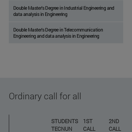
Double Master's Degree in Industrial Engineering and
data analysis in Engineering
Double Master's Degree in Telecommunication
Engineering and data analysis in Engineering
Ordinary call for all
STUDENTS
1ST
2ND
TECNUN
CALL
CALL