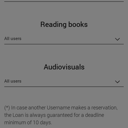
Reading books
All users
Audiovisuals
All users
(*) In case another Username makes a reservation,
the Loan is always guaranteed for a deadline
minimum of 10 days.