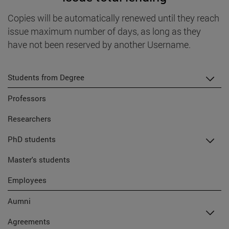
Copies will be automatically renewed until they reach
issue maximum number of days, as long as they
have not been reserved by another Username.
Students from Degree
Professors
Researchers
PhD students
Master's students
Employees
Aumni
Agreements