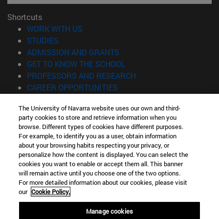
Shortcuts
(opens in new window)
WORK WITH US
(opens in new window)
STUDIES
(opens in new window)
ADMISSION AND GRANTS
(opens in new window)
GET TO KNOW THE SCHOOL
(opens in new window)
PROFESSORS AND RESEARCH
(opens in new window)
CAREER OPPORTUNITIES
(opens in new window)
STUDENTS
The University of Navarra website uses our own and third-
party cookies to store and retrieve information when you
Information
browse. Different types of cookies have different purposes.
TEL. +34 943 21 98 77
For example, to identify you as a user, obtain information
WHAT DEGREE ARE YOU INTERESTED IN?
about your browsing habits respecting your privacy, or
WHAT MASTER'S DEGREE ARE YOU INTERESTED IN?
personalize how the content is displayed. You can select the
cookies you want to enable or accept them all. This banner
© University of Navarra
will remain active until you choose one of the two options.
For more detailed information about our cookies, please visit
Legal information
our
Cookie Policy.
Accessibility
Cookie settings
Manage cookies