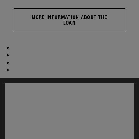
MORE INFORMATION ABOUT THE
LOAN