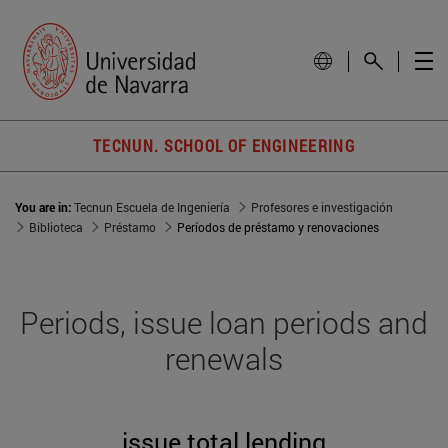
TECNUN. SCHOOL OF ENGINEERING
You are in:
Tecnun Escuela de Ingeniería
Profesores e investigación
Biblioteca
Préstamo
Períodos de préstamo y renovaciones
Periods, issue loan periods and
renewals
issue total lending