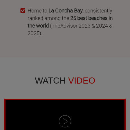
Home to
La Concha Bay
, consistently
ranked among the
25 best beaches in
the world
(TripAdvisor 2023 & 2024 &
2025).
WATCH
VIDEO