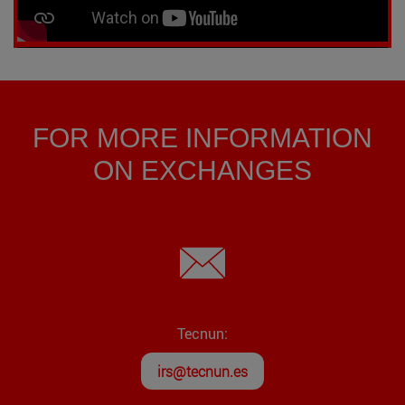
FOR MORE INFORMATION
ON EXCHANGES
Tecnun:
irs@tecnun.es