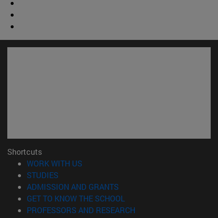
Shortcuts
(opens in new window)
WORK WITH US
(opens in new window)
STUDIES
(opens in new window)
ADMISSION AND GRANTS
(opens in new window)
GET TO KNOW THE SCHOOL
(opens in new window)
PROFESSORS AND RESEARCH