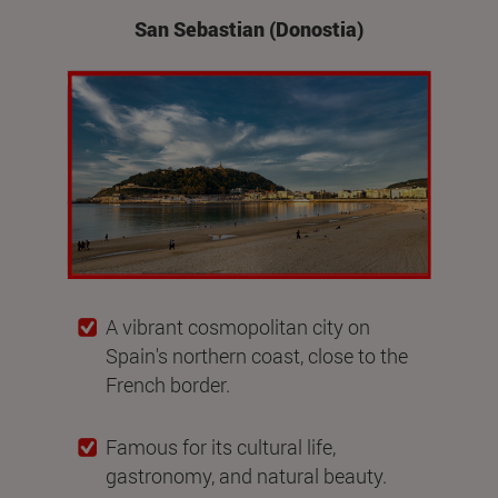
San Sebastian (Donostia)
A vibrant cosmopolitan city on
Spain's northern coast, close to the
French border.
Famous for its cultural life,
gastronomy, and natural beauty.