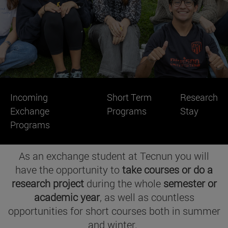
Incoming
Short Term
Research
Exchange
Programs
Stay
Programs
As an exchange student at Tecnun you will
have the opportunity to
take courses
or do a
research project
during the whole
semester or
academic year
, as well as countless
opportunities for short courses both in summer
and winter.