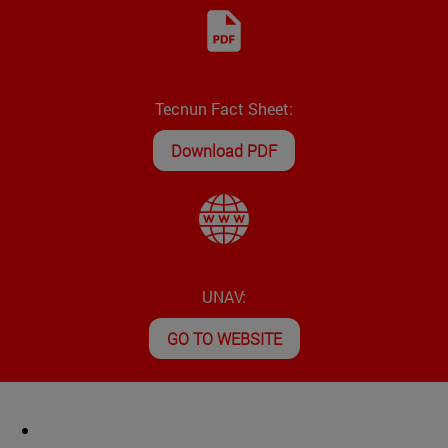
Tecnun Fact Sheet:
Download PDF
UNAV:
GO TO WEBSITE