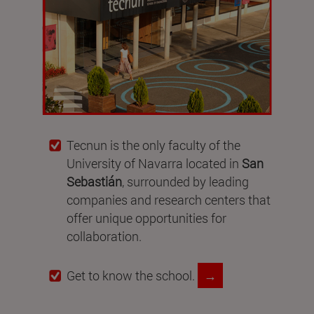
Tecnun is the only faculty of the
University of Navarra located in
San
Sebastián
, surrounded by leading
companies and research centers that
offer unique opportunities for
collaboration.
Get to know the school.
→