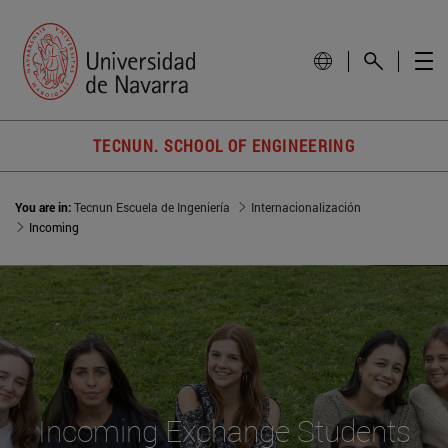
TECNUN. SCHOOL OF ENGINEERING
You are in:
Tecnun Escuela de Ingeniería
Internacionalización
Incoming
Incoming Exchange Students