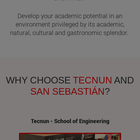
Develop your academic potential in an
environment privileged by its academic,
natural, cultural and gastronomic splendor.
WHY CHOOSE
TECNUN
AND
SAN SEBASTIÁN
?
Tecnun - School of Engineering