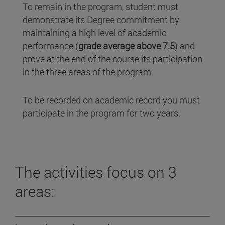
To remain in the program, student must
demonstrate its Degree commitment by
maintaining a high level of academic
performance (
grade average above 7.5
) and
prove at the end of the course its participation
in the three areas of the program.
To be recorded on academic record you must
participate in the program for two years.
The activities focus on 3
areas: