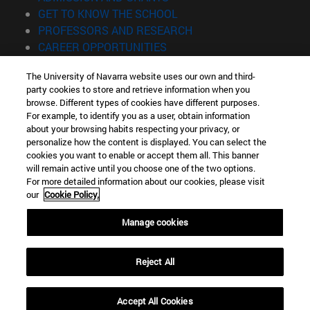
(opens in new window)
GET TO KNOW THE SCHOOL
(opens in new window)
PROFESSORS AND RESEARCH
(opens in new window)
CAREER OPPORTUNITIES
(opens in new window)
STUDENTS
The University of Navarra website uses our own and third-
party cookies to store and retrieve information when you
Information
browse. Different types of cookies have different purposes.
TEL. +34 943 21 98 77
For example, to identify you as a user, obtain information
WHAT DEGREE ARE YOU INTERESTED IN?
about your browsing habits respecting your privacy, or
WHAT MASTER'S DEGREE ARE YOU INTERESTED IN?
personalize how the content is displayed. You can select the
cookies you want to enable or accept them all. This banner
© University of Navarra
will remain active until you choose one of the two options.
For more detailed information about our cookies, please visit
Legal information
our
Cookie Policy.
Accessibility
Cookie settings
Manage cookies
Locator of campus
Reject All
Accept All Cookies