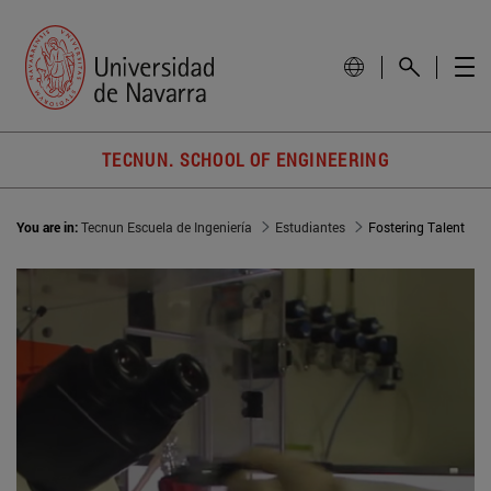
TECNUN. SCHOOL OF ENGINEERING
You are in:
Tecnun Escuela de Ingeniería
Estudiantes
Fostering Talent