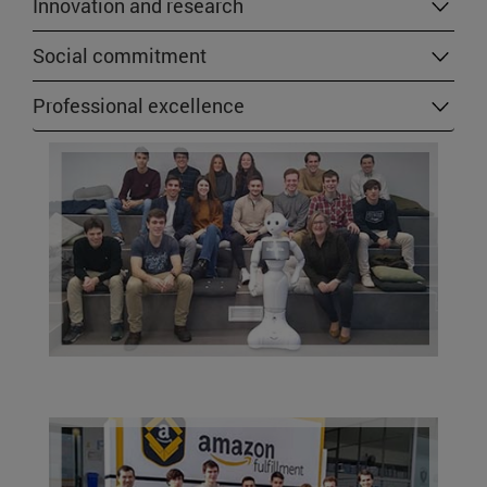
Innovation and research
Social commitment
Professional excellence