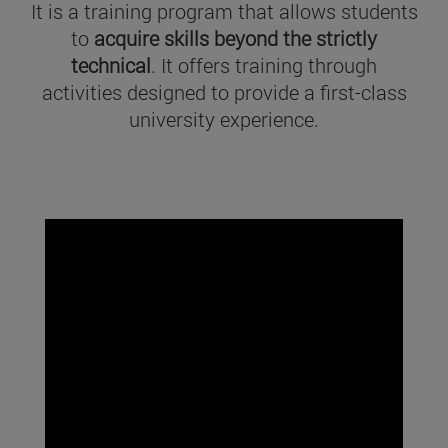
It is a training program that allows students
to
acquire skills beyond the strictly
technical
. It offers training through
activities designed to provide a first-class
university experience.