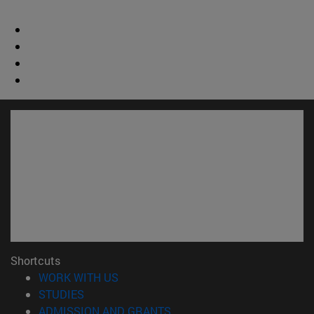
Shortcuts
(opens in new window)
WORK WITH US
(opens in new window)
STUDIES
(opens in new window)
ADMISSION AND GRANTS