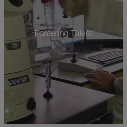
Fostering Talent