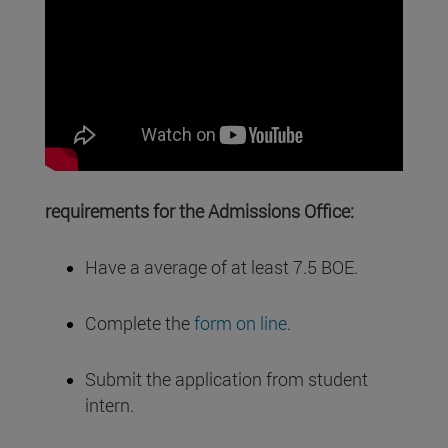
requirements for the Admissions Office:
Have a average of at least 7.5 BOE.
Complete the
form on line
.
Submit the application from student
intern.