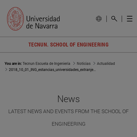
TECNUN. SCHOOL OF ENGINEERING
You are in:
Tecnun Escuela de Ingeniería
Noticias
Actualidad
2018_10_01_ING_estancias_universidades_extranjeras_profesores
News
LATEST NEWS AND EVENTS FROM THE SCHOOL OF
ENGINEERING