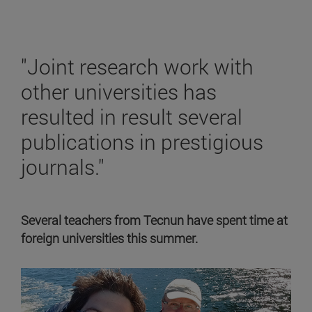
"Joint research work with
other universities has
resulted in result several
publications in prestigious
journals."
Several teachers from Tecnun have spent time at
foreign universities this summer.