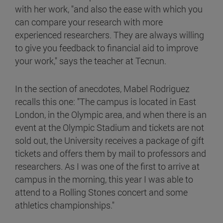
with her work, "and also the ease with which you
can compare your research with more
experienced researchers. They are always willing
to give you feedback to financial aid to improve
your work," says the teacher at Tecnun.
In the section of anecdotes, Mabel Rodriguez
recalls this one: "The campus is located in East
London, in the Olympic area, and when there is an
event at the Olympic Stadium and tickets are not
sold out, the University receives a package of gift
tickets and offers them by mail to professors and
researchers. As I was one of the first to arrive at
campus in the morning, this year I was able to
attend to a Rolling Stones concert and some
athletics championships."