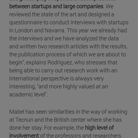
between startups and large companies
. We
reviewed the state of the art and designed a
questionnaire to conduct interviews with startups
in London and Navarra. This year we already had
the interviews and we have analyzed the data
and written two research articles with the results,
the publication process of which we are about to
begin", explains Rodriguez, who stresses that
being able to carry out research work with an
international perspective is always very
interesting, "and more highly valued at an
academic level".
Mabel has seen similarities in the way of working
at Tecnun and the British center where she has
done her stay. For example, the
high level of
involvement
of the professors and researchers