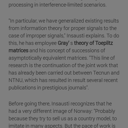
processing in interference-limited scenarios.
"In particular, we have generalized existing results
from information theory for proper signals to the
case of improper signals," Insausti explains. To do
this, he has employee
Gray'
s
theory of Toeplitz
matrices
and his concept of successions of
asymptotically equivalent matrices. "This line of
research is the continuation of the joint work that
has already been carried out between Tecnun and
NTNU, which has resulted in result several recent
publications in prestigious journals".
Before going there, Insausti recognizes that he
had a very different image of Norway: "Probably
because they try to sell us as a country model, to
imitate in many aspects. But the pace of work is