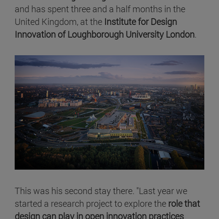
and has spent three and a half months in the
United Kingdom, at the
Institute for Design
Innovation of Loughborough University London
.
This was his second stay there. "Last year we
started a research project to explore the
role that
design can play in open innovation practices