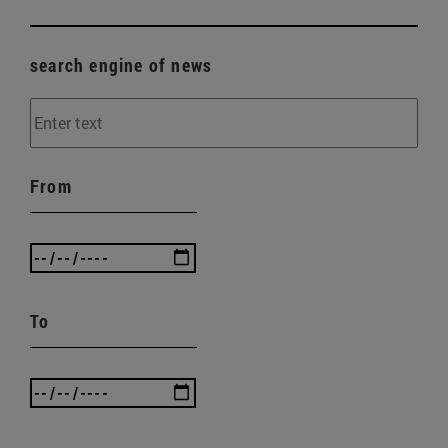
search engine of news
From
To