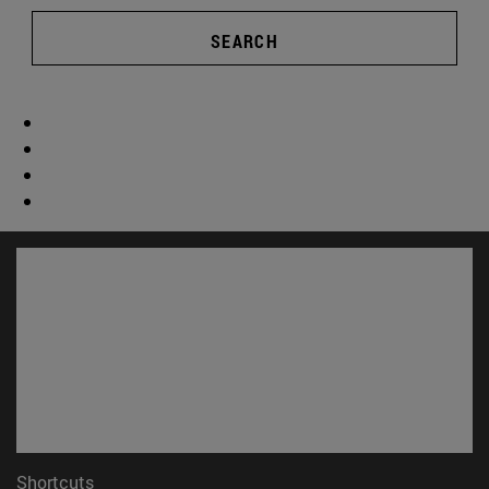
SEARCH
Shortcuts