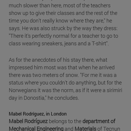
much slower than here, most of the teachers
show up to give their classes and the rest of the
time you don't really know where they are," he
says. He was also struck by the way they dress:
"There it's perfectly normal for a teacher to go to
class wearing sneakers, jeans and a T-shirt".
As for the anecdotes of his stay there, what
impressed him most was that when he arrived
there was two meters of snow. "For me it was a
status where you couldn't do anything, but for the
Norwegians it was the norm, as if it were a sirimiri
day in Donostia," he concludes.
Mabel Rodríguez, in London
Mabel Rodríguez
belongs to the
department of
Mechanical Engineering
and
Materials
of Tecnun