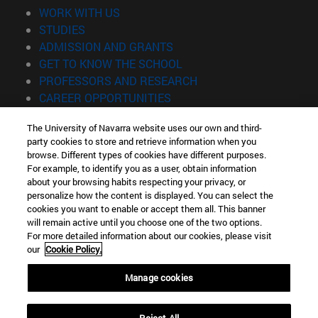
(opens in new window)
WORK WITH US
(opens in new window)
STUDIES
(opens in new window)
ADMISSION AND GRANTS
(opens in new window)
GET TO KNOW THE SCHOOL
(opens in new window)
PROFESSORS AND RESEARCH
(opens in new window)
CAREER OPPORTUNITIES
(opens in new window)
STUDENTS
The University of Navarra website uses our own and third-
party cookies to store and retrieve information when you
Information
browse. Different types of cookies have different purposes.
TEL. +34 943 21 98 77
For example, to identify you as a user, obtain information
WHAT DEGREE ARE YOU INTERESTED IN?
about your browsing habits respecting your privacy, or
WHAT MASTER'S DEGREE ARE YOU INTERESTED IN?
personalize how the content is displayed. You can select the
cookies you want to enable or accept them all. This banner
© University of Navarra
will remain active until you choose one of the two options.
For more detailed information about our cookies, please visit
Legal information
our
Cookie Policy.
Accessibility
Cookie settings
Manage cookies
Locator of campus