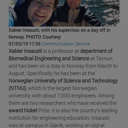
Xabier Insausti, with his supervisor, on a day off in
Norway.
PHOTO: Courtesy
07/03/19 17:55
Communication Service
Xabier Insausti
is a professor at
department of
Biomedical Engineering and Science
at Tecnun
and has been on a stay in Norway from March to
August. Specifically, he has been at the
Norwegian University of Science and Technology
(NTNU)
, which is the largest Norwegian
university, with about 7,000 employees. Among
them are two researchers who have received the
award Nobel
Prize. It is also the country's leading
institution for engineering education. Insausti
was at campus in Gjøvik, working on signal