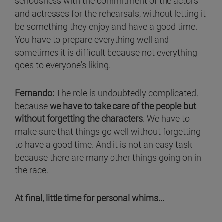
seriousness with the commitment of the actors
and actresses for the rehearsals, without letting it
be something they enjoy and have a good time.
You have to prepare everything well and
sometimes it is difficult because not everything
goes to everyone's liking.
Fernando:
The role is undoubtedly complicated,
because
we have to take care of the people but
without forgetting the characters
. We have to
make sure that things go well without forgetting
to have a good time. And it is not an easy task
because there are many other things going on in
the race.
At final, little time for personal whims...