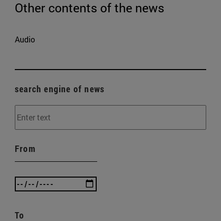
Other contents of the news
Audio
search engine of news
From
To