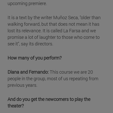
upcoming premiere.
It is a text by the writer Muñoz Seca, "older than
walking forward, but that does not mean it has
lost its relevance. It is called La Farsa and we
promise a lot of laughter to those who come to
see it", say its directors.
How many of you perform?
Diana and Fernando:
This course we are 20
people in the group, most of us repeating from
previous years.
And do you get the newcomers to play the
theater?