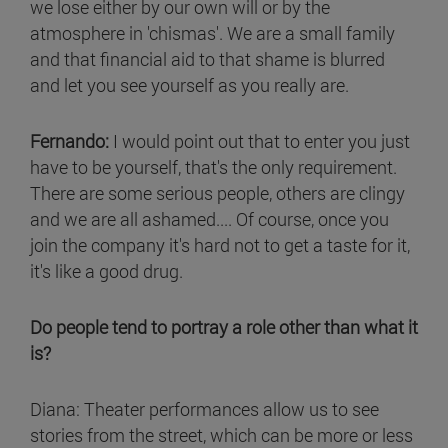
we lose either by our own will or by the
atmosphere in 'chismas'. We are a small family
and that financial aid to that shame is blurred
and let you see yourself as you really are.
Fernando:
I would point out that to enter you just
have to be yourself, that's the only requirement.
There are some serious people, others are clingy
and we are all ashamed.... Of course, once you
join the company it's hard not to get a taste for it,
it's like a good drug.
Do people tend to portray a role other than what it
is?
Diana: Theater performances allow us to see
stories from the street, which can be more or less