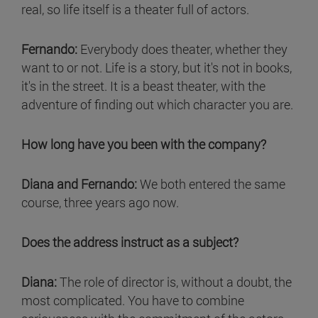
real, so life itself is a theater full of actors.
Fernando:
Everybody does theater, whether they
want to or not. Life is a story, but it's not in books,
it's in the street. It is a beast theater, with the
adventure of finding out which character you are.
How long have you been with the company?
Diana and Fernando:
We both entered the same
course, three years ago now.
Does the address instruct as a subject?
Diana:
The role of director is, without a doubt, the
most complicated. You have to combine