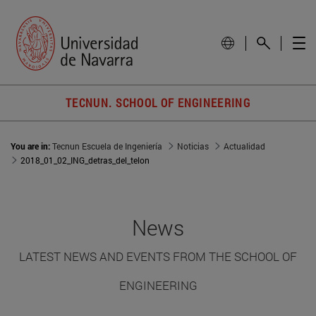
TECNUN. SCHOOL OF ENGINEERING
You are in:
Tecnun Escuela de Ingeniería
Noticias
Actualidad
2018_01_02_ING_detras_del_telon
News
LATEST NEWS AND EVENTS FROM THE SCHOOL OF
ENGINEERING