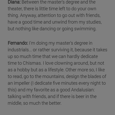
Diana:
Between the master's degree and the
theater, there is little time left to do your own
thing. Anyway, attention to go out with friends,
have a good time and unwind from my studies,
but nothing like dancing or going swimming.
Fernando:
I'm doing my master's degree in
industrials... or rather surviving it, because it takes
up so much time that we can hardly dedicate
time to Chismas. I love clowning around, but not
as a hobby but as a lifestyle. Other more so, I like
to read, go to the mountains, design the blades of
an impeller (I dedicate five minutes every night to
this) and my favorite as a good Andalusian:
talking with friends, and if there is beer in the
middle, so much the better.