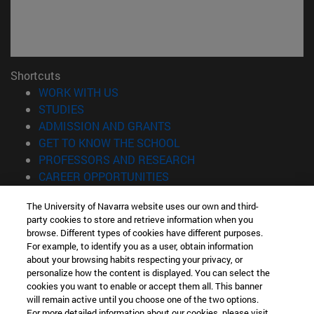
Shortcuts
(opens in new window)
WORK WITH US
(opens in new window)
STUDIES
(opens in new window)
ADMISSION AND GRANTS
(opens in new window)
GET TO KNOW THE SCHOOL
(opens in new window)
PROFESSORS AND RESEARCH
(opens in new window)
CAREER OPPORTUNITIES
(opens in new window)
STUDENTS
The University of Navarra website uses our own and third-
party cookies to store and retrieve information when you
Information
browse. Different types of cookies have different purposes.
TEL. +34 943 21 98 77
For example, to identify you as a user, obtain information
WHAT DEGREE ARE YOU INTERESTED IN?
about your browsing habits respecting your privacy, or
WHAT MASTER'S DEGREE ARE YOU INTERESTED IN?
personalize how the content is displayed. You can select the
cookies you want to enable or accept them all. This banner
© University of Navarra
will remain active until you choose one of the two options.
For more detailed information about our cookies, please visit