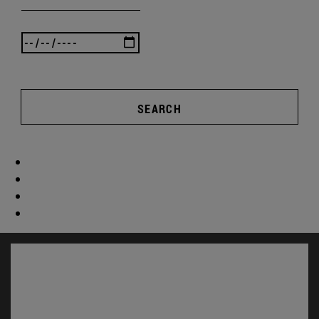
SEARCH