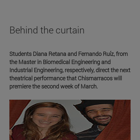
Behind the curtain
Students Diana Retana and Fernando Ruíz, from
the Master in Biomedical Engineering and
Industrial Engineering, respectively, direct the next
theatrical performance that Chismarracos will
premiere the second week of March.