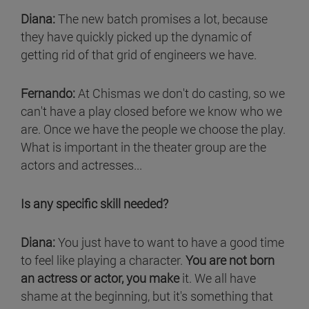
Diana:
The new batch promises a lot, because
they have quickly picked up the dynamic of
getting rid of that grid of engineers we have.
Fernando:
At Chismas we don't do casting, so we
can't have a play closed before we know who we
are. Once we have the people we choose the play.
What is important in the theater group are the
actors and actresses...
Is any specific skill needed?
Diana:
You just have to want to have a good time
to feel like playing a character.
You are not born
an actress or actor, you make
it. We all have
shame at the beginning, but it's something that