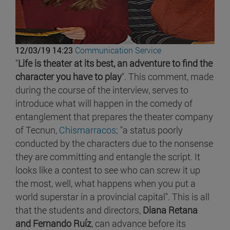
12/03/19 14:23
Communication Service
"
Life is theater at its best, an adventure to find the
character you have to play
". This comment, made
during the course of the interview, serves to
introduce what will happen in the comedy of
entanglement that prepares the theater company
of Tecnun,
Chismarracos
; "a status poorly
conducted by the characters due to the nonsense
they are committing and entangle the script. It
looks like a contest to see who can screw it up
the most, well, what happens when you put a
world superstar in a provincial capital". This is all
that the students and directors,
Diana Retana
and Fernando Ruíz
, can advance before its