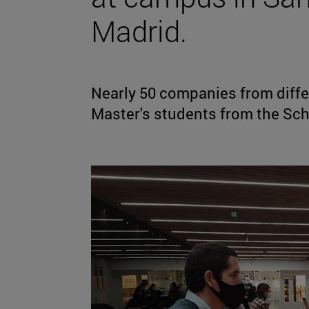
Madrid.
Nearly 50 companies from diffe
Master's students from the Sch