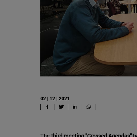
02 | 12 | 2021
The
third meeting "Crossed Agendas"
b