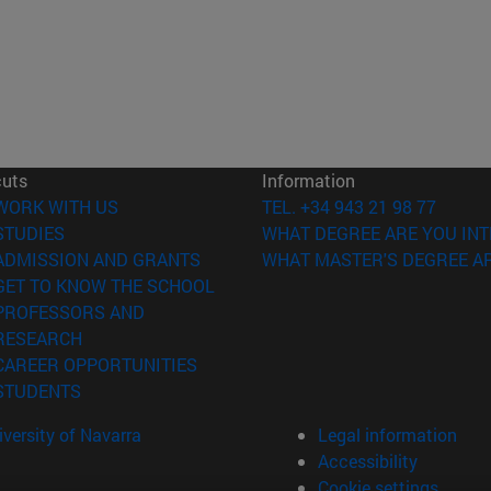
cuts
Information
(opens in new window)
WORK WITH US
TEL. +34 943 21 98 77
(opens in new window)
STUDIES
WHAT DEGREE ARE YOU INT
(opens in new window)
ADMISSION AND GRANTS
WHAT MASTER'S DEGREE AR
(opens in new window)
GET TO KNOW THE SCHOOL
PROFESSORS AND
(opens in new window)
RESEARCH
(opens in new window)
CAREER OPPORTUNITIES
(opens in new window)
STUDENTS
versity of Navarra
Legal information
Accessibility
Cookie settings