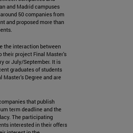
ian and Madrid campuses
ar around 50 companies from
vent and proposed more than
dents.
e the interaction between
their project Final Master's
y or July/September. It is
ecent graduates of students
al Master's Degree and are
companies that publish
ium term deadline and the
acy. The participating
ts interested in their offers
r interest in the