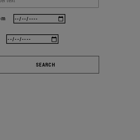
om
SEARCH