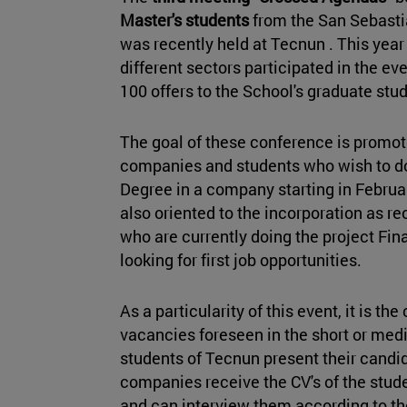
Master's students
from the San Sebast
was recently held at Tecnun . This ye
different sectors participated in the e
100 offers to the School's graduate stu
The goal of these conference is promot
companies and students who wish to do 
Degree in a company starting in Februar
also oriented to the incorporation as r
who are currently doing the project Fin
looking for first job opportunities.
As a particularity of this event, it is
the 
vacancies foreseen in the short or med
students of Tecnun present their candid
companies receive the CV's of the studen
and can interview them according to thei