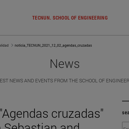
TECNUN. SCHOOL OF ENGINEERING
alidad
noticia_TECNUN_2021_12_02_agendas_cruzadas
News
EST NEWS AND EVENTS FROM THE SCHOOL OF ENGINEE
 "Agendas cruzadas"
se
n Sebastian and