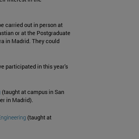
e carried out in person at
stian or at the Postgraduate
ra in Madrid. They could
 participated in this year's
g
(taught at campus in San
er in Madrid).
Engineering
(taught at