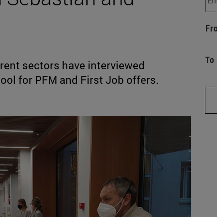
Fr
To
rent sectors have interviewed
ool for PFM and First Job offers.