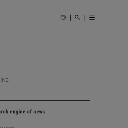
RING
arch engine of news