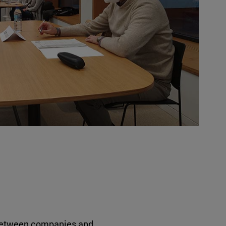
etween companies and