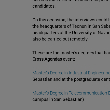
candidates.
On this occasion, the interviews could b
the headquarters of Tecnun in San Seba
headquarters of the University of Navar
also be carried out remotely.
These are the master's degrees that have
Cross Agendas
event:
Master's Degree in Industrial Engineerin
Sebastián and at the postgraduate cent
Master's Degree in Telecommunication 
campus in San Sebastian)