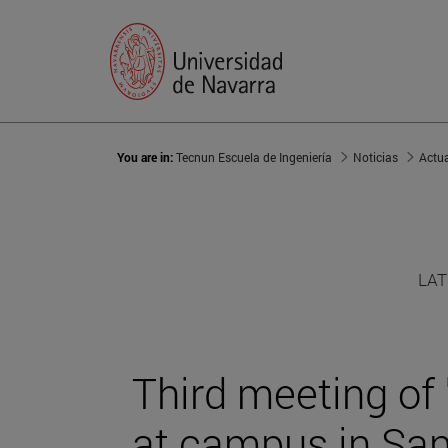
You are in:
Tecnun Escuela de Ingeniería
Noticias
Actu
LAT
Third meeting of
at campus in Sa