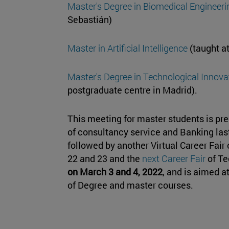
Master's Degree in Biomedical Engineeri
Sebastián)
Master in Artificial Intelligence
(taught a
Master's Degree in Technological Innovat
postgraduate centre in Madrid).
This meeting for master students is pr
of consultancy service and Banking las
followed by another Virtual Career Fair 
22 and 23 and the
next Career Fair
of Te
on March 3 and 4, 2022
, and is aimed at
of Degree and master courses.