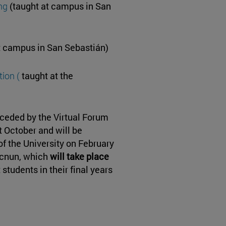
ng
(taught at campus in San
t campus in San Sebastián)
ion (
taught at the
eceded by the Virtual Forum
t October and will be
of the University on February
cnun, which
will take place
 students in their final years