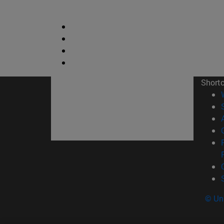
Short
© Uni