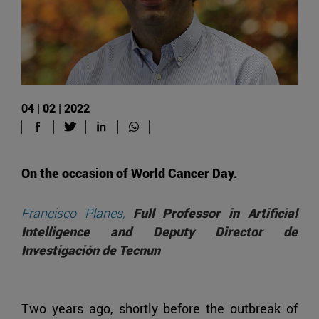
04 | 02 | 2022
On the occasion of World Cancer Day.
Francisco Planes,
Full Professor in Artificial
Intelligence and Deputy Director de
Investigación de Tecnun
Two years ago, shortly before the outbreak of