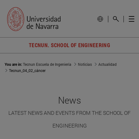
TECNUN. SCHOOL OF ENGINEERING
You are in:
Tecnun Escuela de Ingeniería
Noticias
Actualidad
Tecnun_04_02_cáncer
News
LATEST NEWS AND EVENTS FROM THE SCHOOL OF
ENGINEERING