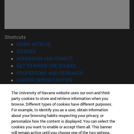
Shortcuts
(opens in new window)
WORK WITH US
(opens in new window)
STUDIES
(opens in new window)
ADMISSION AND GRANTS
(opens in new window)
GET TO KNOW THE SCHOOL
(opens in new window)
PROFESSORS AND RESEARCH
(opens in new window)
CAREER OPPORTUNITIES
(opens in new window)
STUDENTS
The University of Navarra website uses our own and third-
party cookies to store and retrieve information when you
Information
browse. Different types of cookies have different purposes.
TEL. +34 943 21 98 77
For example, to identify you as a user, obtain information
WHAT DEGREE ARE YOU INTERESTED IN?
about your browsing habits respecting your privacy, or
WHAT MASTER'S DEGREE ARE YOU INTERESTED IN?
personalize how the content is displayed. You can select the
cookies you want to enable or accept them all. This banner
© University of Navarra
will remain active until you choose one of the two options.