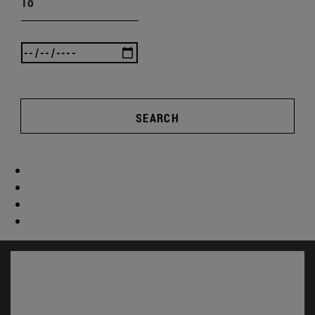
To
SEARCH