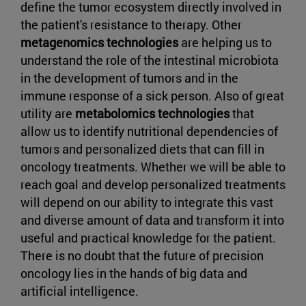
define the tumor ecosystem directly involved in
the patient's resistance to therapy. Other
metagenomics technologies
are helping us to
understand the role of the intestinal microbiota
in the development of tumors and in the
immune response of a sick person. Also of great
utility are
metabolomics technologies
that
allow us to identify nutritional dependencies of
tumors and personalized diets that can fill in
oncology treatments. Whether we will be able to
reach goal and develop personalized treatments
will depend on our ability to integrate this vast
and diverse amount of data and transform it into
useful and practical knowledge for the patient.
There is no doubt that the future of precision
oncology lies in the hands of big data and
artificial intelligence.