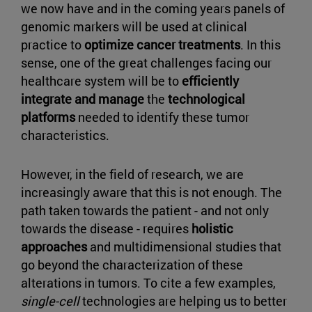
we now have and in the coming years panels of
genomic markers will be used at clinical
practice to
optimize cancer treatments
. In this
sense, one of the great challenges facing our
healthcare system will be to
efficiently
integrate and manage
the
technological
platforms
needed to identify these tumor
characteristics.
However, in the field of research, we are
increasingly aware that this is not enough. The
path taken towards the patient - and not only
towards the disease - requires
holistic
approaches
and multidimensional studies that
go beyond the characterization of these
alterations in tumors. To cite a few examples,
single-cell
technologies are helping us to better