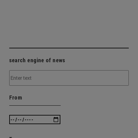
search engine of news
From