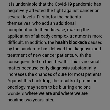
It is undeniable that the Covid-19 pandemic has
negatively affected the fight against cancer on
several levels. Firstly, for the patients
themselves, who add an additional
complication to their disease, making the
application of already complex treatments more
difficult. In addition, the
health blockade
caused
by the pandemic has delayed the diagnosis and
treatment of new cancer patients, with the
consequent toll on their health. This is no small
matter because
early diagnosis
substantially
increases the chances of cure for most patients.
Against this backdrop, the results of precision
oncology may seem to be blurring and one
wonders
where we are and where we are
heading
two years later.