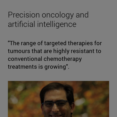
Precision oncology and
artificial intelligence
"The range of targeted therapies for
tumours that are highly resistant to
conventional chemotherapy
treatments is growing".