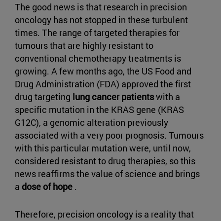
The good news is that research in precision
oncology has not stopped in these turbulent
times. The range of targeted therapies for
tumours that are highly resistant to
conventional chemotherapy treatments is
growing. A few months ago, the US Food and
Drug Administration (FDA) approved the first
drug targeting
lung cancer patients
with a
specific mutation in the KRAS gene (KRAS
G12C), a genomic alteration previously
associated with a very poor prognosis. Tumours
with this particular mutation were, until now,
considered resistant to drug therapies, so this
news reaffirms the value of science and brings
a
dose of hope
.
Therefore, precision oncology is a reality that