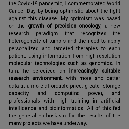
the Covid-19 pandemic, I commemorated World
Cancer Day by being optimistic about the fight
against this disease. My optimism was based
on the
growth of precision oncology
, a new
research paradigm that recognizes the
heterogeneity of tumors and the need to apply
personalized and targeted therapies to each
patient, using information from high-resolution
molecular technologies such as genomics. In
turn, he perceived an
increasingly suitable
research environment,
with more and better
data at a more affordable price, greater storage
capacity and computing power, and
professionals with high training in artificial
intelligence and bioinformatics. All of this fed
the general enthusiasm for the results of the
many projects we have underway.