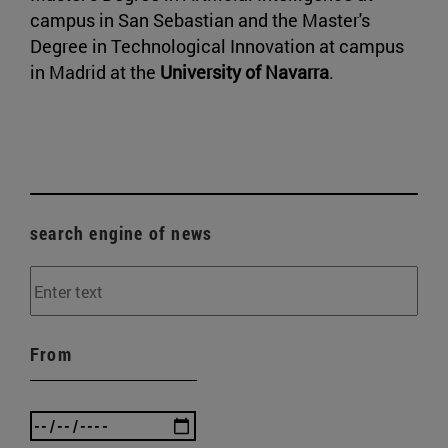
campus in San Sebastian and the Master's
Degree in Technological Innovation at campus
in Madrid at the
University of Navarra
.
search engine of news
From