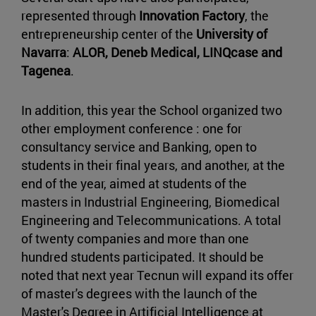
represented through
Innovation Factory
, the
entrepreneurship center of the
University of
Navarra
:
ALOR, Deneb Medical, LINQcase and
Tagenea
.
In addition, this year the School organized two
other employment conference : one for
consultancy service and Banking, open to
students in their final years, and another, at the
end of the year, aimed at students of the
masters in Industrial Engineering, Biomedical
Engineering and Telecommunications. A total
of twenty companies and more than one
hundred students participated. It should be
noted that next year Tecnun will expand its offer
of master's degrees with the launch of the
Master's Degree in Artificial Intelligence at