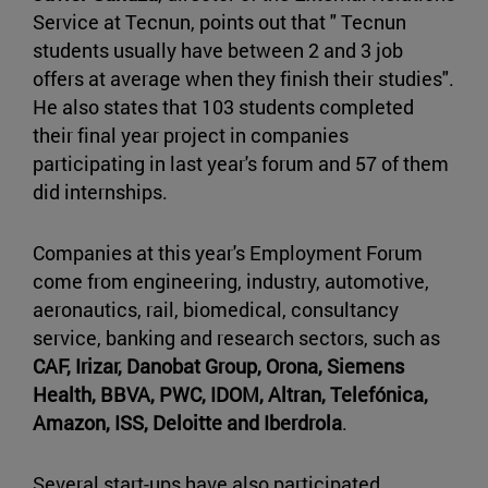
Service at Tecnun, points out that " Tecnun
students usually have between 2 and 3 job
offers at average when they finish their studies".
He also states that 103 students completed
their final year project in companies
participating in last year's forum and 57 of them
did internships.
Companies at this year's Employment Forum
come from engineering, industry, automotive,
aeronautics, rail, biomedical, consultancy
service, banking and research sectors, such as
CAF, Irizar, Danobat Group, Orona, Siemens
Health, BBVA, PWC, IDOM, Altran, Telefónica,
Amazon, ISS, Deloitte and Iberdrola
.
Several start-ups have also participated,