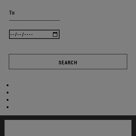
To
SEARCH