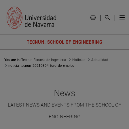
TECNUN. SCHOOL OF ENGINEERING
You are in:
Tecnun Escuela de Ingeniería
Noticias
Actualidad
noticia_tecnun_20210304_foro_de_empleo
News
LATEST NEWS AND EVENTS FROM THE SCHOOL OF
ENGINEERING