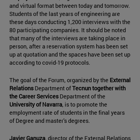
and virtual format between today and tomorrow.
Students of the last years of engineering are
these days conducting 1,200 interviews with the
80 participating companies. It should be noted
that many of the interviews are taking place in
person, after a reservation system has been set
up at quotation and the spaces have been set up
according to covid-19 protocols.
The goal of the Forum, organized by the
External
Relations
Department of
Tecnun together with
the
Career Services
Department of the
University of Navarra
, is to promote the
employment rate of students in the final years
of Degree and master's degrees.
Javier Ganuza
, director of the External Relations