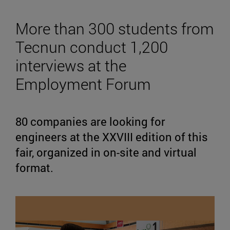
More than 300 students from
Tecnun conduct 1,200
interviews at the
Employment Forum
80 companies are looking for
engineers at the XXVIII edition of this
fair, organized in on-site and virtual
format.