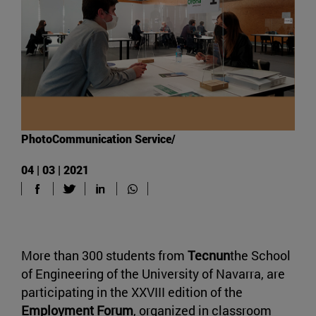
PhotoCommunication Service/
04 | 03 | 2021
More than 300 students from
Tecnun
the School
of Engineering of the University of Navarra, are
participating in the XXVIII edition of the
Employment Forum
, organized in classroom