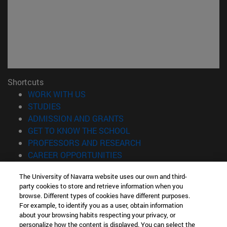
Shortcuts
(opens in new window)
WORK WITH US
(opens in new window)
STUDIES
(opens in new window)
ADMISSION AND GRANTS
(opens in new window)
GET TO KNOW THE SCHOOL
(opens in new window)
PROFESSORS AND RESEARCH
(opens in new window)
CAREER OPPORTUNITIES
(opens in new window)
STUDENTS
The University of Navarra website uses our own and third-
party cookies to store and retrieve information when you
Information
browse. Different types of cookies have different purposes.
TEL. +34 943 21 98 77
For example, to identify you as a user, obtain information
WHAT DEGREE ARE YOU INTERESTED IN?
about your browsing habits respecting your privacy, or
WHAT MASTER'S DEGREE ARE YOU INTERESTED IN?
personalize how the content is displayed. You can select the