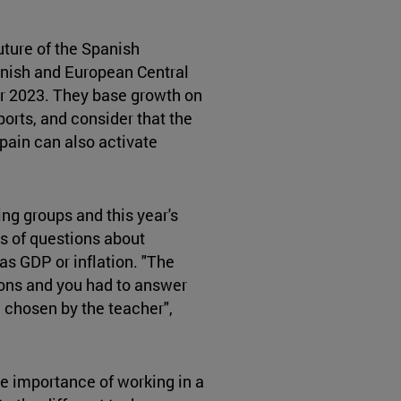
uture of the Spanish
nish and European Central
or 2023. They base growth on
ports, and consider that the
pain can also activate
ng groups and this year's
s of questions about
as GDP or inflation. "The
ions and you had to answer
 chosen by the teacher",
he importance of working in a