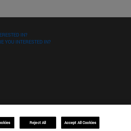
ERESTED IN?
E YOU INTERESTED IN?
ookies
Reject All
Accept All Cookies