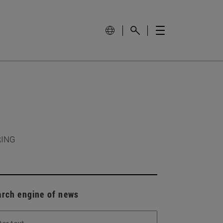
RING
arch engine of news