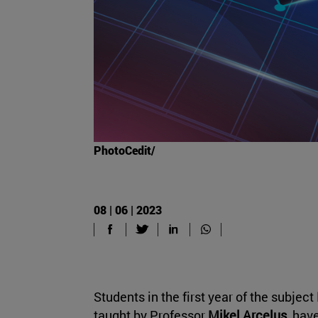
PhotoCedit/
08 | 06 | 2023
Students in the first year of the subject
taught by Professor
Mikel Arcelus
, hav