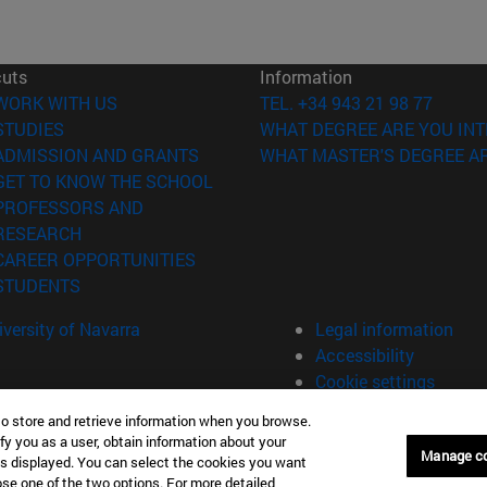
cuts
Information
(opens in new window)
WORK WITH US
TEL. +34 943 21 98 77
(opens in new window)
STUDIES
WHAT DEGREE ARE YOU INT
(opens in new window)
ADMISSION AND GRANTS
WHAT MASTER'S DEGREE AR
(opens in new window)
GET TO KNOW THE SCHOOL
PROFESSORS AND
(opens in new window)
RESEARCH
(opens in new window)
CAREER OPPORTUNITIES
(opens in new window)
STUDENTS
versity of Navarra
Legal information
Accessibility
Cookie settings
to store and retrieve information when you browse.
fy you as a user, obtain information about your
án Spain
Manage c
is displayed. You can select the cookies you want
oose one of the two options. For more detailed