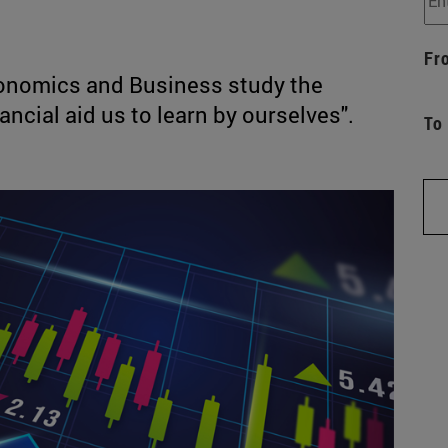
Fr
conomics and Business study the
ancial aid us to learn by ourselves".
To