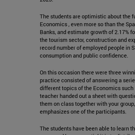
The students are optimistic about the f
Economics , even more so than the Spa
Banks, and estimate growth of 2.17% f
the tourism sector, construction and ex
record number of employed people in S
consumption and public confidence.
On this occasion there were three winni
practice consisted of answering a serie
different topics of the Economics such 
teacher handed out a sheet with quest
them on class together with your group,
emphasizes one of the participants.
The students have been able to learn t