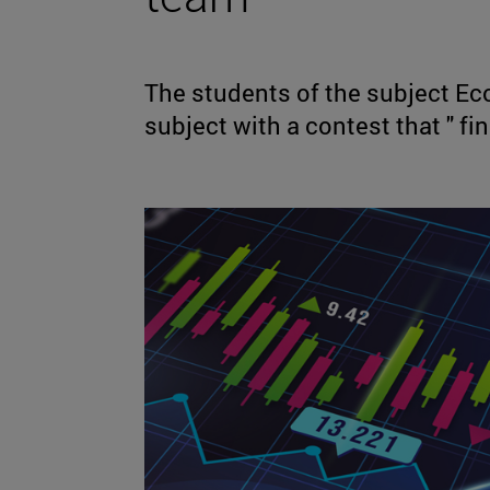
The students of the subject E
subject with a contest that " fin