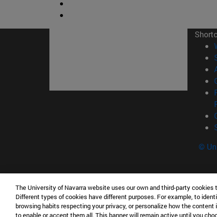
Short
© Uni
The University of Navarra website uses our own and third-party cookies 
Tecnun. School of Engineering
Different types of cookies have different purposes. For example, to identi
P° de Manuel Lardizabal, 13 20018 San Sebasti
browsing habits respecting your privacy, or personalize how the content 
to enable or accept them all. This banner will remain active until you ch