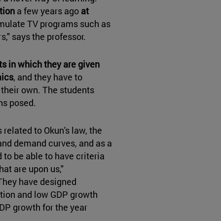
tion
a few years ago
at
emulate TV programs such as
," says the professor.
s in which they are given
mics
, and they have to
their own. The students
ons posed.
related to Okun's law, the
y and demand curves, and as a
 to be able to have criteria
at are upon us,"
"They have designed
ation and low GDP growth
DP growth for the year