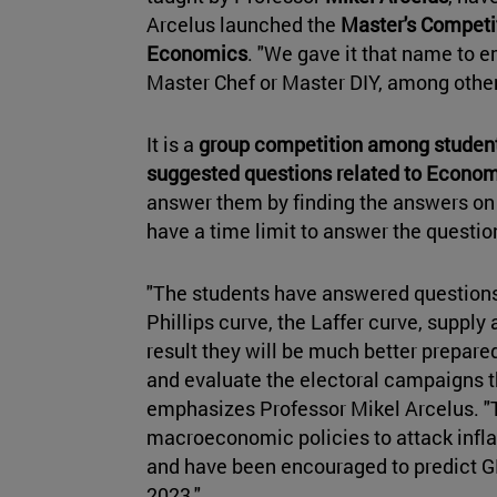
Arcelus launched the
Master's Competi
Economics
. "We gave it that name to 
Master Chef or Master DIY, among others
It is a
group competition among student
suggested questions related to Econo
answer them by finding the answers on 
have a time limit to answer the questi
"The students have answered questions 
Phillips curve, the Laffer curve, suppl
result they will be much better prepared
and evaluate the electoral campaigns th
emphasizes Professor Mikel Arcelus. 
macroeconomic policies to attack infl
and have been encouraged to predict G
2023."