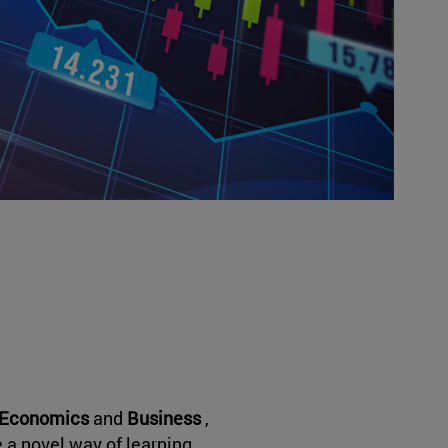
Economics
and
Business
,
e a novel way of learning.