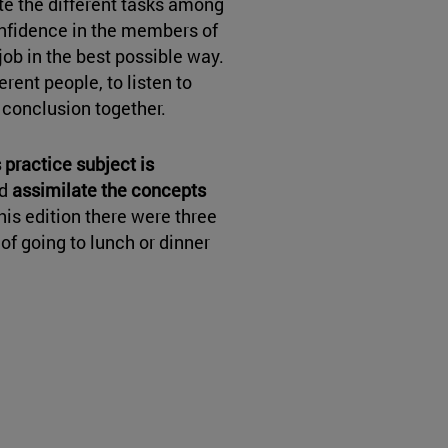
ute the different tasks among
onfidence in the members of
job in the best possible way.
rent people, to listen to
a conclusion together.
 practice subject is
d
assimilate the concepts
 this edition there were three
f going to lunch or dinner