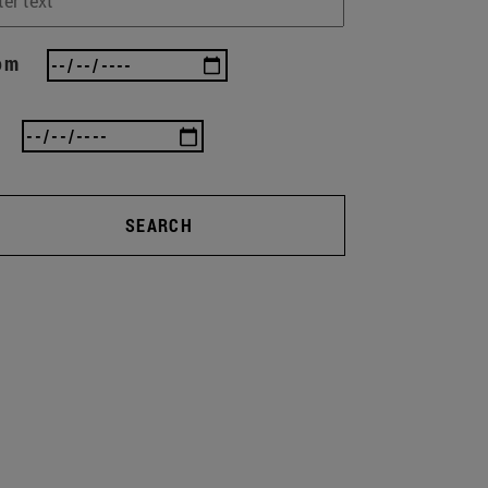
om
SEARCH