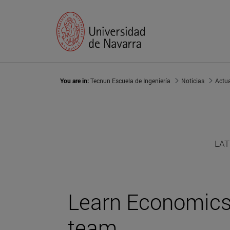
You are in:
Tecnun Escuela de Ingeniería
Noticias
Actu
LAT
Learn Economics 
team