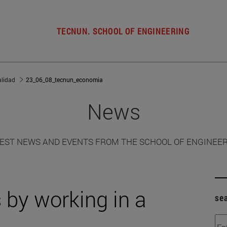
TECNUN. SCHOOL OF ENGINEERING
alidad
23_06_08_tecnun_economia
News
EST NEWS AND EVENTS FROM THE SCHOOL OF ENGINEE
by working in a
se