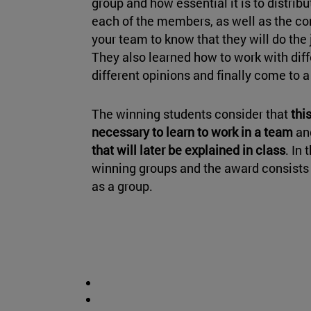
group and how essential it is to distrib
each of the members, as well as the c
your team to know that they will do the 
They also learned how to work with diffe
different opinions and finally come to 
The winning students consider that
this
necessary to learn to work in a team
an
that will later be explained in class
. In
winning groups and the award consists o
as a group.