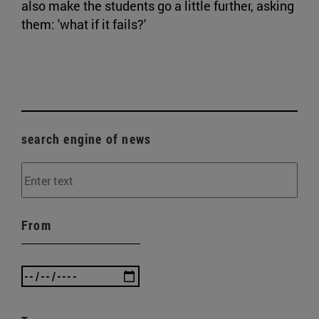
also make the students go a little further, asking
them: 'what if it fails?'
search engine of news
From