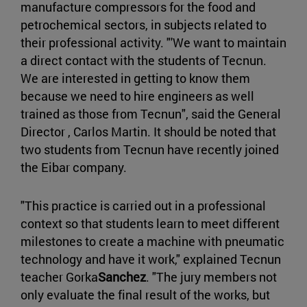
manufacture compressors for the food and
petrochemical sectors, in subjects related to
their professional activity. "'We want to maintain
a direct contact with the students of Tecnun.
We are interested in getting to know them
because we need to hire engineers as well
trained as those from Tecnun", said the General
Director , Carlos Martin. It should be noted that
two students from Tecnun have recently joined
the Eibar company.
"This practice is carried out in a professional
context so that students learn to meet different
milestones to create a machine with pneumatic
technology and have it work," explained Tecnun
teacher Gorka
Sanchez
. "The jury members not
only evaluate the final result of the works, but