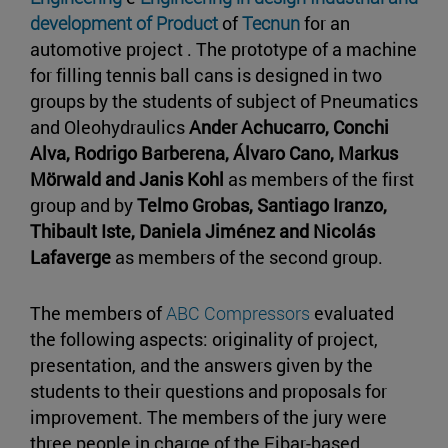
development of Product
of
Tecnun
for an
automotive project . The prototype of a machine
for filling tennis ball cans is designed in two
groups by the students of subject of Pneumatics
and Oleohydraulics
Ander Achucarro, Conchi
Alva, Rodrigo Barberena, Álvaro Cano, Markus
Mörwald and Janis Kohl
as members of the first
group and by
Telmo Grobas, Santiago Iranzo,
Thibault Iste, Daniela Jiménez and Nicolás
Lafaverge
as members of the second group.
The members of
ABC Compressors
evaluated
the following aspects: originality of project,
presentation, and the answers given by the
students to their questions and proposals for
improvement. The members of the jury were
three people in charge of the Eibar-based