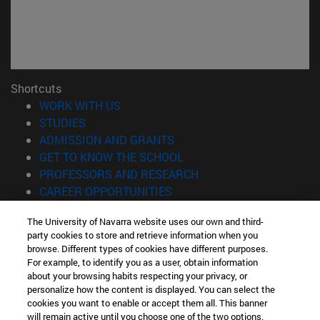
Shortcuts
(opens in new window)
WORK WITH US
(opens in new window)
STUDIES
(opens in new window)
ADMISSION AND GRANTS
(opens in new window)
GET TO KNOW THE SCHOOL
(opens in new window)
PROFESSORS AND RESEARCH
(opens in new window)
CAREER OPPORTUNITIES
(opens in new window)
STUDENTS
The University of Navarra website uses our own and third-
party cookies to store and retrieve information when you
Information
browse. Different types of cookies have different purposes.
TEL. +34 943 21 98 77
For example, to identify you as a user, obtain information
WHAT DEGREE ARE YOU INTERESTED IN?
about your browsing habits respecting your privacy, or
WHAT MASTER'S DEGREE ARE YOU INTERESTED IN?
personalize how the content is displayed. You can select the
cookies you want to enable or accept them all. This banner
© University of Navarra
will remain active until you choose one of the two options.