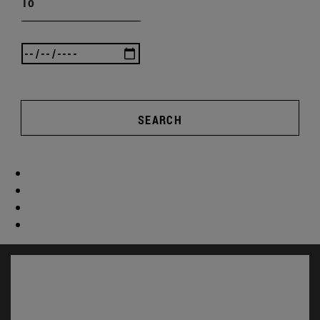
To
SEARCH