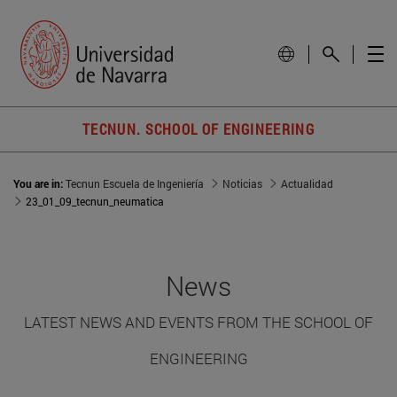
TECNUN. SCHOOL OF ENGINEERING
You are in:
Tecnun Escuela de Ingeniería
Noticias
Actualidad
23_01_09_tecnun_neumatica
News
LATEST NEWS AND EVENTS FROM THE SCHOOL OF
ENGINEERING