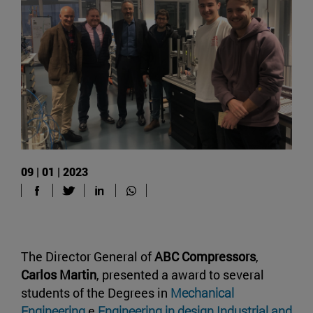
09 | 01 | 2023
The Director General of
ABC Compressors
,
Carlos Martin
, presented a award to several
students of the Degrees in
Mechanical
Engineering
e
Engineering in design Industrial and