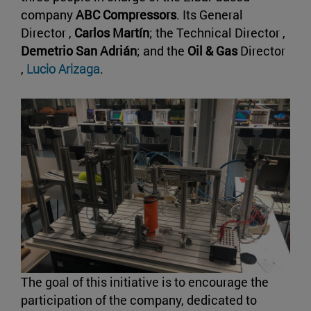
company
ABC Compressors
. Its General
Director ,
Carlos Martín
; the Technical Director ,
Demetrio San Adrián
; and the
Oil & Gas
Director
,
Lucio Arizaga
.
The goal of this initiative is to encourage the
participation of the company, dedicated to