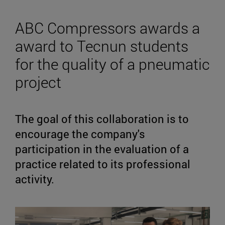
ABC Compressors awards a
award to Tecnun students
for the quality of a pneumatic
project
The goal of this collaboration is to
encourage the company's
participation in the evaluation of a
practice related to its professional
activity.