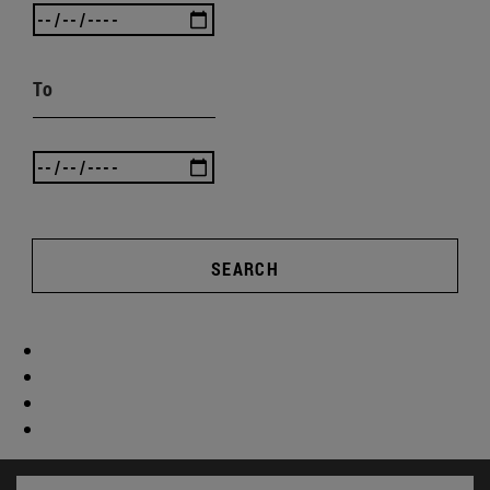
To
SEARCH