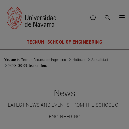
TECNUN. SCHOOL OF ENGINEERING
You are in:
Tecnun Escuela de Ingeniería
Noticias
Actualidad
2023_03_09_tecnun_foro
News
LATEST NEWS AND EVENTS FROM THE SCHOOL OF
ENGINEERING