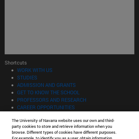
Shortcuts
(opens in new window)
WORK WITH US
(opens in new window)
STUDIES
(opens in new window)
ADMISSION AND GRANTS
(opens in new window)
GET TO KNOW THE SCHOOL
(opens in new window)
PROFESSORS AND RESEARCH
(opens in new window)
CAREER OPPORTUNITIES
(opens in new window)
STUDENTS
The University of Navarra website uses our own and third-
party cookies to store and retrieve information when you
Information
browse. Different types of cookies have different purposes.
TEL. +34 943 21 98 77
For example, to identify you as a user, obtain information