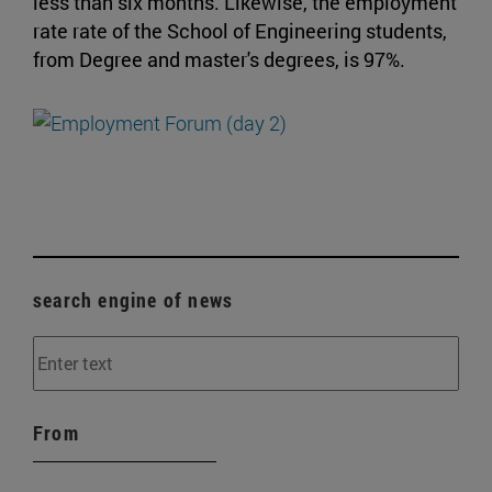
less than six months. Likewise, the employment
rate rate of the School of Engineering students,
from Degree and master's degrees, is 97%.
search engine of news
From