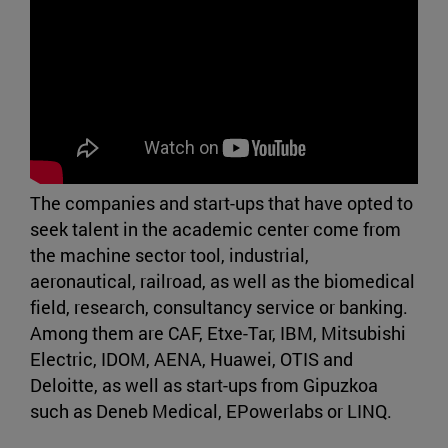
The companies and start-ups that have opted to
seek talent in the academic center come from
the machine sector tool, industrial,
aeronautical, railroad, as well as the biomedical
field, research, consultancy service or banking.
Among them are CAF, Etxe-Tar, IBM, Mitsubishi
Electric, IDOM, AENA, Huawei, OTIS and
Deloitte, as well as start-ups from Gipuzkoa
such as Deneb Medical, EPowerlabs or LINQ.