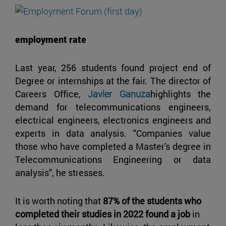
employment rate
Last year, 256 students found project end of
Degree or internships at the fair. The director of
Careers Office,
Javier Ganuza
highlights the
demand for telecommunications engineers,
electrical engineers, electronics engineers and
experts in data analysis. "Companies value
those who have completed a Master's degree in
Telecommunications Engineering or data
analysis", he stresses.
It is worth noting that
87% of the students who
completed their studies in 2022 found a job
in