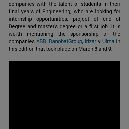
companies with the talent of students in their
final years of Engineering, who are looking for
internship opportunities, project of end of
Degree and master's degree or a first job. It is
worth mentioning the sponsorship of the
companies
ABB
,
DanobatGroup,
Irizar
y
Ulma
in
this edition that took place on March 8 and 9.