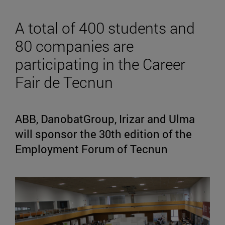
A total of 400 students and
80 companies are
participating in the Career
Fair de Tecnun
ABB, DanobatGroup, Irizar and Ulma
will sponsor the 30th edition of the
Employment Forum of Tecnun