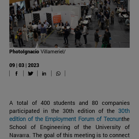
PhotoIgnacio
Villameriel/
09 | 03 | 2023
A total of 400 students and 80 companies
participated in the 30th edition of the
30th
edition of the Employment Forum of Tecnun
the
School of Engineering of the University of
Navarra. The goal of this meeting is to connect