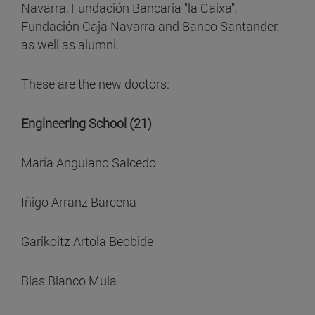
Navarra, Fundación Bancaria "la Caixa",
Fundación Caja Navarra and Banco Santander,
as well as alumni.
These are the new doctors:
Engineering School (21)
María Anguiano Salcedo
Iñigo Arranz Barcena
Garikoitz Artola Beobide
Blas Blanco Mula