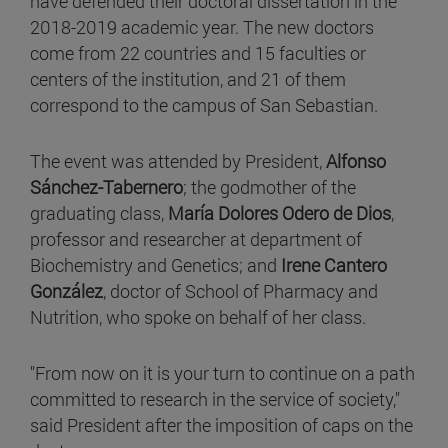
have defended their doctoral dissertation in the
2018-2019 academic year. The new doctors
come from 22 countries and 15 faculties or
centers of the institution, and 21 of them
correspond to the campus of San Sebastian.
The event was attended by President,
Alfonso
Sánchez-Tabernero
; the godmother of the
graduating class,
María Dolores Odero de Dios
,
professor and researcher at department of
Biochemistry and Genetics; and
Irene Cantero
González
, doctor of School of Pharmacy and
Nutrition, who spoke on behalf of her class.
"From now on it is your turn to continue on a path
committed to research in the service of society,"
said President after the imposition of caps on the