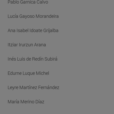
Pablo Garnica Calvo
Lucía Gayoso Morandeira
Ana Isabel Idoate Grijalba
Itziar Irurzun Arana
Inés Luis de Redín Subirá
Edurne Luque Michel
Leyre Martínez Fernández
María Merino Díaz