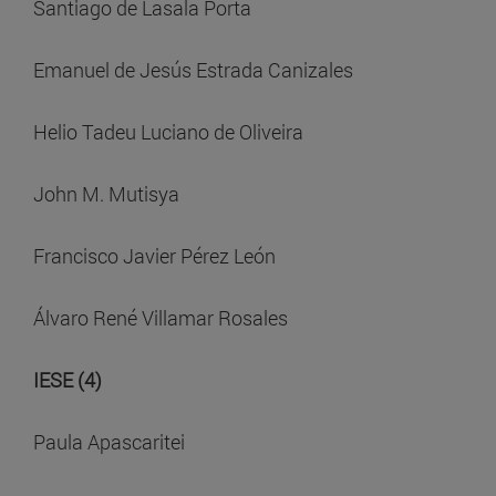
Santiago de Lasala Porta
Emanuel de Jesús Estrada Canizales
Helio Tadeu Luciano de Oliveira
John M. Mutisya
Francisco Javier Pérez León
Álvaro René Villamar Rosales
IESE (4)
Paula Apascaritei