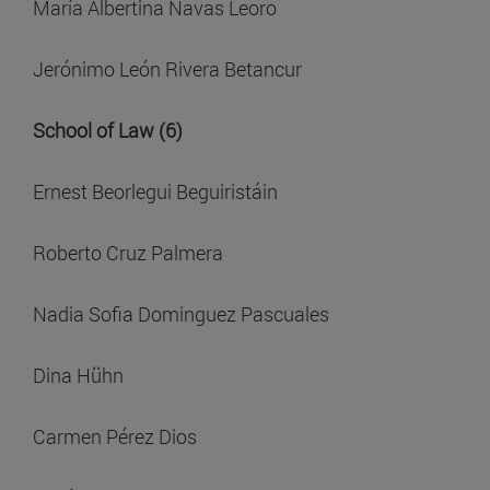
María Albertina Navas Leoro
Jerónimo León Rivera Betancur
School of Law (6)
Ernest Beorlegui Beguiristáin
Roberto Cruz Palmera
Nadia Sofia Dominguez Pascuales
Dina Hühn
Carmen Pérez Dios