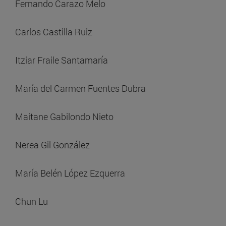
Fernando Carazo Melo
Carlos Castilla Ruiz
Itziar Fraile Santamaría
María del Carmen Fuentes Dubra
Maitane Gabilondo Nieto
Nerea Gil González
María Belén López Ezquerra
Chun Lu