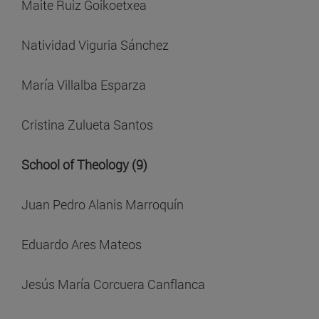
Maite Ruiz Goikoetxea
Natividad Viguria Sánchez
María Villalba Esparza
Cristina Zulueta Santos
School of Theology (9)
Juan Pedro Alanis Marroquín
Eduardo Ares Mateos
Jesús María Corcuera Canflanca