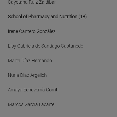
Cayetana Ruiz Zaldíbar
School of Pharmacy and Nutrition (18)
Irene Cantero González
Elsy Gabriela de Santiago Castanedo
Marta Díaz Hernando
Nuria Díaz Argelich
Amaya Echeverría Gorriti
Marcos García Lacarte