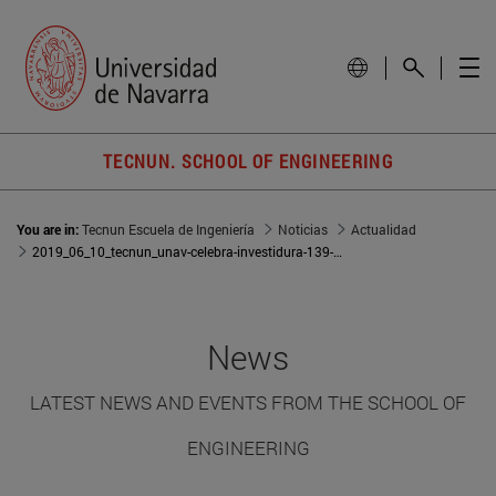
TECNUN. SCHOOL OF ENGINEERING
You are in:
Tecnun Escuela de Ingeniería
Noticias
Actualidad
2019_06_10_tecnun_unav-celebra-investidura-139-doctores-22-paises
News
LATEST NEWS AND EVENTS FROM THE SCHOOL OF
ENGINEERING