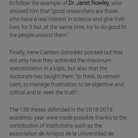
to follow the example of
Dr. Janet Rowley
, who
showed him that "good researchers are those
who have a real interest in science and give their
lives for it but, at the same time, try to do good to
the people around them".
Finally, Irene Cantero González pointed out that
not only have they achieved the maximum
specialization in a topic, but also that the
doctorate has taught them "to think, to remain
calm, to manage frustration, to be objective and
critical and to seek the truth".
The 139 theses defended in the 2018-2019
academic year were made possible thanks to the
contribution of institutions such as the
association de Amigos de la Universidad de