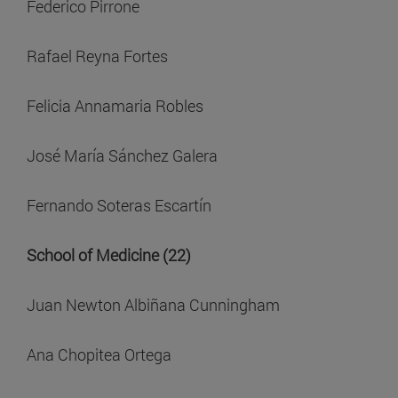
Federico Pirrone
Rafael Reyna Fortes
Felicia Annamaria Robles
José María Sánchez Galera
Fernando Soteras Escartín
School of Medicine (22)
Juan Newton Albiñana Cunningham
Ana Chopitea Ortega