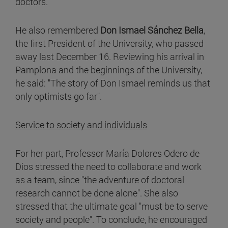
doctors.
He also remembered
Don Ismael Sánchez Bella
,
the first President of the University, who passed
away last December 16. Reviewing his arrival in
Pamplona and the beginnings of the University,
he said: "The story of Don Ismael reminds us that
only optimists go far".
Service to society and individuals
For her part, Professor María Dolores Odero de
Dios stressed the need to collaborate and work
as a team, since "the adventure of doctoral
research cannot be done alone". She also
stressed that the ultimate goal "must be to serve
society and people". To conclude, he encouraged