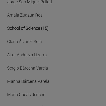
Jorge San Miguel Bellod
Amaia Zuazua Ros
School of Science (15)
Gloria Álvarez Sola
Aitor Andueza Lizarra
Sergio Bárcena Varela
Marina Bárcena Varela
Maria Casas Jericho