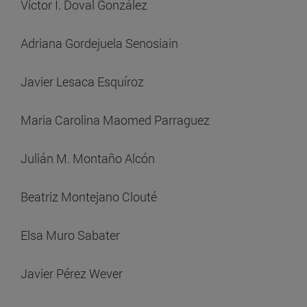
Víctor I. Doval González
Adriana Gordejuela Senosiain
Javier Lesaca Esquíroz
Maria Carolina Maomed Parraguez
Julián M. Montaño Alcón
Beatriz Montejano Clouté
Elsa Muro Sabater
Javier Pérez Wever