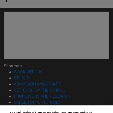
Shortcuts
(opens in new window)
WORK WITH US
(opens in new window)
STUDIES
(opens in new window)
ADMISSION AND GRANTS
(opens in new window)
GET TO KNOW THE SCHOOL
(opens in new window)
PROFESSORS AND RESEARCH
(opens in new window)
CAREER OPPORTUNITIES
(opens in new window)
STUDENTS
The University of Navarra website uses our own and third-