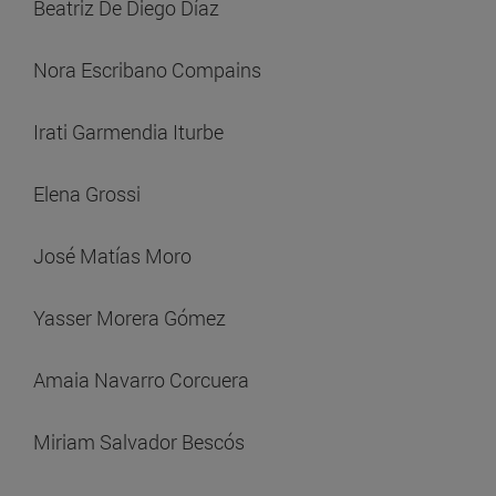
Beatriz De Diego Díaz
Nora Escribano Compains
Irati Garmendia Iturbe
Elena Grossi
José Matías Moro
Yasser Morera Gómez
Amaia Navarro Corcuera
Miriam Salvador Bescós