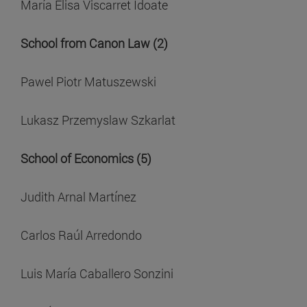
María Elisa Viscarret Idoate
School from Canon Law (2)
Pawel Piotr Matuszewski
Lukasz Przemyslaw Szkarlat
School of Economics (5)
Judith Arnal Martínez
Carlos Raúl Arredondo
Luis María Caballero Sonzini