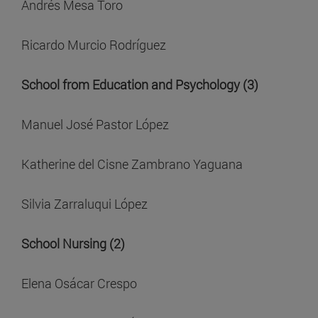
Andrés Mesa Toro
Ricardo Murcio Rodríguez
School from Education and Psychology (3)
Manuel José Pastor López
Katherine del Cisne Zambrano Yaguana
Silvia Zarraluqui López
School Nursing (2)
Elena Osácar Crespo