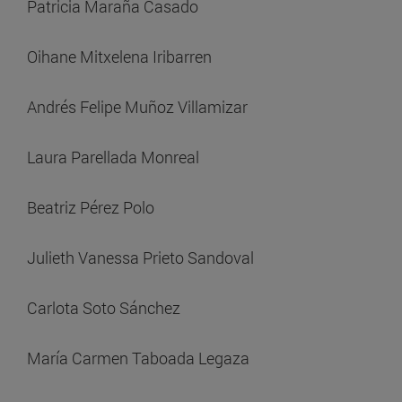
Patricia Maraña Casado
Oihane Mitxelena Iribarren
Andrés Felipe Muñoz Villamizar
Laura Parellada Monreal
Beatriz Pérez Polo
Julieth Vanessa Prieto Sandoval
Carlota Soto Sánchez
María Carmen Taboada Legaza