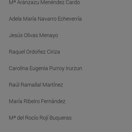
Mª Aránzazu Menéndez Cardo
Adela María Navarro Echeverría
Jesús Olivas Menayo
Raquel Ordoñez Ciriza
Carolina Eugenia Purroy Irurzun
Raúl Ramallal Martínez
María Ribeiro Fernández
Mª del Rocío Rojí Buqueras