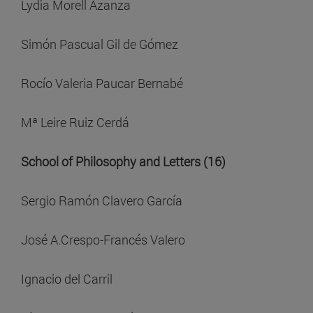
Lydia Morell Azanza
Simón Pascual Gil de Gómez
Rocío Valeria Paucar Bernabé
Mª Leire Ruiz Cerdá
School of Philosophy and Letters (16)
Sergio Ramón Clavero García
José A.Crespo-Francés Valero
Ignacio del Carril