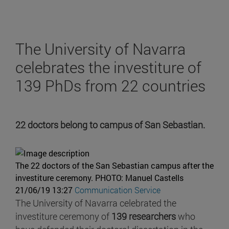
The University of Navarra
celebrates the investiture of
139 PhDs from 22 countries
22 doctors belong to campus of San Sebastian.
The 22 doctors of the San Sebastian campus after the
investiture ceremony.
PHOTO: Manuel Castells
21/06/19 13:27
Communication Service
The University of Navarra celebrated the
investiture ceremony of
139 researchers
who