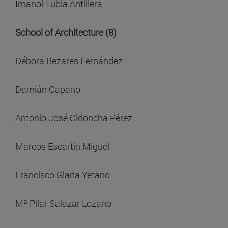
Imanol Tubia Antillera
School of Architecture (8)
Débora Bezares Fernández
Damián Capano
Antonio José Cidoncha Pérez
Marcos Escartin Miguel
Francisco Glaria Yetano
Mª Pilar Salazar Lozano