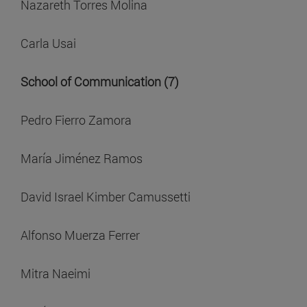
Nazareth Torres Molina
Carla Usai
School of Communication (7)
Pedro Fierro Zamora
María Jiménez Ramos
David Israel Kimber Camussetti
Alfonso Muerza Ferrer
Mitra Naeimi