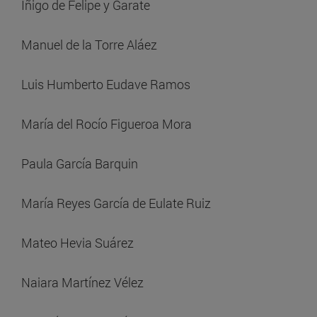
Iñigo de Felipe y Garate
Manuel de la Torre Aláez
Luis Humberto Eudave Ramos
María del Rocío Figueroa Mora
Paula García Barquin
María Reyes García de Eulate Ruiz
Mateo Hevia Suárez
Naiara Martínez Vélez