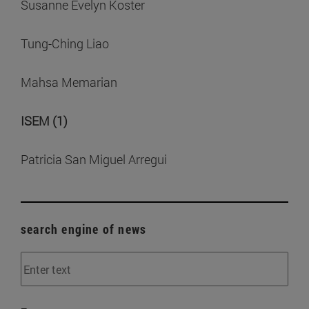
Susanne Evelyn Koster
Tung-Ching Liao
Mahsa Memarian
ISEM (1)
Patricia San Miguel Arregui
search engine of news