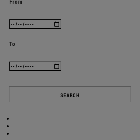
From
To
SEARCH