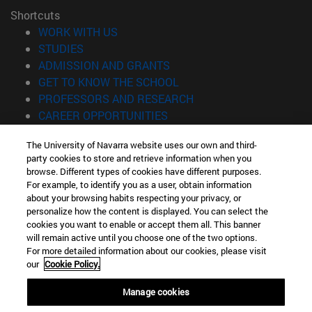
Shortcuts
(opens in new window)
WORK WITH US
(opens in new window)
STUDIES
(opens in new window)
ADMISSION AND GRANTS
(opens in new window)
GET TO KNOW THE SCHOOL
(opens in new window)
PROFESSORS AND RESEARCH
(opens in new window)
CAREER OPPORTUNITIES
(opens in new window)
STUDENTS
The University of Navarra website uses our own and third-
party cookies to store and retrieve information when you
Information
browse. Different types of cookies have different purposes.
TEL. +34 943 21 98 77
For example, to identify you as a user, obtain information
WHAT DEGREE ARE YOU INTERESTED IN?
about your browsing habits respecting your privacy, or
WHAT MASTER'S DEGREE ARE YOU INTERESTED IN?
personalize how the content is displayed. You can select the
cookies you want to enable or accept them all. This banner
© University of Navarra
will remain active until you choose one of the two options.
For more detailed information about our cookies, please visit
Legal information
our
Cookie Policy.
Accessibility
Cookie settings
Manage cookies