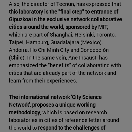
Also, the director of Tecnun, has expressed that
this laboratory is the "final step" to entrance of
Gipuzkoa in the exclusive network collaborative
cities around the world, sponsored by MIT,
which are part of Shanghai, Helsinki, Toronto,
Taipei, Hamburg, Guadalajara (Mexico),
Andorra, Ho Chi Minh City and Concepción
(Chile). In the same vein, Ane Insausti has
emphasized the "benefits" of collaborating with
cities that are already part of the network and
learn from their experiences.
The international network 'City Science
Network', proposes a unique working
methodology
, which is based on research
laboratories in cities of reference letter around
the world to
respond to the challenges of