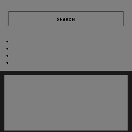
SEARCH