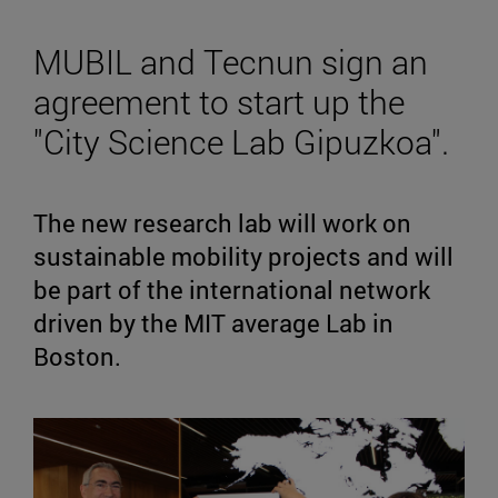
MUBIL and Tecnun sign an
agreement to start up the
"City Science Lab Gipuzkoa".
The new research lab will work on
sustainable mobility projects and will
be part of the international network
driven by the MIT average Lab in
Boston.