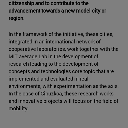
citizenship and to contribute to the
advancement towards a new model city or
region
.
In the framework of the initiative, these cities,
integrated in an international network of
cooperative laboratories, work together with the
MIT average Lab in the development of
research leading to the development of
concepts and technologies core topic that are
implemented and evaluated in real
environments, with experimentation as the axis.
In the case of Gipuzkoa, these research works
and innovative projects will focus on the field of
mobility.