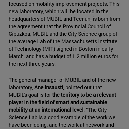
focused on mobility improvement projects. This
new laboratory, which will be located in the
headquarters of MUBIL and Tecnun, is born from
the agreement that the Provincial Council of
Gipuzkoa, MUBIL and the City Science group of
the average Lab of the Massachusetts Institute
of Technology (MIT) signed in Boston in early
March, and has a budget of 1.2 million euros for
the next three years.
The general manager of MUBIL and of the new
laboratory,
Ane Insausti
, pointed out that
MUBIL's goal is for
the territory
to
be a relevant
player in the field of smart and sustainable
mobility at an international level
. "The City
Science Lab is a good example of the work we
have been doing, and the work at network and