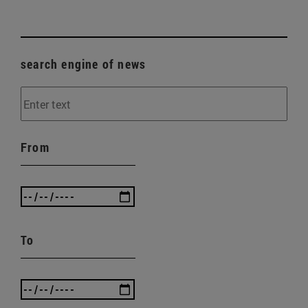
search engine of news
From
To