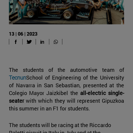
13 | 06 | 2023
The students of the automotive team of
Tecnun
School of Engineering of the University
of Navarra in San Sebastian, presented at the
Colegio Mayor Jaizkibel the
all-electric single-
seater
with which they will represent Gipuzkoa
this summer in an F1 for students.
The students will be racing at the Riccardo
Paletti circuit in Italy in July and at the