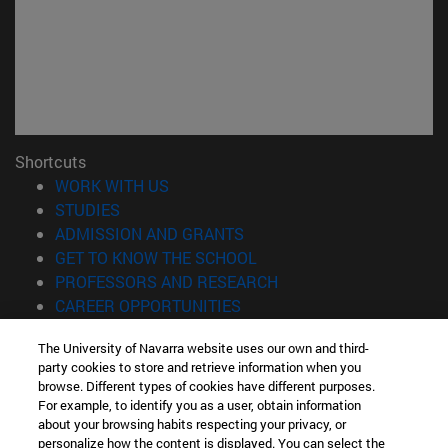
Shortcuts
(opens in new window)
WORK WITH US
(opens in new window)
STUDIES
(opens in new window)
ADMISSION AND GRANTS
(opens in new window)
GET TO KNOW THE SCHOOL
(opens in new window)
PROFESSORS AND RESEARCH
(opens in new window)
CAREER OPPORTUNITIES
(opens in new window)
STUDENTS
The University of Navarra website uses our own and third-
party cookies to store and retrieve information when you
Information
browse. Different types of cookies have different purposes.
TEL. +34 943 21 98 77
For example, to identify you as a user, obtain information
WHAT DEGREE ARE YOU INTERESTED IN?
about your browsing habits respecting your privacy, or
WHAT MASTER'S DEGREE ARE YOU INTERESTED IN?
personalize how the content is displayed. You can select the