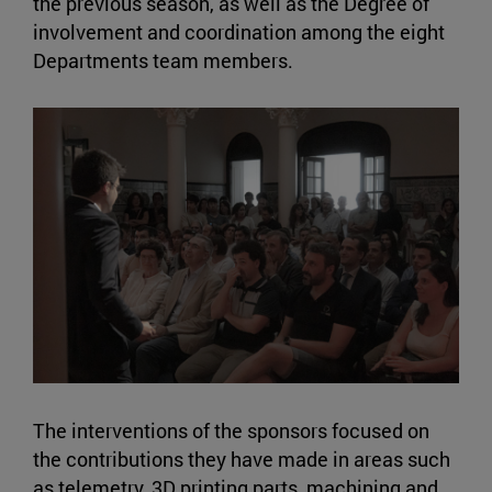
the previous season, as well as the Degree of
involvement and coordination among the eight
Departments team members.
The interventions of the sponsors focused on
the contributions they have made in areas such
as telemetry, 3D printing parts, machining and