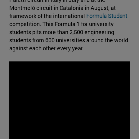
Montmeló circuit in Catalonia in August, at
framework of the international
Formula Student
competition. This Formula 1 for university
students pits more than 2,500 engineering
students from 600 universities around the world
against each other every year.