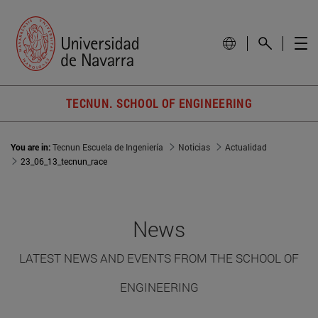
TECNUN. SCHOOL OF ENGINEERING
You are in:
Tecnun Escuela de Ingeniería
Noticias
Actualidad
23_06_13_tecnun_race
News
LATEST NEWS AND EVENTS FROM THE SCHOOL OF
ENGINEERING