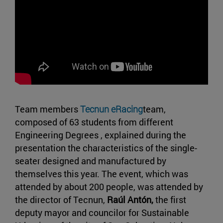
Team members
Tecnun eRacing
team,
composed of 63 students from different
Engineering Degrees , explained during the
presentation the characteristics of the single-
seater designed and manufactured by
themselves this year. The event, which was
attended by about 200 people, was attended by
the director of Tecnun,
Raúl Antón,
the first
deputy mayor and councilor for Sustainable