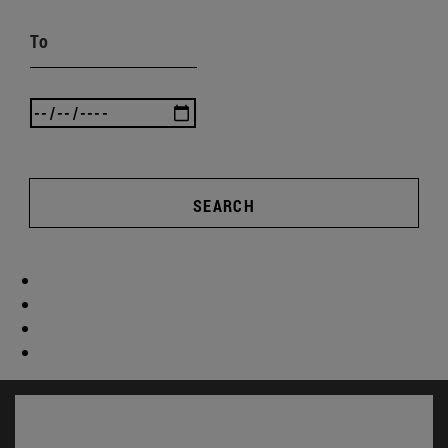
To
SEARCH