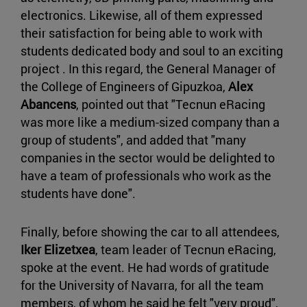
electronics. Likewise, all of them expressed
their satisfaction for being able to work with
students dedicated body and soul to an exciting
project . In this regard, the General Manager of
the College of Engineers of Gipuzkoa,
Alex
Abancens
, pointed out that "Tecnun eRacing
was more like a medium-sized company than a
group of students", and added that "many
companies in the sector would be delighted to
have a team of professionals who work as the
students have done".
Finally, before showing the car to all attendees,
Iker Elizetxea
, team leader of Tecnun eRacing,
spoke at the event. He had words of gratitude
for the University of Navarra, for all the team
members, of whom he said he felt "very proud",