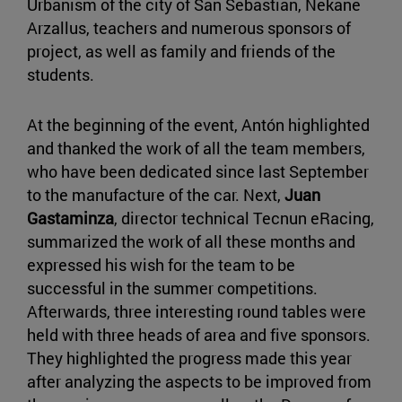
Urbanism of the city of San Sebastian, Nekane
Arzallus, teachers and numerous sponsors of
project, as well as family and friends of the
students.
At the beginning of the event, Antón highlighted
and thanked the work of all the team members,
who have been dedicated since last September
to the manufacture of the car. Next,
Juan
Gastaminza
, director technical Tecnun eRacing,
summarized the work of all these months and
expressed his wish for the team to be
successful in the summer competitions.
Afterwards, three interesting round tables were
held with three heads of area and five sponsors.
They highlighted the progress made this year
after analyzing the aspects to be improved from