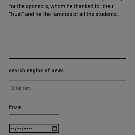
for the sponsors, whom he thanked for their
"trust" and for the families of all the students.
search engine of news
From