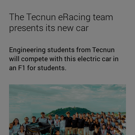
The Tecnun eRacing team
presents its new car
Engineering students from Tecnun
will compete with this electric car in
an F1 for students.