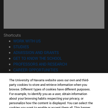
Shortcuts
(opens in new window)
WORK WITH US
(opens in new window)
STUDIES
(opens in new window)
ADMISSION AND GRANTS
(opens in new window)
GET TO KNOW THE SCHOOL
(opens in new window)
PROFESSORS AND RESEARCH
(opens in new window)
CAREER OPPORTUNITIES
(opens in new window)
STUDENTS
The University of Navarra website uses our own and third-
party cookies to store and retrieve information when you
Information
browse. Different types of cookies have different purposes.
TEL. +34 943 21 98 77
For example, to identify you as a user, obtain information
WHAT DEGREE ARE YOU INTERESTED IN?
about your browsing habits respecting your privacy, or
WHAT MASTER'S DEGREE ARE YOU INTERESTED IN?
personalize how the content is displayed. You can select the
cookies you want to enable or accept them all. This banner