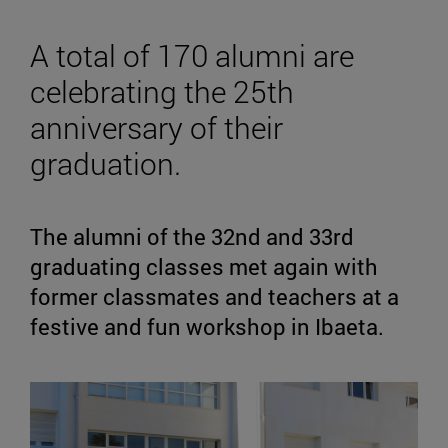
A total of 170 alumni are
celebrating the 25th
anniversary of their
graduation.
The alumni of the 32nd and 33rd
graduating classes met again with
former classmates and teachers at a
festive and fun workshop in Ibaeta.