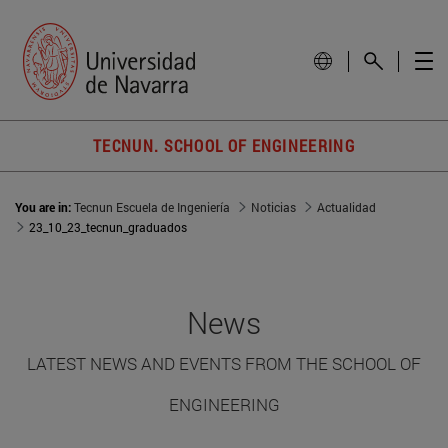
TECNUN. SCHOOL OF ENGINEERING
You are in:
Tecnun Escuela de Ingeniería
Noticias
Actualidad
23_10_23_tecnun_graduados
News
LATEST NEWS AND EVENTS FROM THE SCHOOL OF
ENGINEERING