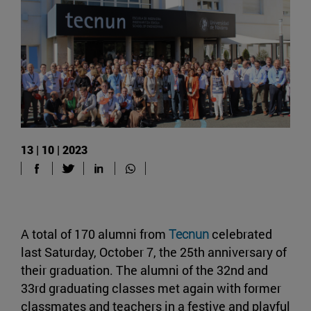
13 | 10 | 2023
A total of 170 alumni from
Tecnun
celebrated
last Saturday, October 7, the 25th anniversary of
their graduation. The alumni of the 32nd and
33rd graduating classes met again with former
classmates and teachers in a festive and playful