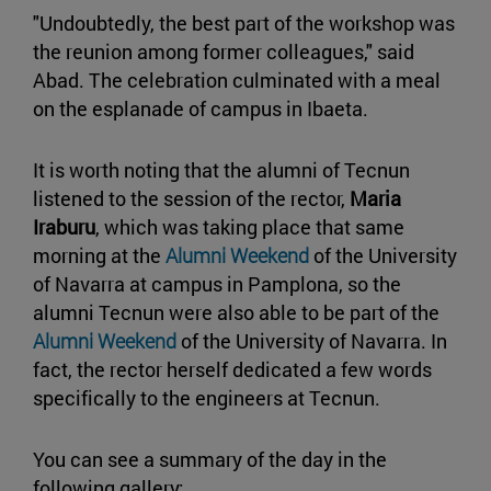
"Undoubtedly, the best part of the workshop was
the reunion among former colleagues," said
Abad. The celebration culminated with a meal
on the esplanade of campus in Ibaeta.
It is worth noting that the alumni of Tecnun
listened to the session of the rector,
Maria
Iraburu
, which was taking place that same
morning at the
Alumni Weekend
of the University
of Navarra at campus in Pamplona, so the
alumni Tecnun were also able to be part of the
Alumni Weekend
of the University of Navarra. In
fact, the rector herself dedicated a few words
specifically to the engineers at Tecnun.
You can see a summary of the day in the
following gallery: