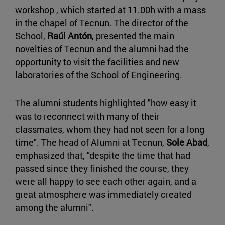
workshop , which started at 11.00h with a mass
in the chapel of Tecnun. The director of the
School,
Raúl Antón
, presented the main
novelties of Tecnun and the alumni had the
opportunity to visit the facilities and new
laboratories of the School of Engineering.
The alumni students highlighted "how easy it
was to reconnect with many of their
classmates, whom they had not seen for a long
time". The head of Alumni at Tecnun,
Sole Abad
,
emphasized that, "despite the time that had
passed since they finished the course, they
were all happy to see each other again, and a
great atmosphere was immediately created
among the alumni".