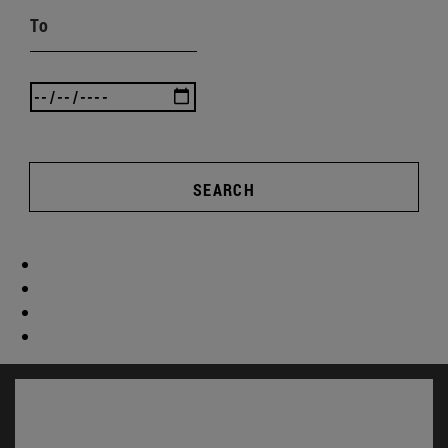
To
SEARCH