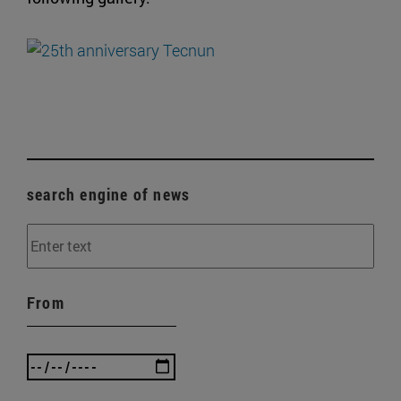
search engine of news
From