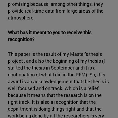
promising because, among other things, they
provide real-time data from large areas of the
atmosphere.
What has it meant to you to receive this
recognition?
This paper is the result of my Master's thesis
project , and also the beginning of my thesis (I
started the thesis in September and it is a
continuation of what I did in the PFM). So, this
award is an acknowledgement that the thesis is
well focused and on track. Which is a relief
because it means that the research is on the
right track. It is also a recognition that the
department is doing things right and that the
work being done by all the researchers is very