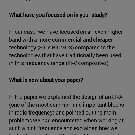
What have you focused on in your study?
In our case, we have focused on an even higher
band with a more commercial and cheaper
technology (SiGe BiCMOS) compared to the
technologies that have traditionally been used
in this frequency range (III-V composites).
What is new about your paper?
In the paper we explained the design of an LNA
(one of the most common and important blocks
in radio frequency) and pointed out the main
problems we had encountered when working at
such a high frequency and explained how we