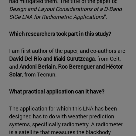
had mitigated them. The title of the paper is: "
Design and Layout Considerations of a D-Band
SiGe LNA for Radiometric Applications
".
Which researchers took part in this study?
I am first author of the paper, and co-authors are
David Del Río and Iñaki Gurutzeaga
, from Ceit,
and
Andoni Beriain, Roc Berenguer and Héctor
Solar
, from Tecnun.
What practical application can it have?
The application for which this LNA has been
designed has to do with weather prediction
systems, specifically radiometry. A radiometer
is a satellite that measures the blackbody