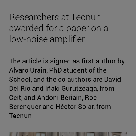
Researchers at Tecnun
awarded for a paper on a
low-noise amplifier
The article is signed as first author by
Alvaro Urain, PhD student of the
School, and the co-authors are David
Del Río and Iñaki Gurutzeaga, from
Ceit, and Andoni Beriain, Roc
Berenguer and Héctor Solar, from
Tecnun