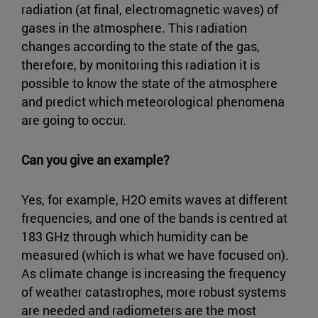
radiation (at final, electromagnetic waves) of
gases in the atmosphere. This radiation
changes according to the state of the gas,
therefore, by monitoring this radiation it is
possible to know the state of the atmosphere
and predict which meteorological phenomena
are going to occur.
Can you give an example?
Yes, for example, H2O emits waves at different
frequencies, and one of the bands is centred at
183 GHz through which humidity can be
measured (which is what we have focused on).
As climate change is increasing the frequency
of weather catastrophes, more robust systems
are needed and radiometers are the most