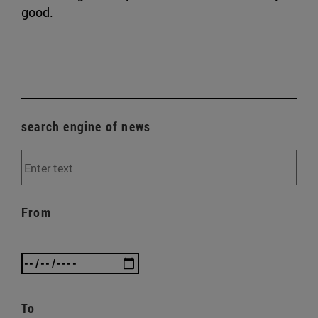
good.
search engine of news
From
To