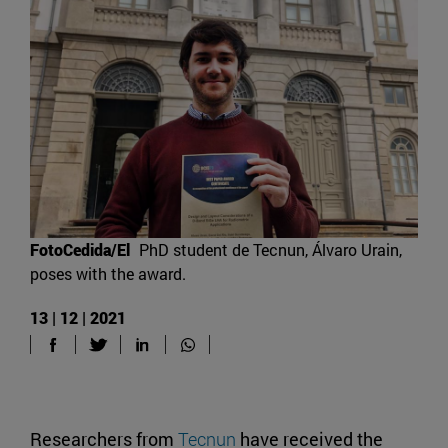
FotoCedida/El
PhD student de Tecnun, Álvaro Urain,
poses with the award.
13 | 12 | 2021
Researchers from
Tecnun
have received the