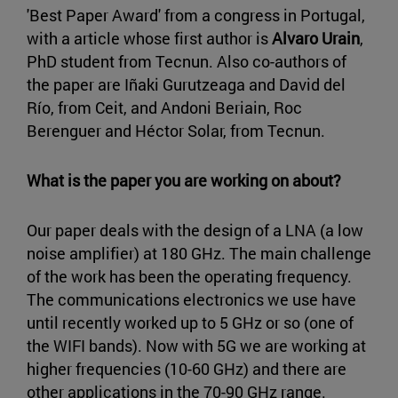
'Best Paper Award' from a congress in Portugal,
with a article whose first author is
Alvaro Urain
,
PhD student from Tecnun. Also co-authors of
the paper are Iñaki Gurutzeaga and David del
Río, from Ceit, and Andoni Beriain, Roc
Berenguer and Héctor Solar, from Tecnun.
What is the paper you are working on about?
Our paper deals with the design of a LNA (a low
noise amplifier) at 180 GHz. The main challenge
of the work has been the operating frequency.
The communications electronics we use have
until recently worked up to 5 GHz or so (one of
the WIFI bands). Now with 5G we are working at
higher frequencies (10-60 GHz) and there are
other applications in the 70-90 GHz range.