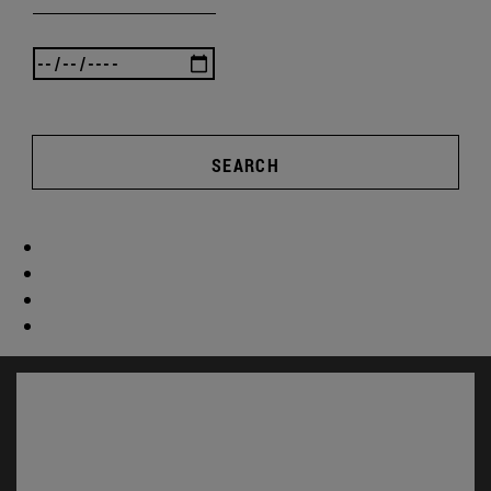
SEARCH