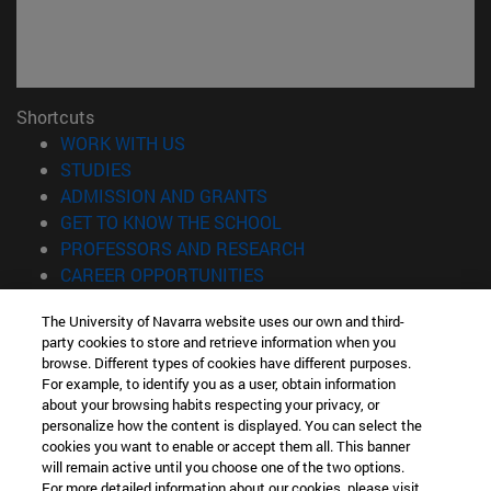
Shortcuts
(opens in new window)
WORK WITH US
(opens in new window)
STUDIES
(opens in new window)
ADMISSION AND GRANTS
(opens in new window)
GET TO KNOW THE SCHOOL
(opens in new window)
PROFESSORS AND RESEARCH
(opens in new window)
CAREER OPPORTUNITIES
(opens in new window)
STUDENTS
The University of Navarra website uses our own and third-
party cookies to store and retrieve information when you
Information
browse. Different types of cookies have different purposes.
TEL. +34 943 21 98 77
For example, to identify you as a user, obtain information
WHAT DEGREE ARE YOU INTERESTED IN?
about your browsing habits respecting your privacy, or
WHAT MASTER'S DEGREE ARE YOU INTERESTED IN?
personalize how the content is displayed. You can select the
cookies you want to enable or accept them all. This banner
© University of Navarra
will remain active until you choose one of the two options.
For more detailed information about our cookies, please visit