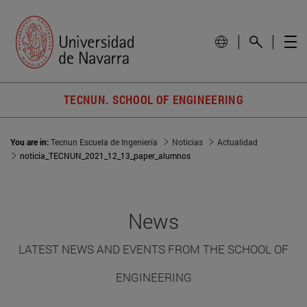
TECNUN. SCHOOL OF ENGINEERING
You are in:
Tecnun Escuela de Ingeniería
Noticias
Actualidad
noticia_TECNUN_2021_12_13_paper_alumnos
News
LATEST NEWS AND EVENTS FROM THE SCHOOL OF
ENGINEERING