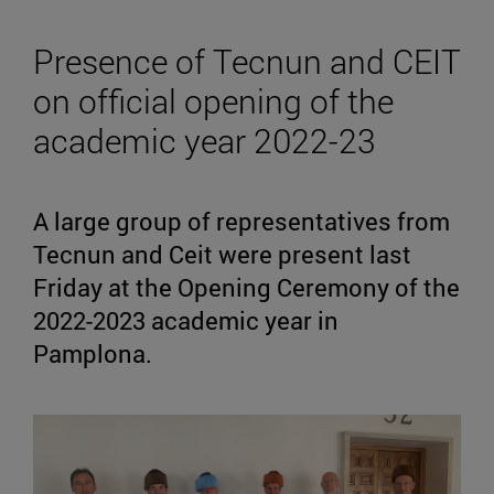
Presence of Tecnun and CEIT
on official opening of the
academic year 2022-23
A large group of representatives from
Tecnun and Ceit were present last
Friday at the Opening Ceremony of the
2022-2023 academic year in
Pamplona.