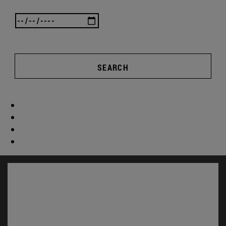
SEARCH