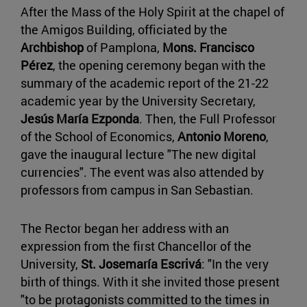
After the Mass of the Holy Spirit at the chapel of
the Amigos Building, officiated by the
Archbishop
of Pamplona,
Mons. Francisco
Pérez
, the opening ceremony began with the
summary of the academic report of the 21-22
academic year by the University Secretary,
Jesús María Ezponda
. Then, the Full Professor
of the School of Economics,
Antonio Moreno
,
gave the inaugural lecture "The new digital
currencies". The event was also attended by
professors from campus in San Sebastian.
The Rector began her address with an
expression from the first Chancellor of the
University,
St. Josemaría Escrivá
: "In the very
birth of things. With it she invited those present
"to be protagonists committed to the times in