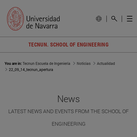
TECNUN. SCHOOL OF ENGINEERING
You are in:
Tecnun Escuela de Ingeniería
Noticias
Actualidad
22_09_14_tecnun_apertura
News
LATEST NEWS AND EVENTS FROM THE SCHOOL OF
ENGINEERING