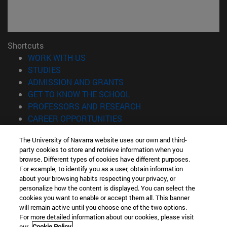
Shortcuts
(opens in new window)
WORK WITH US
(opens in new window)
STUDIES
(opens in new window)
ADMISSION AND GRANTS
(opens in new window)
GET TO KNOW THE SCHOOL
(opens in new window)
PROFESSORS AND RESEARCH
(opens in new window)
CAREER OPPORTUNITIES
(opens in new window)
STUDENTS
The University of Navarra website uses our own and third-
party cookies to store and retrieve information when you
Information
browse. Different types of cookies have different purposes.
TEL. +34 943 21 98 77
For example, to identify you as a user, obtain information
WHAT DEGREE ARE YOU INTERESTED IN?
about your browsing habits respecting your privacy, or
WHAT MASTER'S DEGREE ARE YOU INTERESTED IN?
personalize how the content is displayed. You can select the
cookies you want to enable or accept them all. This banner
© University of Navarra
will remain active until you choose one of the two options.
For more detailed information about our cookies, please visit
Legal information
our
Cookie Policy.