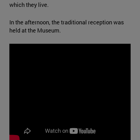
which they live.
In the afternoon, the traditional reception was
held at the Museum.