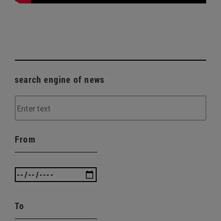
search engine of news
From
To