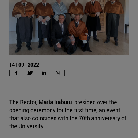
14 | 09 | 2022
The Rector,
María Iraburu
, presided over the
opening ceremony for the first time, an event
that also coincides with the 70th anniversary of
the University.