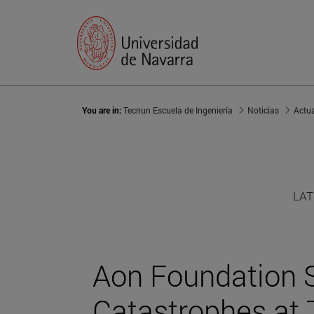
You are in:
Tecnun Escuela de Ingeniería
Noticias
Actu
LAT
Aon Foundation S
Catastrophes at