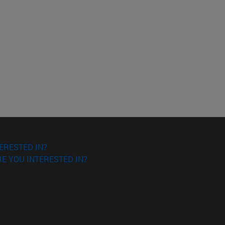
ERESTED IN?
E YOU INTERESTED IN?