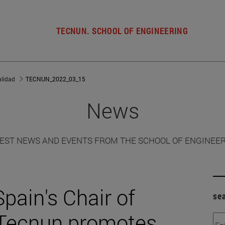
TECNUN. SCHOOL OF ENGINEERING
alidad
TECNUN_2022_03_15
News
EST NEWS AND EVENTS FROM THE SCHOOL OF ENGINEE
pain's Chair of
se
 Tecnun promotes