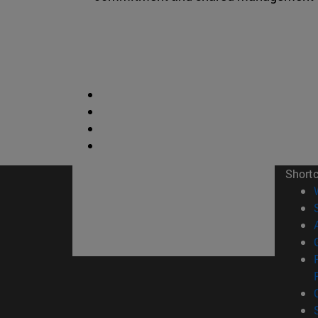
Short