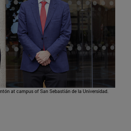
ntón at campus of San Sebastián de la Universidad.