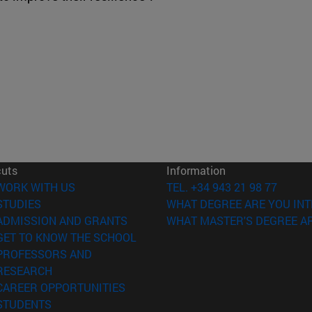
cuts
Information
(opens in new window)
WORK WITH US
TEL. +34 943 21 98 77
(opens in new window)
STUDIES
WHAT DEGREE ARE YOU INT
(opens in new window)
ADMISSION AND GRANTS
WHAT MASTER'S DEGREE AR
(opens in new window)
GET TO KNOW THE SCHOOL
PROFESSORS AND
(opens in new window)
RESEARCH
(opens in new window)
CAREER OPPORTUNITIES
(opens in new window)
STUDENTS