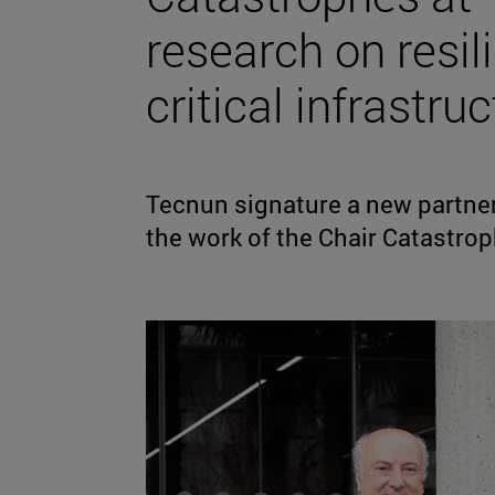
research on resi
critical infrastruc
Tecnun signature a new partner
the work of the Chair Catastro