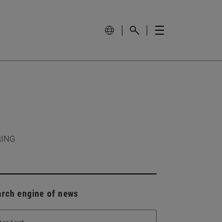
RING
arch engine of news