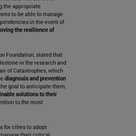
g the appropriate
sms to be able to manage
dependencies in the event of
oving the resilience of
on Foundation, stated that
ilestone in the research and
hair of Catastrophes, which
he
diagnosis and prevention
 the goal to anticipate them,
nable solutions to their
ention to the most
 for cities to adopt
manage their critical