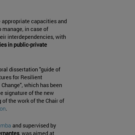
e appropriate capacities and
 manage, in case of
their interdependencies, with
ies in public-private
ral dissertation "guide of
ures for Resilient
te Change", which has been
he signature of the new
of the work of the Chair of
ion
.
Lomba
and supervised by
rnantes
, was aimed at