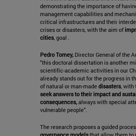
demonstrating the importance of havin
management capabilities and mechani
critical infrastructures and their inter
crises or disasters, with the aim of
impr
cities
, goal .
Pedro Tomey,
Director General of the A
"this doctoral dissertation is another m
scientific-academic activities in our C
already stands out for the progress in t
of natural or man-made
disasters
, with
seek answers to their impact and sustai
consequences,
always with special att
vulnerable people".
The research proposes a guided process
governance models
that allow them to 