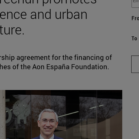
lience and urban
Fr
ture.
To
ship agreement for the financing of
phes of the Aon España Foundation.