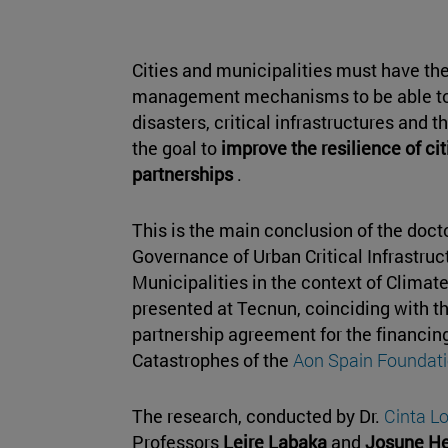
Cities and municipalities must have th
management mechanisms to be able to
disasters, critical infrastructures and 
the goal to
improve the resilience of cit
partnerships
.
This is the main conclusion of the docto
Governance of Urban Critical Infrastruct
Municipalities in the context of Clima
presented at Tecnun, coinciding with t
partnership agreement for the financing 
Catastrophes of the
Aon Spain Foundat
The research, conducted by Dr.
Cinta 
Professors
Leire Labaka
and
Josune He