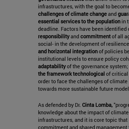
infrastructures, with the goal to become
challenges of climate change
and
guara
essential services to the population
in 
deadline. Factors have been identified 
responsibility
and
commitment
of all a
social- in the development of resilienc
and horizontal integration
of policies b
institutional levels to ensure policy co
adaptability
of the governance system; 
the framework technological
of critical
order to face the challenges of climat
towards more sustainable future model
As defended by Dr.
Cinta Lomba,
"progr
knowledge about the impact of climate 
infrastructures, and it is core topic tha
commitment and shared management to 