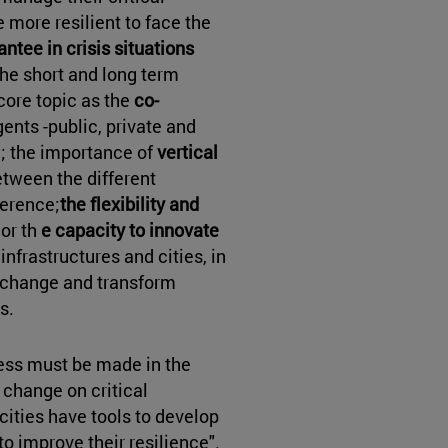
 more resilient to face the
ntee in crisis situations
the short and long term
core topic as the
co-
gents -public, private and
e; the importance of
vertical
etween the different
herence;
the flexibility and
or th
e capacity to innovate
 infrastructures and cities, in
e change and transform
s.
ess must be made in the
change on critical
t cities have tools to develop
improve their resilience".