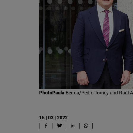
PhotoPaula
Berroa/Pedro Tomey and Raúl A
15 | 03 | 2022