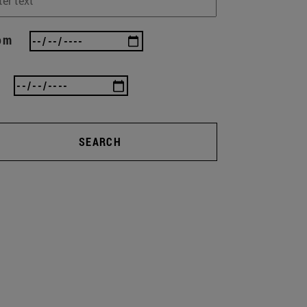
om
SEARCH