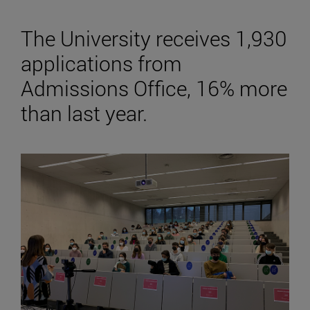
The University receives 1,930
applications from
Admissions Office, 16% more
than last year.