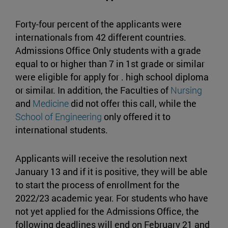
Forty-four percent of the applicants were
internationals from 42 different countries.
Admissions Office Only students with a grade
equal to or higher than 7 in 1st grade or similar
were eligible for apply for . high school diploma
or similar. In addition, the Faculties of
Nursing
and
Medicine
did not offer this call, while the
School of Engineering
only offered it to
international students.
Applicants will receive the resolution next
January 13 and if it is positive, they will be able
to start the process of enrollment for the
2022/23 academic year. For students who have
not yet applied for the Admissions Office, the
following deadlines will end on February 21 and