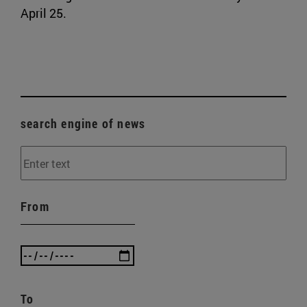
April 25.
search engine of news
From
To