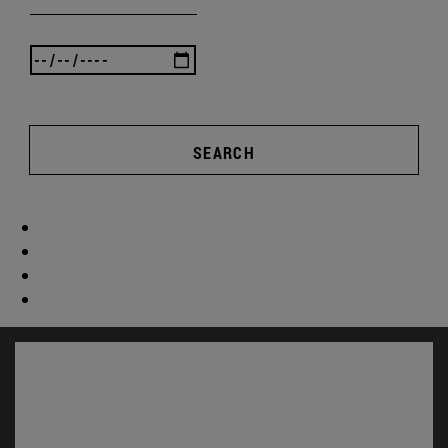
SEARCH