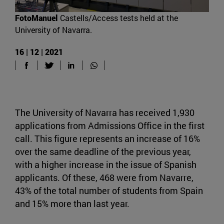
FotoManuel
Castells/Access tests held at the
University of Navarra.
16 | 12 | 2021
The University of Navarra has received 1,930
applications from Admissions Office in the first
call. This figure represents an increase of 16%
over the same deadline of the previous year,
with a higher increase in the issue of Spanish
applicants. Of these, 468 were from Navarre,
43% of the total number of students from Spain
and 15% more than last year.