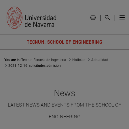
TECNUN. SCHOOL OF ENGINEERING
You are in:
Tecnun Escuela de Ingeniería
Noticias
Actualidad
2021_12_16_solicitudes-admision
News
LATEST NEWS AND EVENTS FROM THE SCHOOL OF
ENGINEERING