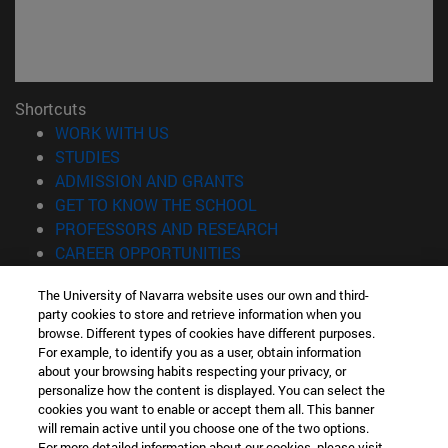
Shortcuts
(opens in new window)
WORK WITH US
(opens in new window)
STUDIES
(opens in new window)
ADMISSION AND GRANTS
(opens in new window)
GET TO KNOW THE SCHOOL
(opens in new window)
PROFESSORS AND RESEARCH
(opens in new window)
CAREER OPPORTUNITIES
(opens in new window)
STUDENTS
The University of Navarra website uses our own and third-
party cookies to store and retrieve information when you
Information
browse. Different types of cookies have different purposes.
TEL. +34 943 21 98 77
For example, to identify you as a user, obtain information
WHAT DEGREE ARE YOU INTERESTED IN?
about your browsing habits respecting your privacy, or
WHAT MASTER'S DEGREE ARE YOU INTERESTED IN?
personalize how the content is displayed. You can select the
cookies you want to enable or accept them all. This banner
© University of Navarra
will remain active until you choose one of the two options.
For more detailed information about our cookies, please visit