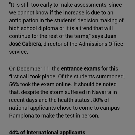
"It is still too early to make assessments, since
we cannot know if the increase is due to an
anticipation in the students' decision making of
high school diploma or it is a trend that will
continue for the rest of the terms," says
Juan
José Cabrera
, director of the Admissions Office
service.
On December 11, the
entrance exams
for this
first call took place. Of the students summoned,
56% took the exam online. It should be noted
that, despite the storm suffered in Navarra in
recent days and the health status , 80% of
national applicants chose to come to campus
Pamplona to make the test in person.
44% of international applicants