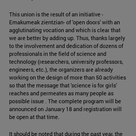
This union is the result of an initiative -
Emakumeak zientzian- of 'open doors' with an
agglutinating vocation and which is clear that
we are better by adding up. Thus, thanks largely
to the involvement and dedication of dozens of
professionals in the field of science and
technology (researchers, university professors,
engineers, etc.), the organizers are already
working on the design of more than 50 activities
so that the message that 'science is for girls'
reaches and permeates as many people as
possible issue . The complete program will be
announced on January 18 and registration will
be open at that time.
It should be noted that during the past year, the