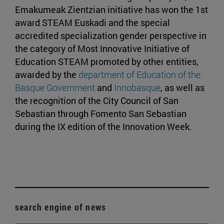
Emakumeak Zientzian initiative has won the 1st
award STEAM Euskadi and the special
accredited specialization gender perspective in
the category of Most Innovative Initiative of
Education STEAM promoted by other entities,
awarded by the
department of Education of the
Basque Government
and
Innobasque
, as well as
the recognition of the City Council of San
Sebastian through Fomento San Sebastian
during the IX edition of the Innovation Week.
search engine of news