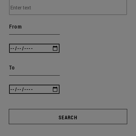
From
To
SEARCH