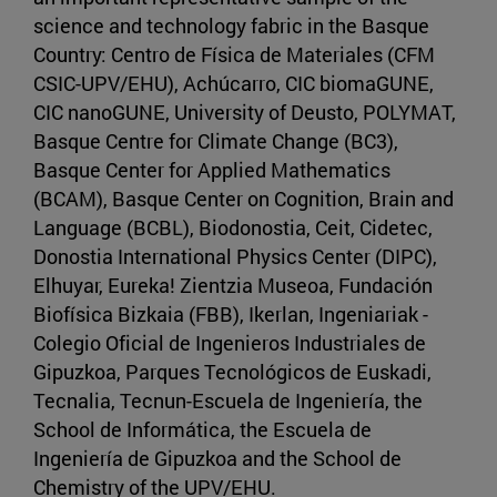
science and technology fabric in the Basque
Country: Centro de Física de Materiales (CFM
CSIC-UPV/EHU), Achúcarro, CIC biomaGUNE,
CIC nanoGUNE, University of Deusto, POLYMAT,
Basque Centre for Climate Change (BC3),
Basque Center for Applied Mathematics
(BCAM), Basque Center on Cognition, Brain and
Language (BCBL), Biodonostia, Ceit, Cidetec,
Donostia International Physics Center (DIPC),
Elhuyar, Eureka! Zientzia Museoa, Fundación
Biofísica Bizkaia (FBB), Ikerlan, Ingeniariak -
Colegio Oficial de Ingenieros Industriales de
Gipuzkoa, Parques Tecnológicos de Euskadi,
Tecnalia, Tecnun-Escuela de Ingeniería, the
School de Informática, the Escuela de
Ingeniería de Gipuzkoa and the School de
Chemistry of the UPV/EHU.