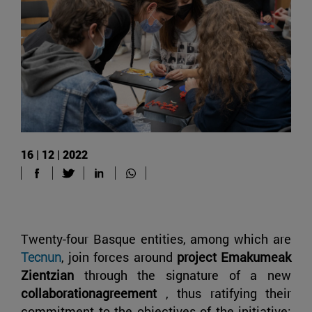
16 | 12 | 2022
Twenty-four Basque entities, among which are
Tecnun
, join forces around
project Emakumeak
Zientzian
through the signature of a new
collaborationagreement
, thus ratifying their
commitment to the objectives of the initiative: