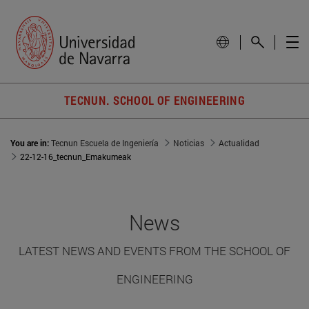
TECNUN. SCHOOL OF ENGINEERING
You are in:
Tecnun Escuela de Ingeniería
Noticias
Actualidad
22-12-16_tecnun_Emakumeak
News
LATEST NEWS AND EVENTS FROM THE SCHOOL OF
ENGINEERING