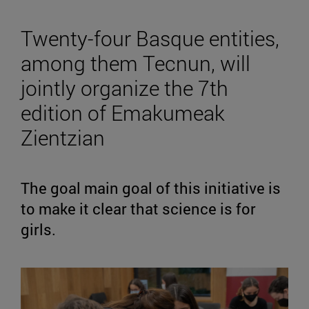
Twenty-four Basque entities,
among them Tecnun, will
jointly organize the 7th
edition of Emakumeak
Zientzian
The goal main goal of this initiative is
to make it clear that science is for
girls.