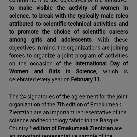
to make visible the activity of women in
science, to break with the typically male roles
attributed to scientific-technical activities and
to promote the choice of scientific careers
among girls and adolescents
. With these
objectives in mind, the organizations are joining
forces to organize a joint program of activities
on the occasion of the
International Day of
Women and Girls in Science
, which is
celebrated every year on
February 11.
The 24 signatories of the agreement for the joint
organization of the
7th
edition of Emakumeak
Zientzian are an important representative of the
science and technology fabric in the Basque
Country.ª
edition of Emakumeak Zientzian
are
an important representative sample of the