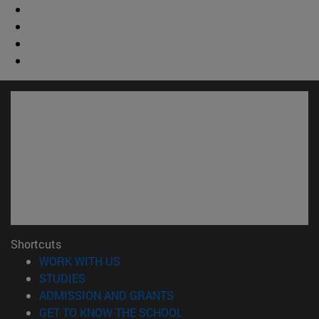
Shortcuts
(opens in new window)
WORK WITH US
(opens in new window)
STUDIES
(opens in new window)
ADMISSION AND GRANTS
(opens in new window)
GET TO KNOW THE SCHOOL