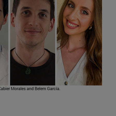
Xabier Morales and Belem García.