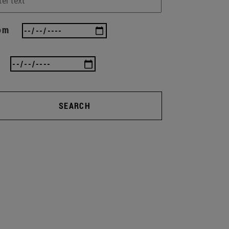
om
SEARCH