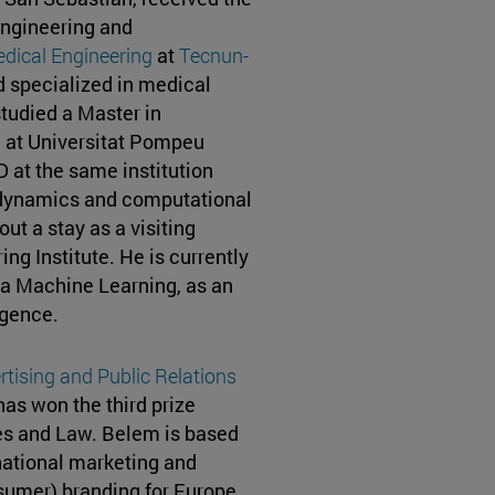
Engineering and
dical Engineering
at
Tecnun-
d specialized in medical
studied a Master in
 at Universitat Pompeu
 at the same institution
dynamics and computational
ut a stay as a visiting
ng Institute. He is currently
ea Machine Learning, as an
ligence.
rtising and
Public Relations
s won the third prize
es and Law. Belem is based
rnational marketing and
sumer) branding for Europe