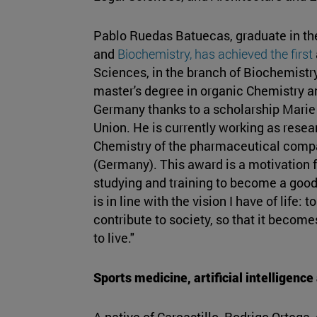
Pablo Ruedas Batuecas, graduate in t
and
Biochemistry, has achieved the first
Sciences, in the branch of Biochemistry
master's degree in organic Chemistry a
Germany thanks to a scholarship Marie
Union. He is currently working as resea
Chemistry of the pharmaceutical com
(Germany). This award is a motivation f
studying and training to become a good 
is in line with the vision I have of life:
contribute to society, so that it become
to live."
Sports medicine, artificial intelligenc
A native of Carcastillo, Rodrigo Ortega,