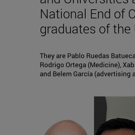
National End of 
graduates of the 
They are Pablo Ruedas Batueca
Rodrigo Ortega (Medicine), Xab
and Belem García (advertising a