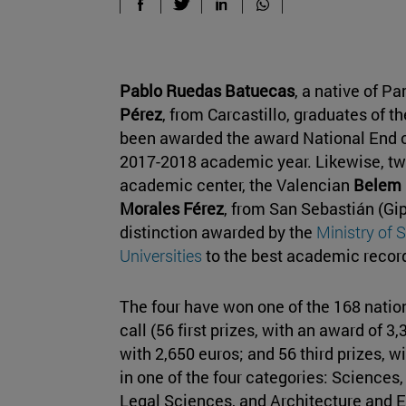
Pablo Ruedas Batuecas
, a native of P
Pérez
, from Carcastillo, graduates of t
been awarded the award National End o
2017-2018 academic year. Likewise, two
academic center, the Valencian
Belem 
Morales Férez
, from San Sebastián (Gi
distinction awarded by the
Ministry of 
Universities
to the best academic recor
The four have won one of the 168 nation
call (56 first prizes, with an award of 3
with 2,650 euros; and 56 third prizes, w
in one of the four categories: Sciences
Legal Sciences, and Architecture and E