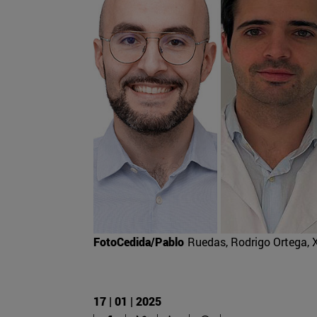
FotoCedida/Pablo
Ruedas, Rodrigo Ortega, 
17 | 01 | 2025