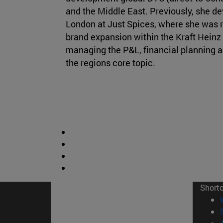
and the Middle East. Previously, she de
London at Just Spices, where she was r
brand expansion within the Kraft Heinz
managing the P&L, financial planning a
the regions core topic.
Short