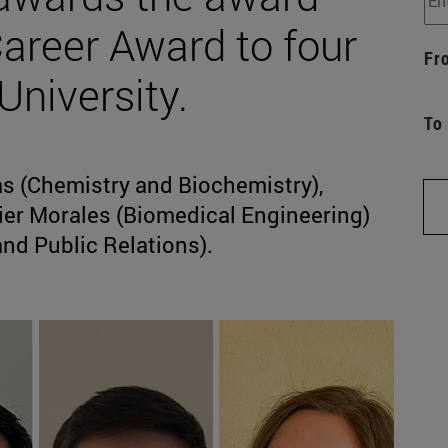
Career Award to four
Fr
University.
To
s (Chemistry and Biochemistry),
ier Morales (Biomedical Engineering)
nd Public Relations).