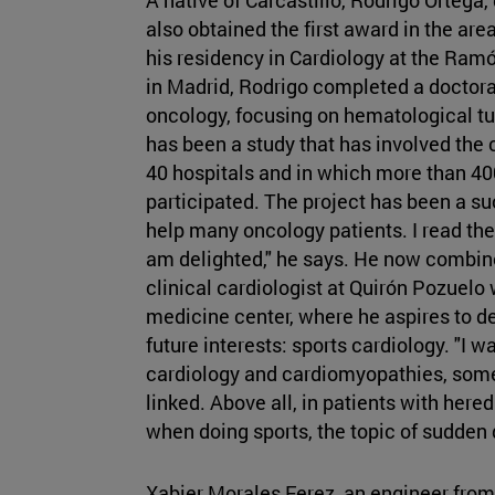
also obtained the first award in the ar
his residency in Cardiology at the Ramó
in Madrid, Rodrigo completed a doctoral
oncology, focusing on hematological tu
has been a study that has involved the 
40 hospitals and in which more than 40
participated. The project has been a suc
help many oncology patients. I read the
am delighted," he says. He now combine
clinical cardiologist at Quirón Pozuelo 
medicine center, where he aspires to d
future interests: sports cardiology. "I w
cardiology and cardiomyopathies, somet
linked. Above all, in patients with hered
when doing sports, the topic of sudden de
Xabier Morales Ferez, an engineer from