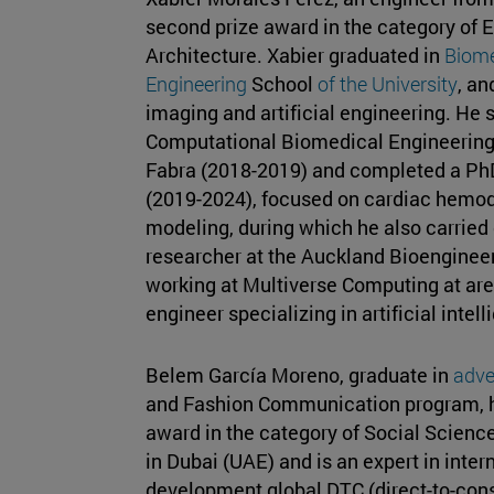
second prize award in the category of 
Architecture. Xabier graduated in
Biome
Engineering
School
of the University
, an
imaging and artificial engineering. He 
Computational Biomedical Engineering
Fabra (2018-2019) and completed a PhD
(2019-2024), focused on cardiac hemo
modeling, during which he also carried o
researcher at the Auckland Bioengineeri
working at Multiverse Computing at ar
engineer specializing in artificial intel
Belem García Moreno, graduate in
adve
and Fashion Communication program, ha
award in the category of Social Scienc
in Dubai (UAE) and is an expert in inte
development global DTC (direct-to-con