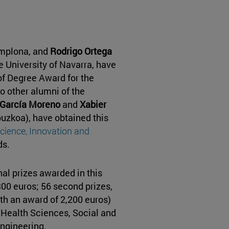
amplona, and
Rodrigo Ortega
he University of Navarra, have
f Degree Award for the
 other alumni of the
García Moreno
and
Xabier
puzkoa), have obtained this
Science, Innovation and
ds.
al prizes awarded in this
,300 euros; 56 second prizes,
ith an award of 2,200 euros)
, Health Sciences, Social and
ngineering.