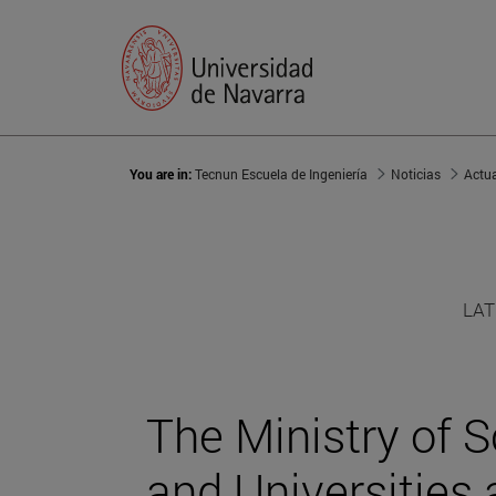
You are in:
Tecnun Escuela de Ingeniería
Noticias
Actu
LAT
The Ministry of S
and Universities