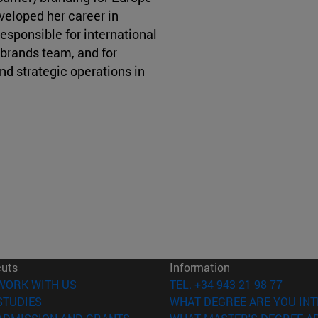
veloped her career in
esponsible for international
 brands team, and for
nd strategic operations in
cuts
Information
(opens in new window)
WORK WITH US
TEL. +34 943 21 98 77
(opens in new window)
STUDIES
WHAT DEGREE ARE YOU INT
(opens in new window)