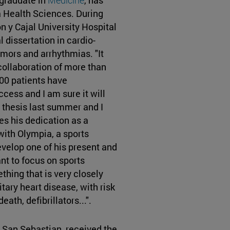
ea Health Sciences. During
n y Cajal University Hospital
 dissertation in cardio-
mors and arrhythmias. "It
collaboration of more than
00 patients have
cess and I am sure it will
 thesis last summer and I
s his dedication as a
with Olympia, a sports
evelop one of his present and
ant to focus on sports
hing that is very closely
itary heart disease, with risk
ath, defibrillators...".
 San Sebastian, received the