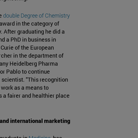
he
double Degree of Chemistry
award in the category of
. After graduating he did a
nd a PhD in business in
 Curie of the European
rcher in the department of
pany Heidelberg Pharma
or Pablo to continue
scientist. "This recognition
 to work as a means to
s a fairer and healthier place
e and international marketing
 graduate in
Medicine
, has