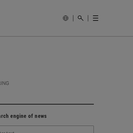
RING
arch engine of news