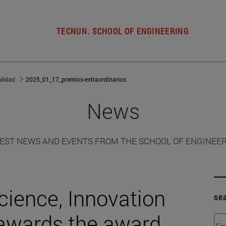
TECNUN. SCHOOL OF ENGINEERING
alidad
2025_01_17_premios-extraordinarios
News
EST NEWS AND EVENTS FROM THE SCHOOL OF ENGINEE
cience, Innovation
se
 awards the award