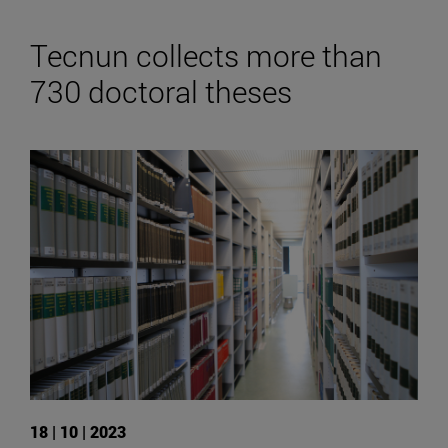
Tecnun collects more than
730 doctoral theses
18 | 10 | 2023