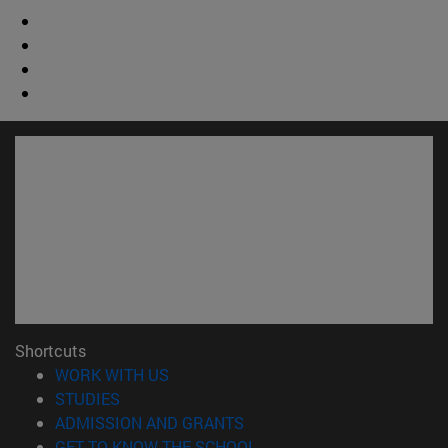
Shortcuts
(opens in new window)
WORK WITH US
(opens in new window)
STUDIES
(opens in new window)
ADMISSION AND GRANTS
(opens in new window)
GET TO KNOW THE SCHOOL