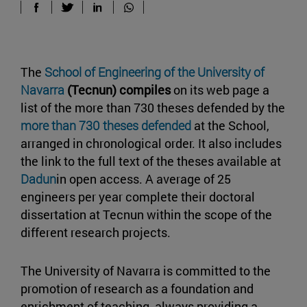
The
School of Engineering of the University of
Navarra
(Tecnun) compiles
on its web page a
list of the more than 730 theses defended by the
more than 730 theses defended
at the School,
arranged in chronological order. It also includes
the link to the full text of the theses available at
Dadun
in open access. A average of 25
engineers per year complete their doctoral
dissertation at Tecnun within the scope of the
different research projects.
The University of Navarra is committed to the
promotion of research as a foundation and
enrichment of teaching, always providing a