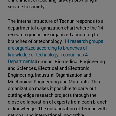
service to society.
The internal structure of Tecnun responds to a
departmental organization chart where the 14
research groups are organized according to
branches of or technology.
14 research groups
are organized according to branches of
knowledge or technology. Tecnun has 4
Departments
4 groups: Biomedical Engineering
and Sciences, Electrical and Electronic
Engineering, Industrial Organization and
Mechanical Engineering and Materials. This
organization makes it possible to carry out
cutting-edge research projects through the
close collaboration of experts from each branch
of knowledge. The collaboration of Tecnun with
national and international innovative