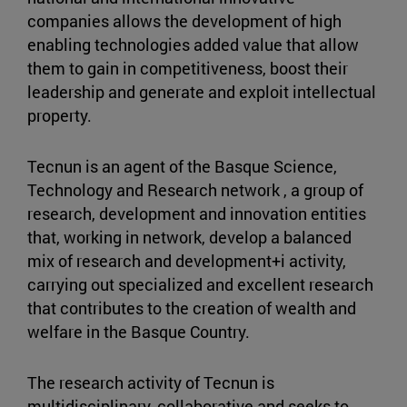
companies allows the development of high
enabling technologies added value that allow
them to gain in competitiveness, boost their
leadership and generate and exploit intellectual
property.
Tecnun is an agent of the Basque Science,
Technology and Research network , a group of
research, development and innovation entities
that, working in network, develop a balanced
mix of research and development+i activity,
carrying out specialized and excellent research
that contributes to the creation of wealth and
welfare in the Basque Country.
The research activity of Tecnun is
multidisciplinary, collaborative and seeks to