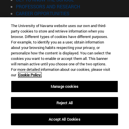
(opens in new window)
PROFESSORS AND RESEARCH
(opens in new window)
CAREER OPPORTUNITIES
(opens in new window)
STUDENTS
The University of Navarra website uses our own and third-
party cookies to store and retrieve information when you
Information
browse. Different types of cookies have different purposes.
TEL. +34 943 21 98 77
For example, to identify you as a user, obtain information
WHAT DEGREE ARE YOU INTERESTED IN?
about your browsing habits respecting your privacy, or
WHAT MASTER'S DEGREE ARE YOU INTERESTED IN?
personalize how the content is displayed. You can select the
cookies you want to enable or accept them all. This banner
© University of Navarra
will remain active until you choose one of the two options.
For more detailed information about our cookies, please visit
Legal information
our
Cookie Policy.
Accessibility
Cookie settings
Manage cookies
Locator of campus
Reject All
Accept All Cookies