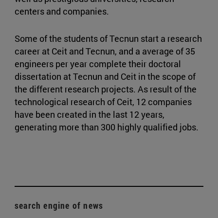
centers and companies.
Some of the students of Tecnun start a research
career at Ceit and Tecnun, and a average of 35
engineers per year complete their doctoral
dissertation at Tecnun and Ceit in the scope of
the different research projects. As result of the
technological research of Ceit, 12 companies
have been created in the last 12 years,
generating more than 300 highly qualified jobs.
search engine of news