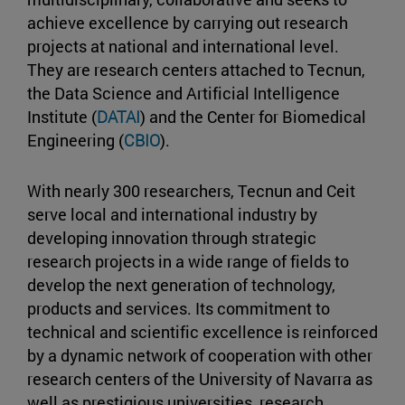
achieve excellence by carrying out research
projects at national and international level.
They are research centers attached to Tecnun,
the Data Science and Artificial Intelligence
Institute (
DATAI
) and the Center for Biomedical
Engineering (
CBIO
).
With nearly 300 researchers, Tecnun and Ceit
serve local and international industry by
developing innovation through strategic
research projects in a wide range of fields to
develop the next generation of technology,
products and services. Its commitment to
technical and scientific excellence is reinforced
by a dynamic network of cooperation with other
research centers of the University of Navarra as
well as prestigious universities, research