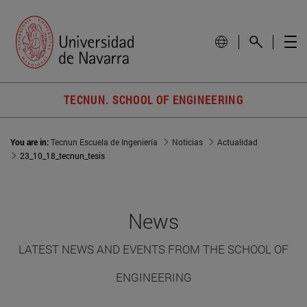
TECNUN. SCHOOL OF ENGINEERING
You are in:
Tecnun Escuela de Ingeniería
Noticias
Actualidad
23_10_18_tecnun_tesis
News
LATEST NEWS AND EVENTS FROM THE SCHOOL OF
ENGINEERING