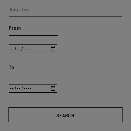
From
To
SEARCH